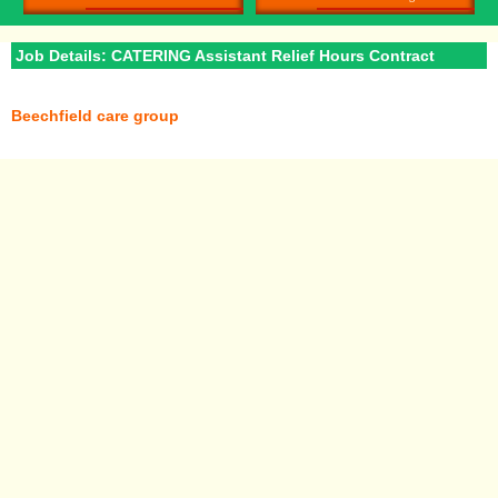
Job Details: CATERING Assistant Relief Hours Contract
Beechfield care group