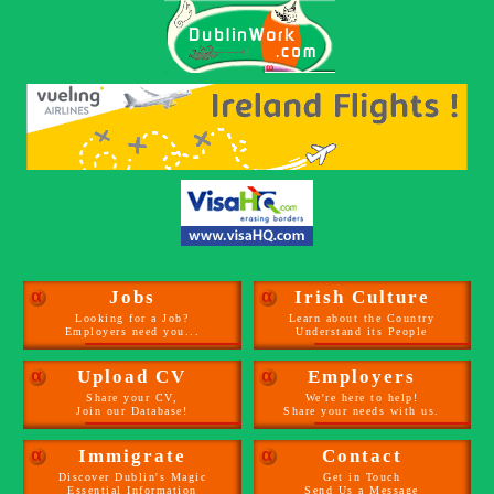
α
Jobs
α
Irish Culture
Looking for a Job?
Learn about the Country
Employers need you...
Understand its People
α
Upload CV
α
Employers
Share your CV,
We're here to help!
Join our Database!
Share your needs with us.
α
Immigrate
α
Contact
Discover Dublin's Magic
Get in Touch
Essential Information
Send Us a Message