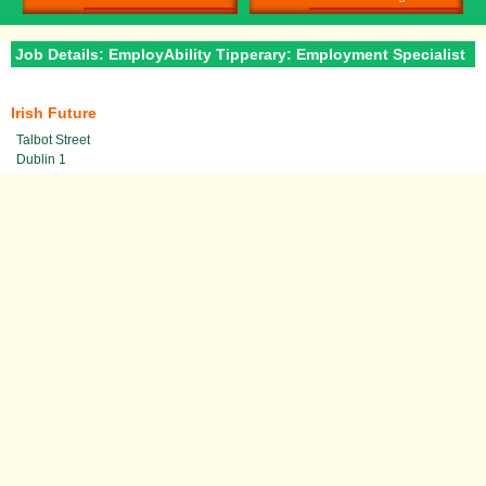
Job Details: EmployAbility Tipperary: Employment Specialist
Irish Future
Talbot Street
Dublin 1