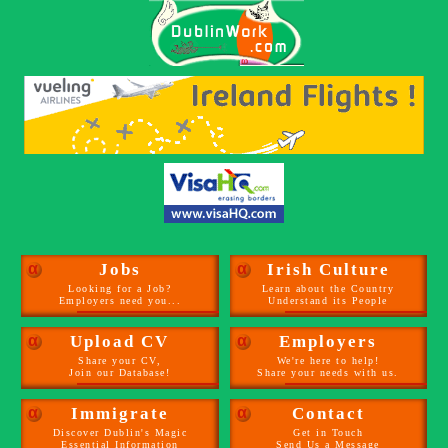
α
Jobs
α
Irish Culture
Looking for a Job?
Learn about the Country
Employers need you...
Understand its People
α
Upload CV
α
Employers
Share your CV,
We're here to help!
Join our Database!
Share your needs with us.
α
Immigrate
α
Contact
Discover Dublin's Magic
Get in Touch
Essential Information
Send Us a Message