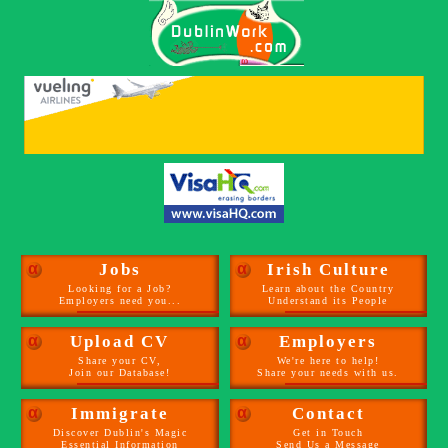
α
Jobs
α
Irish Culture
Looking for a Job?
Learn about the Country
Employers need you...
Understand its People
α
Upload CV
α
Employers
Share your CV,
We're here to help!
Join our Database!
Share your needs with us.
α
Immigrate
α
Contact
Discover Dublin's Magic
Get in Touch
Essential Information
Send Us a Message