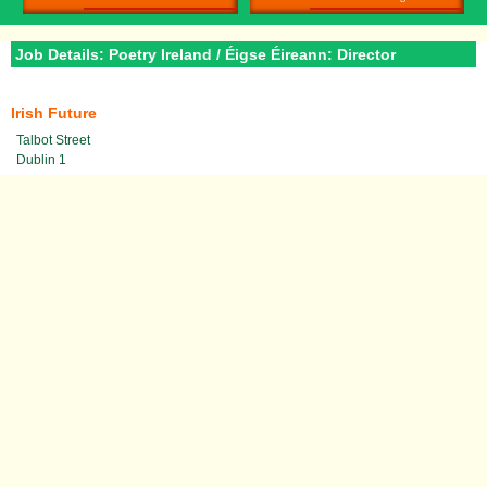
Job Details: Poetry Ireland / Éigse Éireann: Director
Irish Future
Talbot Street
Dublin 1