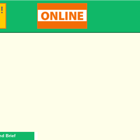
d Brief