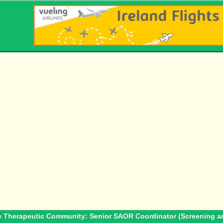
e Therapeutic Community: Senior SAOR Coordinator (Screening an