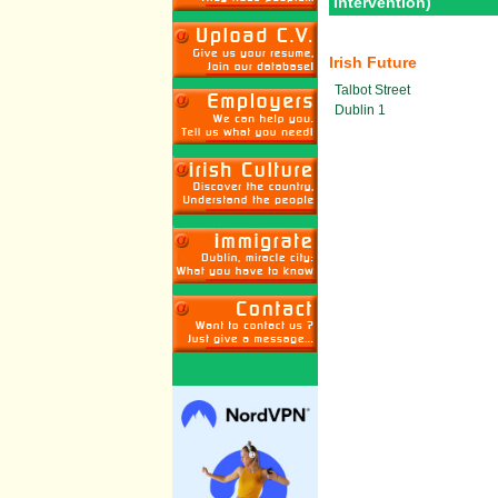
Intervention)
Irish Future
Talbot Street
Dublin 1