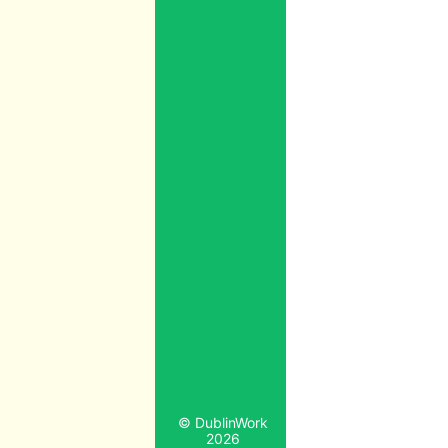
© DublinWork
2026