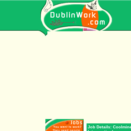
Job Details: Coolmin