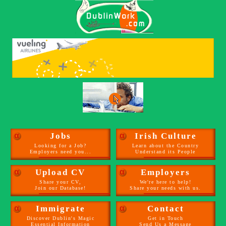
α
Jobs
α
Irish Culture
Looking for a Job?
Learn about the Country
Employers need you...
Understand its People
α
Upload CV
α
Employers
Share your CV,
We're here to help!
Join our Database!
Share your needs with us.
α
Immigrate
α
Contact
Discover Dublin's Magic
Get in Touch
Essential Information
Send Us a Message