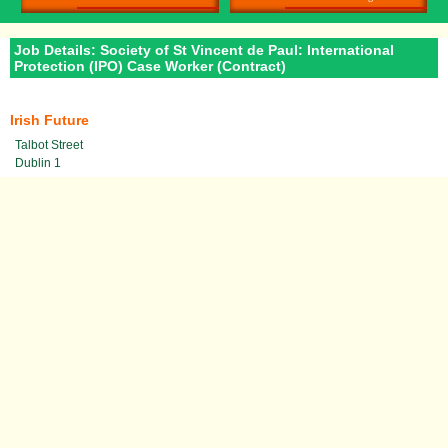
Job Details: Society of St Vincent de Paul: International
Protection (IPO) Case Worker (Contract)
Irish Future
Talbot Street
Dublin 1