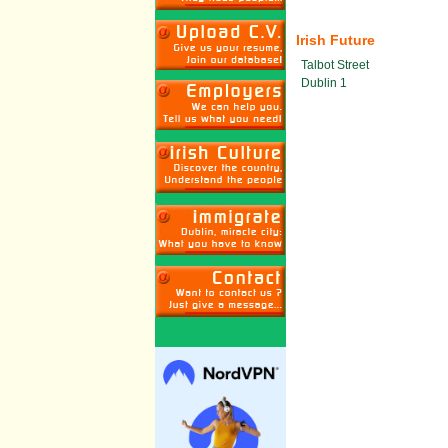
Irish Future
Talbot Street
Dublin 1