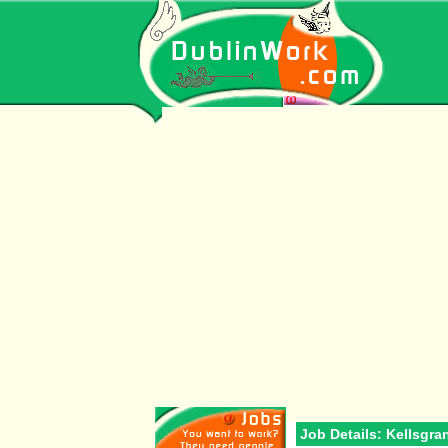
Job Details: Kellsgra