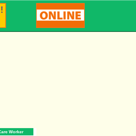
 Care Worker