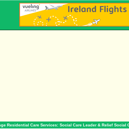
nge Residential Care Services: Social Care Leader & Relief Social