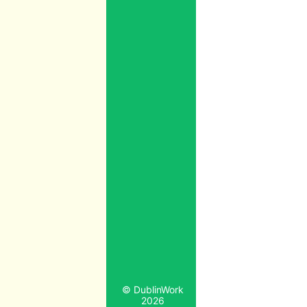
© DublinWork
2026