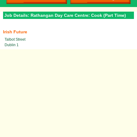
Job Details: Rathangan Day Care Centre: Cook (Part Time)
Irish Future
Talbot Street
Dublin 1