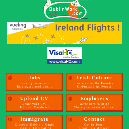
α
Jobs
α
Irish Culture
Looking for a Job?
Learn about the Country
Employers need you...
Understand its People
α
Upload CV
α
Employers
Share your CV,
We're here to help!
Join our Database!
Share your needs with us.
α
Immigrate
α
Contact
Discover Dublin's Magic
Get in Touch
Essential Information
Send Us a Message