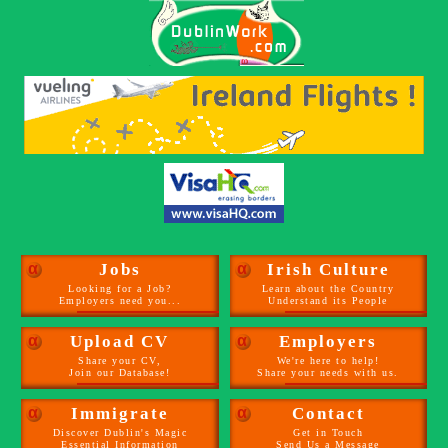
α
Jobs
α
Irish Culture
Looking for a Job?
Learn about the Country
Employers need you...
Understand its People
α
Upload CV
α
Employers
Share your CV,
We're here to help!
Join our Database!
Share your needs with us.
α
Immigrate
α
Contact
Discover Dublin's Magic
Get in Touch
Essential Information
Send Us a Message