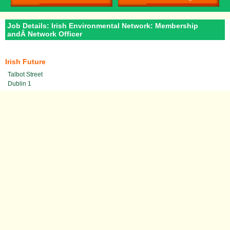
Job Details: Irish Environmental Network: Membership
andÂ Network Officer
Irish Future
Talbot Street
Dublin 1