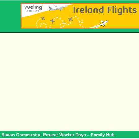
t Simon Community: Project Worker Days – Family Hub