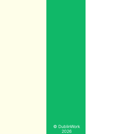
© DublinWork
2026