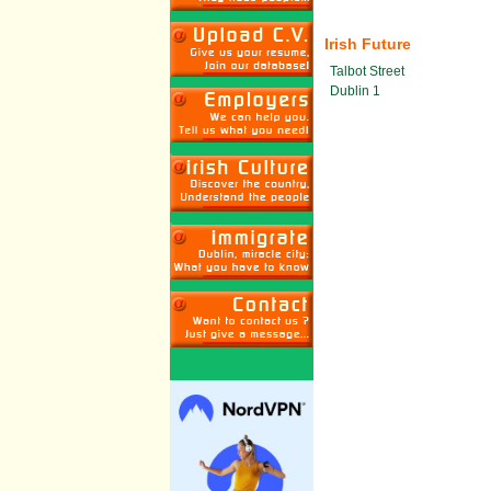
Irish Future
Talbot Street
Dublin 1