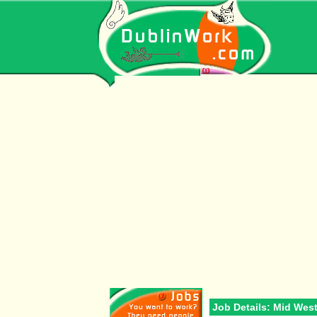
Job Details: Mid Wes