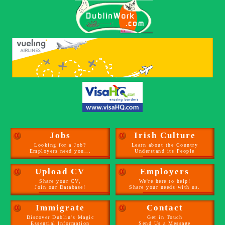
α
Jobs
α
Irish Culture
Looking for a Job?
Learn about the Country
Employers need you...
Understand its People
α
Upload CV
α
Employers
Share your CV,
We're here to help!
Join our Database!
Share your needs with us.
α
Immigrate
α
Contact
Discover Dublin's Magic
Get in Touch
Essential Information
Send Us a Message