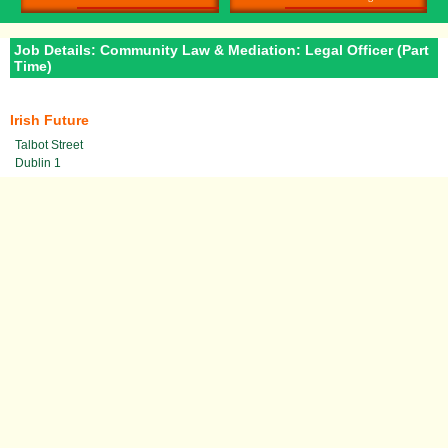
Job Details: Community Law & Mediation: Legal Officer (Part
Time)
Irish Future
Talbot Street
Dublin 1