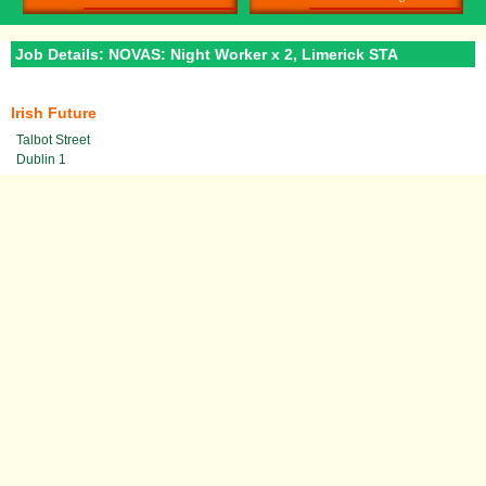
Job Details: NOVAS: Night Worker x 2, Limerick STA
Irish Future
Talbot Street
Dublin 1