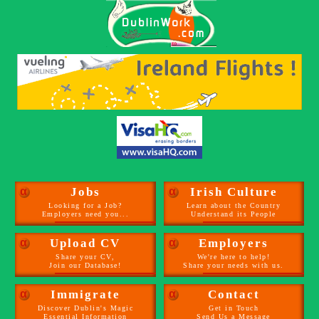
α
Jobs
α
Irish Culture
Looking for a Job?
Learn about the Country
Employers need you...
Understand its People
α
Upload CV
α
Employers
Share your CV,
We're here to help!
Join our Database!
Share your needs with us.
α
Immigrate
α
Contact
Discover Dublin's Magic
Get in Touch
Essential Information
Send Us a Message