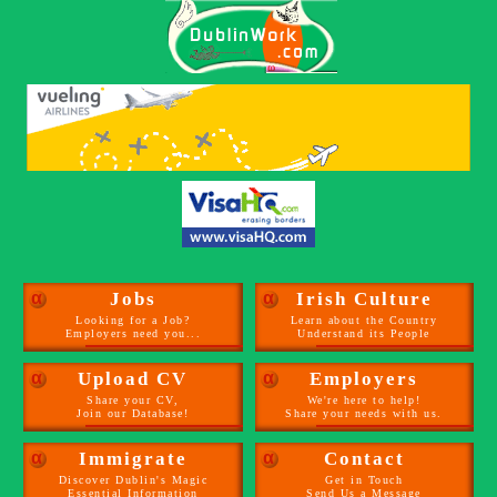
α
Jobs
α
Irish Culture
Looking for a Job?
Learn about the Country
Employers need you...
Understand its People
α
Upload CV
α
Employers
Share your CV,
We're here to help!
Join our Database!
Share your needs with us.
α
Immigrate
α
Contact
Discover Dublin's Magic
Get in Touch
Essential Information
Send Us a Message