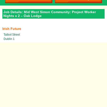
Job Details: Mid West Simon Community: Project Worker
Nights x 2 – Oak Lodge
Irish Future
Talbot Street
Dublin 1