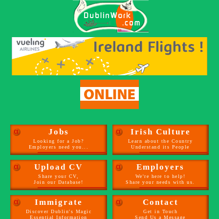
α
Jobs
α
Irish Culture
Looking for a Job?
Learn about the Country
Employers need you...
Understand its People
α
Upload CV
α
Employers
Share your CV,
We're here to help!
Join our Database!
Share your needs with us.
α
Immigrate
α
Contact
Discover Dublin's Magic
Get in Touch
Essential Information
Send Us a Message