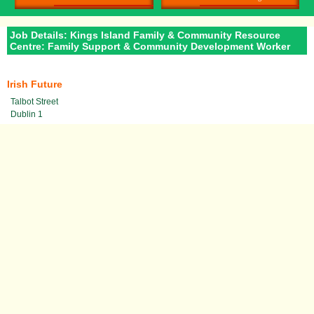
Job Details: Kings Island Family & Community Resource
Centre: Family Support & Community Development Worker
Irish Future
Talbot Street
Dublin 1