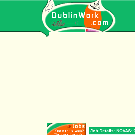
Job Details: NOVAS: 