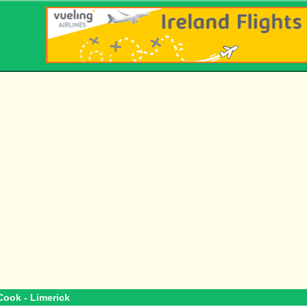
Cook - Limerick