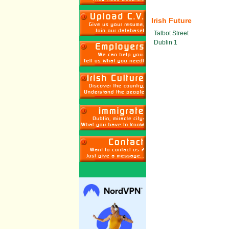
Irish Future
Talbot Street
Dublin 1