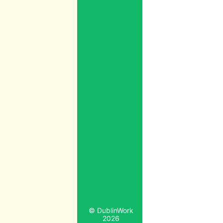
© DublinWork
2026