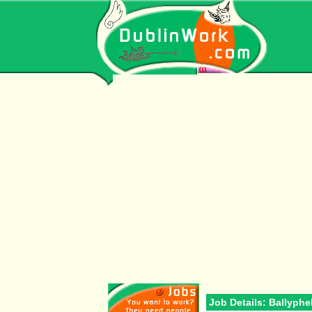
Job Details: Ballyph