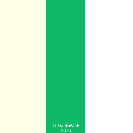
© DublinWork
2026