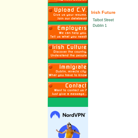
Irish Future
Talbot Street
Dublin 1