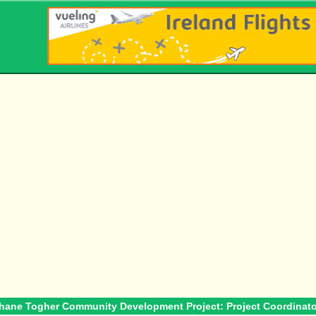
ehane Togher Community Development Project: Project Coordinato