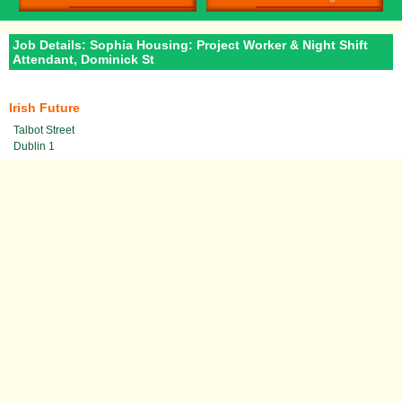
Job Details: Sophia Housing: Project Worker & Night Shift
Attendant, Dominick St
Irish Future
Talbot Street
Dublin 1