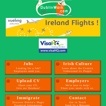
α
Jobs
α
Irish Culture
Looking for a Job?
Learn about the Country
Employers need you...
Understand its People
α
Upload CV
α
Employers
Share your CV,
We're here to help!
Join our Database!
Share your needs with us.
α
Immigrate
α
Contact
Discover Dublin's Magic
Get in Touch
Essential Information
Send Us a Message