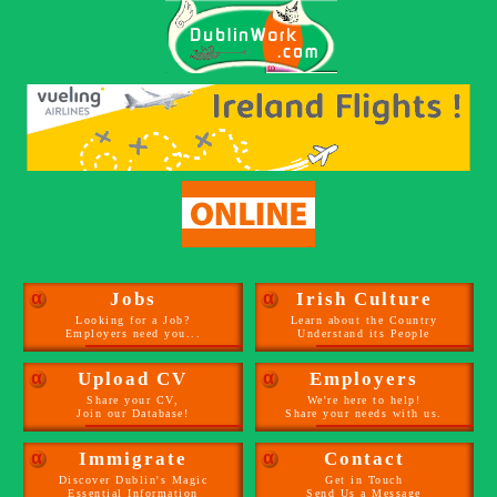
α
Jobs
α
Irish Culture
Looking for a Job?
Learn about the Country
Employers need you...
Understand its People
α
Upload CV
α
Employers
Share your CV,
We're here to help!
Join our Database!
Share your needs with us.
α
Immigrate
α
Contact
Discover Dublin's Magic
Get in Touch
Essential Information
Send Us a Message