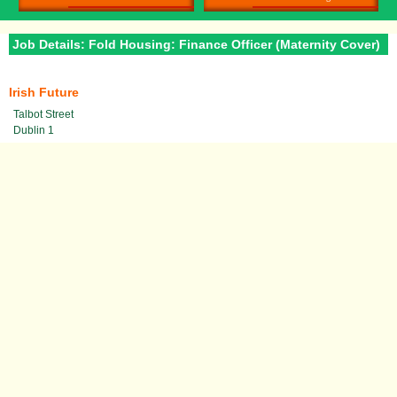
Job Details: Fold Housing: Finance Officer (Maternity Cover)
Irish Future
Talbot Street
Dublin 1