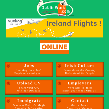
α
Jobs
α
Irish Culture
Looking for a Job?
Learn about the Country
Employers need you...
Understand its People
α
Upload CV
α
Employers
Share your CV,
We're here to help!
Join our Database!
Share your needs with us.
α
Immigrate
α
Contact
Discover Dublin's Magic
Get in Touch
Essential Information
Send Us a Message