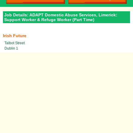
Job Details: ADAPT Domestic Abuse Services, Limerick:
Support Worker & Refuge Worker (Part Time)
Irish Future
Talbot Street
Dublin 1