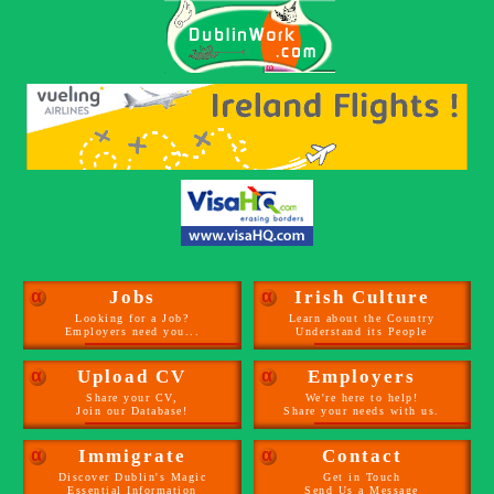
α
Jobs
α
Irish Culture
Looking for a Job?
Learn about the Country
Employers need you...
Understand its People
α
Upload CV
α
Employers
Share your CV,
We're here to help!
Join our Database!
Share your needs with us.
α
Immigrate
α
Contact
Discover Dublin's Magic
Get in Touch
Essential Information
Send Us a Message