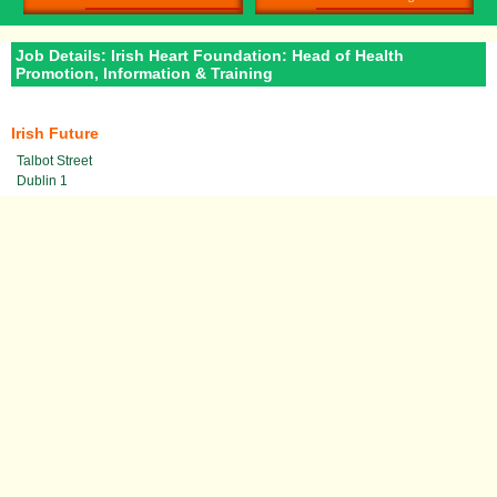
Job Details: Irish Heart Foundation: Head of Health
Promotion, Information & Training
Irish Future
Talbot Street
Dublin 1