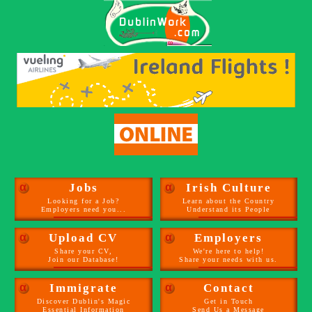
α
Jobs
α
Irish Culture
Looking for a Job?
Learn about the Country
Employers need you...
Understand its People
α
Upload CV
α
Employers
Share your CV,
We're here to help!
Join our Database!
Share your needs with us.
α
Immigrate
α
Contact
Discover Dublin's Magic
Get in Touch
Essential Information
Send Us a Message