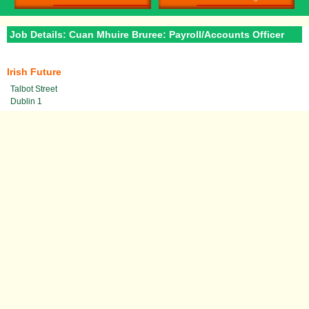
Job Details: Cuan Mhuire Bruree: Payroll/Accounts Officer
Irish Future
Talbot Street
Dublin 1