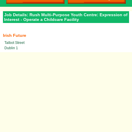
Job Details: Rush Multi-Purpose Youth Centre: Expression of
Interest - Operate a Childcare Facility
Irish Future
Talbot Street
Dublin 1