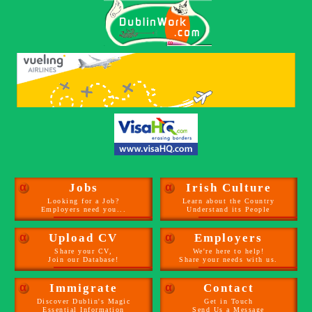
α
Jobs
α
Irish Culture
Looking for a Job?
Learn about the Country
Employers need you...
Understand its People
α
Upload CV
α
Employers
Share your CV,
We're here to help!
Join our Database!
Share your needs with us.
α
Immigrate
α
Contact
Discover Dublin's Magic
Get in Touch
Essential Information
Send Us a Message