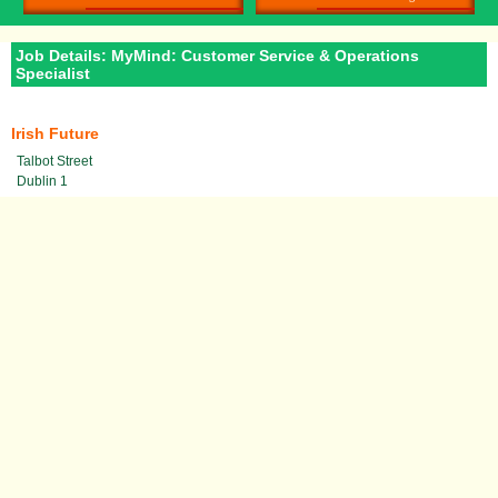
Job Details: MyMind: Customer Service & Operations
Specialist
Irish Future
Talbot Street
Dublin 1