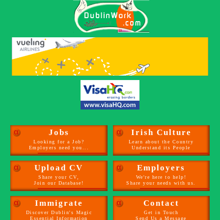
α
Jobs
α
Irish Culture
Looking for a Job?
Learn about the Country
Employers need you...
Understand its People
α
Upload CV
α
Employers
Share your CV,
We're here to help!
Join our Database!
Share your needs with us.
α
Immigrate
α
Contact
Discover Dublin's Magic
Get in Touch
Essential Information
Send Us a Message