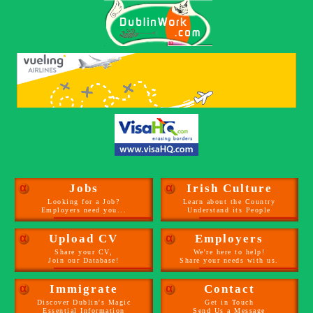
α
Jobs
α
Irish Culture
Looking for a Job?
Learn about the Country
Employers need you...
Understand its People
α
Upload CV
α
Employers
Share your CV,
We're here to help!
Join our Database!
Share your needs with us.
α
Immigrate
α
Contact
Discover Dublin's Magic
Get in Touch
Essential Information
Send Us a Message