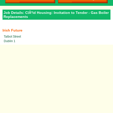
Job Details: ClÃºid Housing: Invitation to Tender - Gas Boiler
Replacements
Irish Future
Talbot Street
Dublin 1