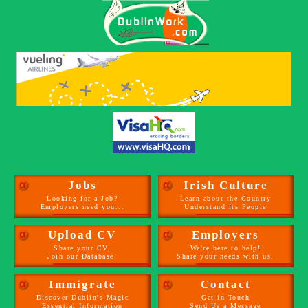
α
Jobs
α
Irish Culture
Looking for a Job?
Learn about the Country
Employers need you...
Understand its People
α
Upload CV
α
Employers
Share your CV,
We're here to help!
Join our Database!
Share your needs with us.
α
Immigrate
α
Contact
Discover Dublin's Magic
Get in Touch
Essential Information
Send Us a Message