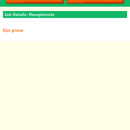
Job Details: Receptionist
Eps group