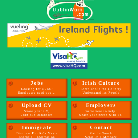
α
Jobs
α
Irish Culture
Looking for a Job?
Learn about the Country
Employers need you...
Understand its People
α
Upload CV
α
Employers
Share your CV,
We're here to help!
Join our Database!
Share your needs with us.
α
Immigrate
α
Contact
Discover Dublin's Magic
Get in Touch
Essential Information
Send Us a Message