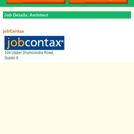
Job Details: Architect
jobContax
104 Upper Drumcondra Road,
Dublin 9