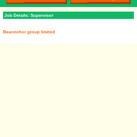
Job Details: Supervisor
Beannchor group limited