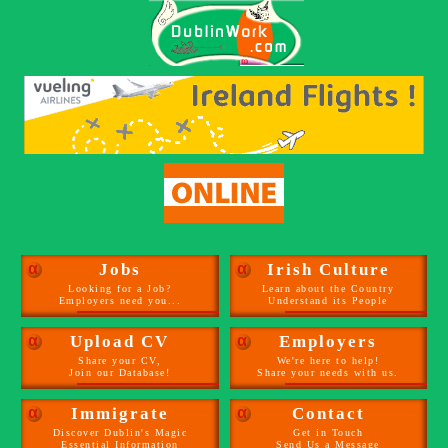
α
Jobs
α
Irish Culture
Looking for a Job?
Learn about the Country
Employers need you...
Understand its People
α
Upload CV
α
Employers
Share your CV,
We're here to help!
Join our Database!
Share your needs with us.
α
Immigrate
α
Contact
Discover Dublin's Magic
Get in Touch
Essential Information
Send Us a Message