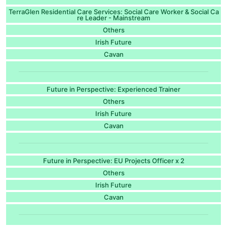
TerraGlen Residential Care Services: Social Care Worker & Social Ca
re Leader - Mainstream
Others
Irish Future
Cavan
Future in Perspective: Experienced Trainer
Others
Irish Future
Cavan
Future in Perspective: EU Projects Officer x 2
Others
Irish Future
Cavan