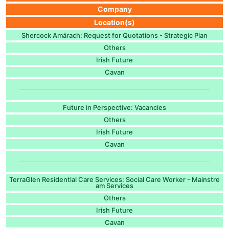
Company
Location(s)
Shercock Amárach: Request for Quotations - Strategic Plan
Others
Irish Future
Cavan
Future in Perspective: Vacancies
Others
Irish Future
Cavan
TerraGlen Residential Care Services: Social Care Worker - Mainstre
am Services
Others
Irish Future
Cavan