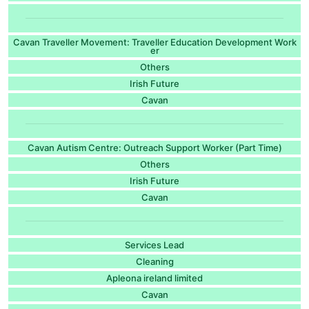
Cavan Traveller Movement: Traveller Education Development Work
er
Others
Irish Future
Cavan
Cavan Autism Centre: Outreach Support Worker (Part Time)
Others
Irish Future
Cavan
Services Lead
Cleaning
Apleona ireland limited
Cavan