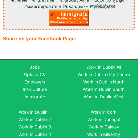
Иммигрировать в Ирландию - 在愛爾蘭移民
Share on your Facebook Page:
Jobs
Work in Dublin All
Upload CV
Work in Dublin City Centre
Employers
Work in Dublin North
Irish Culture
Work in Dublin South
Immigrate
Work in Dublin West
Work in Dublin 1
Work in Cork
Work in Dublin 2
Work in Donegal
Work in Dublin 3
Work in Galway
Work in Dublin 4
Work in Kilkenny