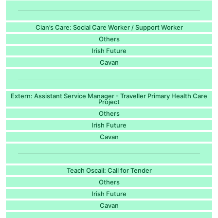
Cian’s Care: Social Care Worker / Support Worker
Others
Irish Future
Cavan
Extern: Assistant Service Manager - Traveller Primary Health Care
Project
Others
Irish Future
Cavan
Teach Oscail: Call for Tender
Others
Irish Future
Cavan