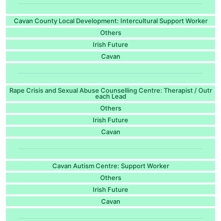
Cavan County Local Development: Intercultural Support Worker
Others
Irish Future
Cavan
Rape Crisis and Sexual Abuse Counselling Centre: Therapist / Outr
each Lead
Others
Irish Future
Cavan
Cavan Autism Centre: Support Worker
Others
Irish Future
Cavan