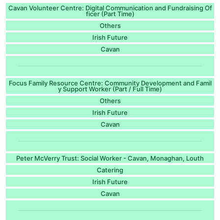
Cavan Volunteer Centre: Digital Communication and Fundraising Of
ficer (Part Time)
Others
Irish Future
Cavan
Focus Family Resource Centre: Community Development and Famil
y Support Worker (Part / Full Time)
Others
Irish Future
Cavan
Peter McVerry Trust: Social Worker - Cavan, Monaghan, Louth
Catering
Irish Future
Cavan