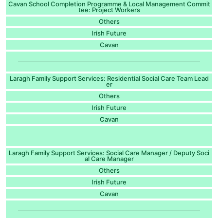
Cavan School Completion Programme & Local Management Commit
tee: Project Workers
Others
Irish Future
Cavan
Laragh Family Support Services: Residential Social Care Team Lead
er
Others
Irish Future
Cavan
Laragh Family Support Services: Social Care Manager / Deputy Soci
al Care Manager
Others
Irish Future
Cavan