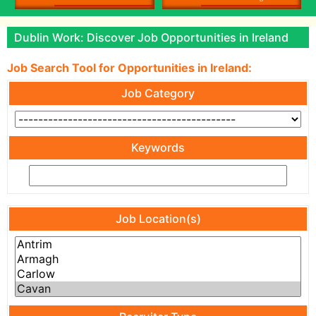
Dublin Work: Discover Job Opportunities in Ireland
Job Search Tool for Opportunities in Ireland:
Job Category
Keywords
Job Location(s)