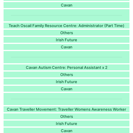
Cavan
Teach Oscail Family Resource Centre: Administrator (Part Time)
Others
Irish Future
Cavan
Cavan Autism Centre: Personal Assistant x 2
Others
Irish Future
Cavan
Cavan Traveller Movement: Traveller Womens Awareness Worker
Others
Irish Future
Cavan