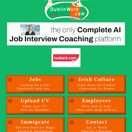
α
Jobs
α
Irish Culture
Looking for a Job?
Learn about the Country
Employers need you...
Understand its People
α
Upload CV
α
Employers
Share your CV,
We're here to help!
Join our Database!
Share your needs with us.
α
Immigrate
α
Contact
Discover Dublin's Magic
Get in Touch
Essential Information
Send Us a Message