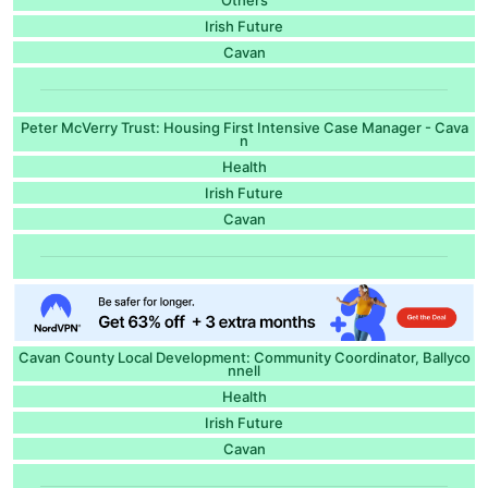
Irish Future
Cavan
Peter McVerry Trust: Housing First Intensive Case Manager - Cava
n
Health
Irish Future
Cavan
Cavan County Local Development: Community Coordinator, Ballyco
nnell
Health
Irish Future
Cavan