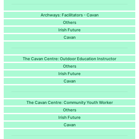
Archways: Facilitators - Cavan
Others
Irish Future
Cavan
The Cavan Centre: Outdoor Education Instructor
Others
Irish Future
Cavan
The Cavan Centre: Community Youth Worker
Others
Irish Future
Cavan