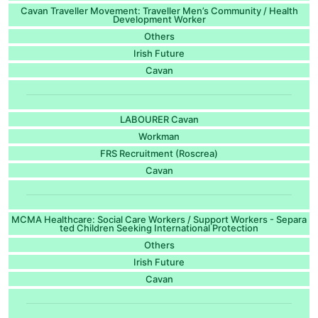
Cavan Traveller Movement: Traveller Men’s Community / Health
Development Worker
Others
Irish Future
Cavan
LABOURER Cavan
Workman
FRS Recruitment (Roscrea)
Cavan
MCMA Healthcare: Social Care Workers / Support Workers - Separa
ted Children Seeking International Protection
Others
Irish Future
Cavan