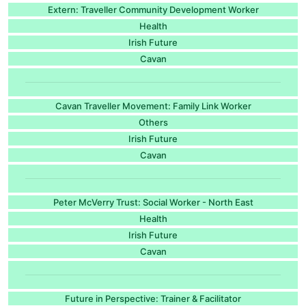
Extern: Traveller Community Development Worker
Health
Irish Future
Cavan
Cavan Traveller Movement: Family Link Worker
Others
Irish Future
Cavan
Peter McVerry Trust: Social Worker - North East
Health
Irish Future
Cavan
Future in Perspective: Trainer & Facilitator