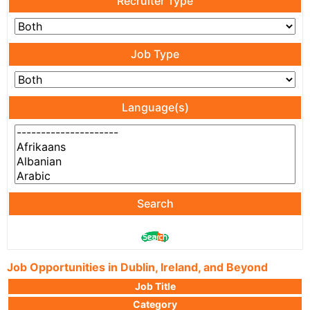
Recruiter Type
Job Type
Language(s)
Search
Job Opportunities in Dublin, Ireland, and Beyond
Job Title
Category