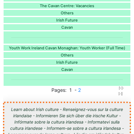
The Cavan Centre: Vacancies
Others
Irish Future
Cavan
Youth Work Ireland Cavan Monaghan: Youth Worker (Full Time)
Others
Irish Future
Cavan
Pages: 1 -
2
Learn about Irish culture - Renseignez-vous sur la culture
irlandaise - Informieren Sie sich über die irische Kultur -
Infórmate sobre la cultura irlandesa - Informatevi sulla
cultura irlandese - Informem-se sobre a cultura irlandesa -