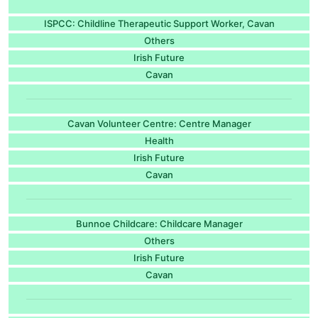
ISPCC: Childline Therapeutic Support Worker, Cavan
Others
Irish Future
Cavan
Cavan Volunteer Centre: Centre Manager
Health
Irish Future
Cavan
Bunnoe Childcare: Childcare Manager
Others
Irish Future
Cavan