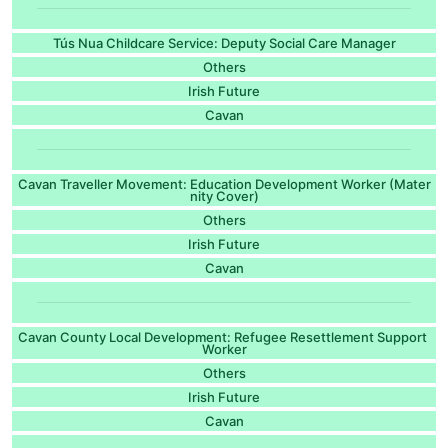
Tús Nua Childcare Service: Deputy Social Care Manager
Others
Irish Future
Cavan
Cavan Traveller Movement: Education Development Worker (Mater
nity Cover)
Others
Irish Future
Cavan
Cavan County Local Development: Refugee Resettlement Support
Worker
Others
Irish Future
Cavan