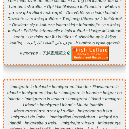
Leer meer over de Ierse cultuur - Lär dig om irländsk kultur -
Lær om irsk kultur - Opi irlantilaisesta kulttuurista - Μάθετε
για τον ιρλανδικό πολιτισμό - Dozvědět se o irské kultuře -
Dozviete sa o írskej kultúre - Tudj meg többet az ír kultúráról
- Dowiedz się o kulturze irlandzkiej - Informirajte se o irskoj
kulturi - Poiščite informacije o irski kulturi - Uurige iiri kultuuri
kohta - Uzziniet par īru kultūru - Sužinokite apie Airijos
kultūrą - عرّف على الثقافة الإيرلندية - Узнайте о ирландской
культуре - 了解愛爾蘭文化
Immigrate in Ireland - Immigrer en Irlande - Einwandern in
Irland - Inmigrar en Irlanda - Immigrare in Irlanda - Imigrar na
Irlanda - Immigreren in Ierland - Immigrera i Irland - Immigrer
i Irland - Immigrere i Irland - Muuta Irlantiin -
Μεταναστεύστε στην Ιρλανδία - Imigrovat do Irska -
Imigrovať do Írska - Immigráljon Írországban - Imigruj do
Irlandii - Imigrirajte u Irsku - Imigrirajte v Irsko - Imigreeruge
Iirimaale - Imigrēt Īrijā - Imigruoti į Airiją - الهجرة في أيرلندا -