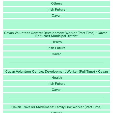
Others
Irish Future
Cavan
Cavan Volunteer Centre: Development Worker (Part Time) - Cavan-
Belturbet Municipal District
Health
Irish Future
Cavan
Cavan Volunteer Centre: Development Worker (Full Time) - Cavan
Health
Irish Future
Cavan
Cavan Traveller Movement: Family Link Worker (Part Time)
Others