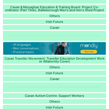
Cavan & Monaghan Education & Training Board: Project Co-
ordinator (Part Time), Bailieborough Men’s and Hen’s Shed Project
Others
Irish Future
Cavan
Cavan Traveller Movement: Traveller Education Development Work
er (Maternity Cover)
Others
Irish Future
Cavan
Cavan Autism Centre: Support Workers
Others
Irish Future