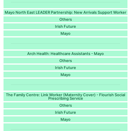
Mayo North East LEADER Partnership: New Arrivals Support Worker
Others
Irish Future
Mayo
Arch Health: Healthcare Assistants - Mayo
Others
Irish Future
Mayo
The Family Centre: Link Worker (Maternity Cover) - Flourish Social
Prescribing Service
Others
Irish Future
Mayo