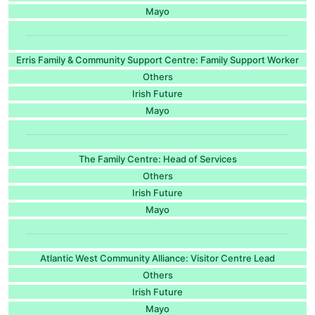
Mayo
Erris Family & Community Support Centre: Family Support Worker
Others
Irish Future
Mayo
The Family Centre: Head of Services
Others
Irish Future
Mayo
Atlantic West Community Alliance: Visitor Centre Lead
Others
Irish Future
Mayo