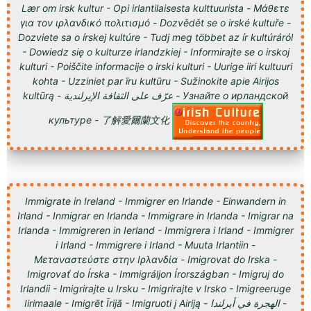
Lær om irsk kultur - Opi irlantilaisesta kulttuurista - Μάθετε
για τον ιρλανδικό πολιτισμό - Dozvědět se o irské kultuře -
Dozviete sa o írskej kultúre - Tudj meg többet az ír kultúráról
- Dowiedz się o kulturze irlandzkiej - Informirajte se o irskoj
kulturi - Poiščite informacije o irski kulturi - Uurige iiri kultuuri
kohta - Uzziniet par īru kultūru - Sužinokite apie Airijos
kultūrą - عرّف على الثقافة الإيرلندية - Узнайте о ирландской
культуре - 了解愛爾蘭文化
Immigrate in Ireland - Immigrer en Irlande - Einwandern in
Irland - Inmigrar en Irlanda - Immigrare in Irlanda - Imigrar na
Irlanda - Immigreren in Ierland - Immigrera i Irland - Immigrer
i Irland - Immigrere i Irland - Muuta Irlantiin -
Μεταναστεύστε στην Ιρλανδία - Imigrovat do Irska -
Imigrovať do Írska - Immigráljon Írországban - Imigruj do
Irlandii - Imigrirajte u Irsku - Imigrirajte v Irsko - Imigreeruge
Iirimaale - Imigrēt Īrijā - Imigruoti į Airiją - الهجرة في أيرلندا -