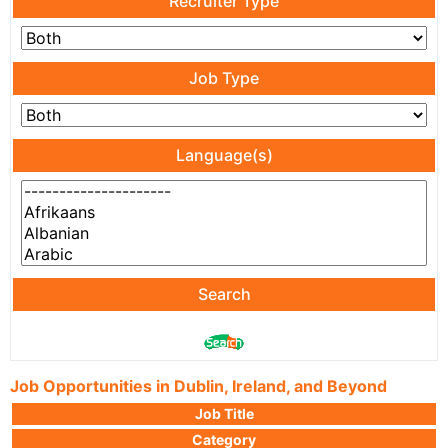
Recruiter Type
Job Type
Language(s)
Search
Job Opportunities in Dublin, Ireland, and Beyond
Job Title
Category