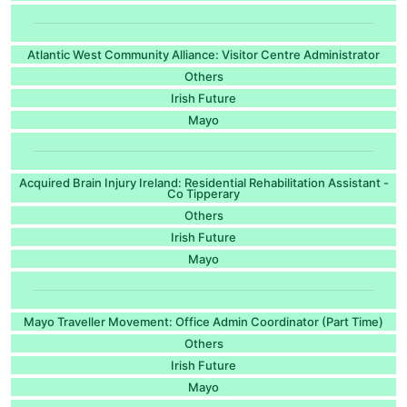
Atlantic West Community Alliance: Visitor Centre Administrator
Others
Irish Future
Mayo
Acquired Brain Injury Ireland: Residential Rehabilitation Assistant -
Co Tipperary
Others
Irish Future
Mayo
Mayo Traveller Movement: Office Admin Coordinator (Part Time)
Others
Irish Future
Mayo