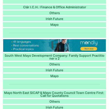
Clár I.C.H.: Finance & Office Administrator
Others
Irish Future
Mayo
South West Mayo Development Company: Family Support Practitio
ner x 2
Others
Irish Future
Mayo
Mayo North East SICAP & Mayo County Council Town Centre First:
Call for Quotations
Others
Irish Future