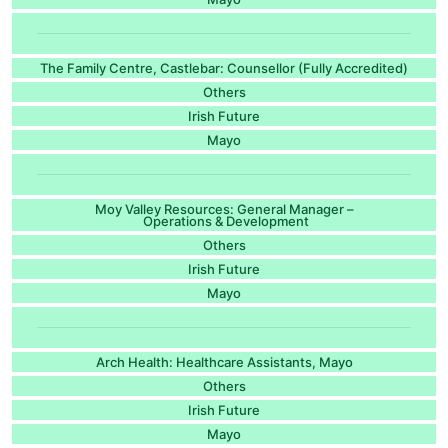
The Family Centre, Castlebar: Counsellor (Fully Accredited)
Others
Irish Future
Mayo
Moy Valley Resources: General Manager –
Operations & Development
Others
Irish Future
Mayo
Arch Health: Healthcare Assistants, Mayo
Others
Irish Future
Mayo