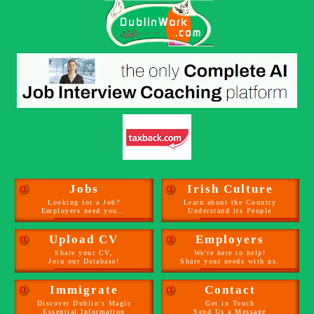
α
Jobs
α
Irish Culture
Looking for a Job?
Learn about the Country
Employers need you...
Understand its People
α
Upload CV
α
Employers
Share your CV,
We're here to help!
Join our Database!
Share your needs with us.
α
Immigrate
α
Contact
Discover Dublin's Magic
Get in Touch
Essential Information
Send Us a Message