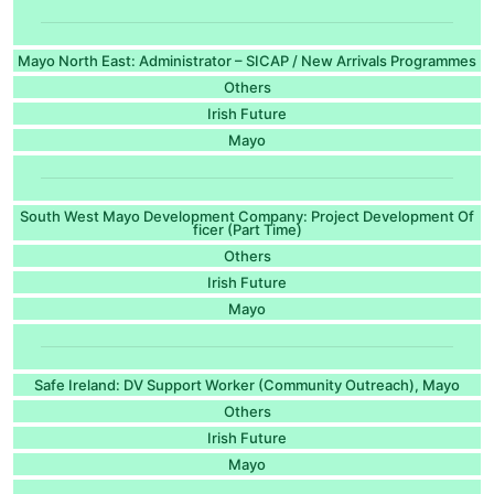
Mayo North East: Administrator – SICAP / New Arrivals Programmes
Others
Irish Future
Mayo
South West Mayo Development Company: Project Development Of
ficer (Part Time)
Others
Irish Future
Mayo
Safe Ireland: DV Support Worker (Community Outreach), Mayo
Others
Irish Future
Mayo