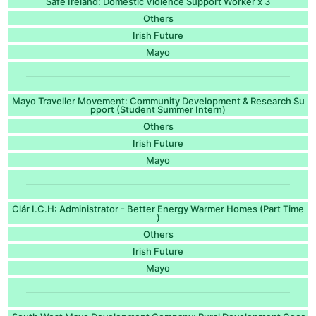
Safe Ireland: Domestic Violence Support Worker x 3
Others
Irish Future
Mayo
Mayo Traveller Movement: Community Development & Research Su
pport (Student Summer Intern)
Others
Irish Future
Mayo
Clár I.C.H: Administrator - Better Energy Warmer Homes (Part Time
)
Others
Irish Future
Mayo