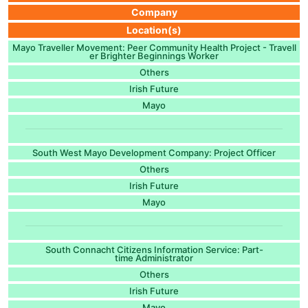
Company
Location(s)
Mayo Traveller Movement: Peer Community Health Project - Travell
er Brighter Beginnings Worker
Others
Irish Future
Mayo
South West Mayo Development Company: Project Officer
Others
Irish Future
Mayo
South Connacht Citizens Information Service: Part-
time Administrator
Others
Irish Future
Mayo