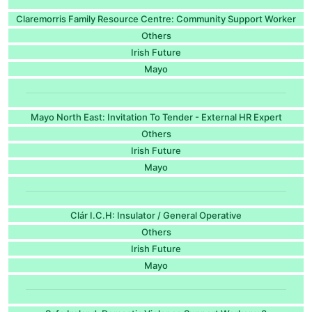
Claremorris Family Resource Centre: Community Support Worker
Others
Irish Future
Mayo
Mayo North East: Invitation To Tender - External HR Expert
Others
Irish Future
Mayo
Clár I.C.H: Insulator / General Operative
Others
Irish Future
Mayo