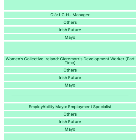
Clár I.C.H.: Manager
Others
Irish Future
Mayo
Women’s Collective Ireland: Claremorris Development Worker (Part
Time)
Others
Irish Future
Mayo
EmployAbility Mayo: Employment Specialist
Others
Irish Future
Mayo