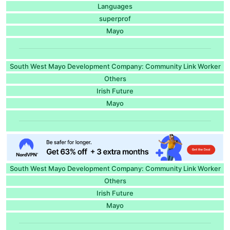
Languages
superprof
Mayo
South West Mayo Development Company: Community Link Worker
Others
Irish Future
Mayo
South West Mayo Development Company: Community Link Worker
Others
Irish Future
Mayo