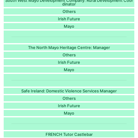
South West Mayo Development Company: Rural Development Coor
dinator
Others
Irish Future
Mayo
The North Mayo Heritage Centre: Manager
Others
Irish Future
Mayo
Safe Ireland: Domestic Violence Services Manager
Others
Irish Future
Mayo
FRENCH Tutor Castlebar