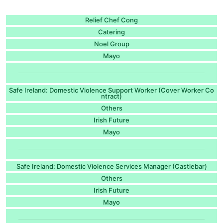
Relief Chef Cong
Catering
Noel Group
Mayo
Safe Ireland: Domestic Violence Support Worker (Cover Worker Co
ntract)
Others
Irish Future
Mayo
Safe Ireland: Domestic Violence Services Manager (Castlebar)
Others
Irish Future
Mayo