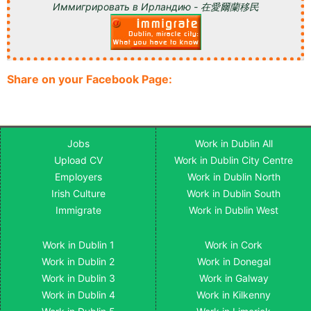
Иммигрировать в Ирландию - 在愛爾蘭移民
Share on your Facebook Page:
Jobs
Work in Dublin All
Upload CV
Work in Dublin City Centre
Employers
Work in Dublin North
Irish Culture
Work in Dublin South
Immigrate
Work in Dublin West
Work in Dublin 1
Work in Cork
Work in Dublin 2
Work in Donegal
Work in Dublin 3
Work in Galway
Work in Dublin 4
Work in Kilkenny