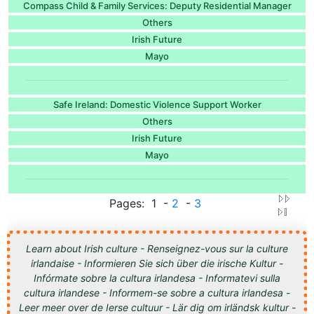
Compass Child & Family Services: Deputy Residential Manager
Others
Irish Future
Mayo
Safe Ireland: Domestic Violence Support Worker
Others
Irish Future
Mayo
Pages: 1 -
2
-
3
Learn about Irish culture - Renseignez-vous sur la culture
irlandaise - Informieren Sie sich über die irische Kultur -
Infórmate sobre la cultura irlandesa - Informatevi sulla
cultura irlandese - Informem-se sobre a cultura irlandesa -
Leer meer over de Ierse cultuur - Lär dig om irländsk kultur -