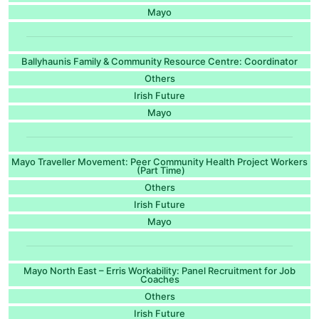
Mayo
Ballyhaunis Family & Community Resource Centre: Coordinator
Others
Irish Future
Mayo
Mayo Traveller Movement: Peer Community Health Project Workers
(Part Time)
Others
Irish Future
Mayo
Mayo North East – Erris Workability: Panel Recruitment for Job
Coaches
Others
Irish Future