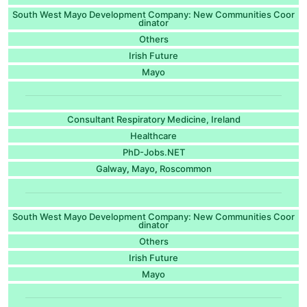
South West Mayo Development Company: New Communities Coor
dinator
Others
Irish Future
Mayo
Consultant Respiratory Medicine, Ireland
Healthcare
PhD-Jobs.NET
Galway
Mayo
Roscommon
,
,
South West Mayo Development Company: New Communities Coor
dinator
Others
Irish Future
Mayo