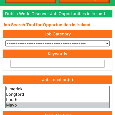
Dublin Work: Discover Job Opportunities in Ireland
Job Search Tool for Opportunities in Ireland:
Job Category
Keywords
Job Location(s)