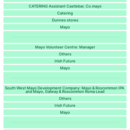
CATERING Assistant Castlebar, Co.mayo
Catering
Dunnes stores
Mayo
Mayo Volunteer Centre: Manager
Others
Irish Future
Mayo
South West Mayo Development Company: Mayo & Roscommon IPA
and Mayo, Galway & Roscommon Roma Lead
Others
Irish Future
Mayo