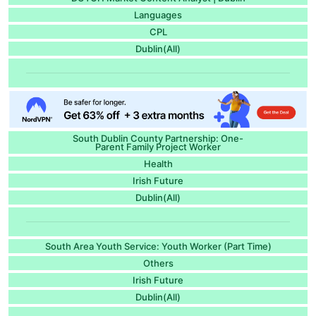
Languages
CPL
Dublin(All)
South Dublin County Partnership: One-
Parent Family Project Worker
Health
Irish Future
Dublin(All)
South Area Youth Service: Youth Worker (Part Time)
Others
Irish Future
Dublin(All)