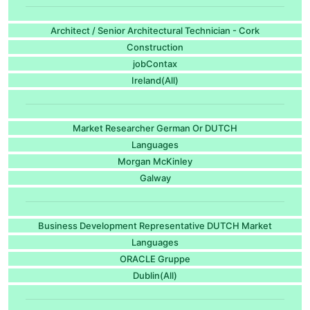
Architect / Senior Architectural Technician - Cork
Construction
jobContax
Ireland(All)
Market Researcher German Or DUTCH
Languages
Morgan McKinley
Galway
Business Development Representative DUTCH Market
Languages
ORACLE Gruppe
Dublin(All)