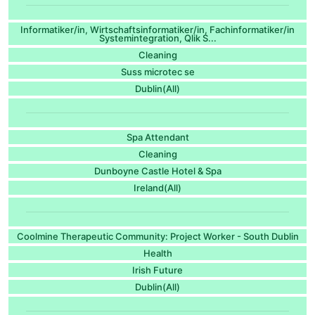
Informatiker/in, Wirtschaftsinformatiker/in, Fachinformatiker/in
Systemintegration, Qlik S...
Cleaning
Suss microtec se
Dublin(All)
Spa Attendant
Cleaning
Dunboyne Castle Hotel & Spa
Ireland(All)
Coolmine Therapeutic Community: Project Worker - South Dublin
Health
Irish Future
Dublin(All)