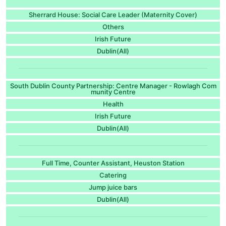
Sherrard House: Social Care Leader (Maternity Cover)
Others
Irish Future
Dublin(All)
South Dublin County Partnership: Centre Manager - Rowlagh Com
munity Centre
Health
Irish Future
Dublin(All)
Full Time, Counter Assistant, Heuston Station
Catering
Jump juice bars
Dublin(All)