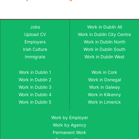
Jobs
Work in Dublin All
Upload CV
Work in Dublin City Centre
Employers
Work in Dublin North
Irish Culture
Work in Dublin South
Immigrate
Work in Dublin West
Work in Dublin 1
Work in Cork
Work in Dublin 2
Work in Donegal
Work in Dublin 3
Work in Galway
Work in Dublin 4
Work in Kilkenny
Work in Dublin 5
Work in Limerick
Work by Employer
Work by Agency
Permanent Work