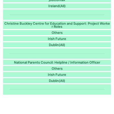
Ireland(All)
Christine Buckley Centre for Education and Support: Project Worke
r Roles
Others
Irish Future
Dublin(All)
National Parents Council: Helpline / Information Officer
Others
Irish Future
Dublin(All)