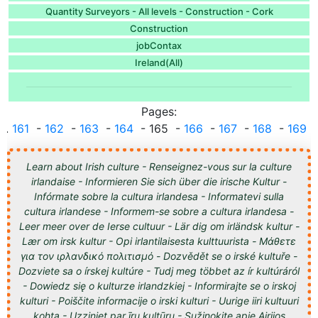
Quantity Surveyors - All levels - Construction - Cork
Construction
jobContax
Ireland(All)
Pages:
...
161
-
162
-
163
-
164
- 165 -
166
-
167
-
168
-
169
..
Learn about Irish culture - Renseignez-vous sur la culture
irlandaise - Informieren Sie sich über die irische Kultur -
Infórmate sobre la cultura irlandesa - Informatevi sulla
cultura irlandese - Informem-se sobre a cultura irlandesa -
Leer meer over de Ierse cultuur - Lär dig om irländsk kultur -
Lær om irsk kultur - Opi irlantilaisesta kulttuurista - Μάθετε
για τον ιρλανδικό πολιτισμό - Dozvědět se o irské kultuře -
Dozviete sa o írskej kultúre - Tudj meg többet az ír kultúráról
- Dowiedz się o kulturze irlandzkiej - Informirajte se o irskoj
kulturi - Poiščite informacije o irski kulturi - Uurige iiri kultuuri
kohta - Uzziniet par īru kultūru - Sužinokite apie Airijos