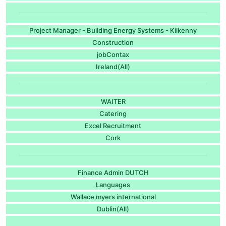
Project Manager - Building Energy Systems - Kilkenny
Construction
jobContax
Ireland(All)
WAITER
Catering
Excel Recruitment
Cork
Finance Admin DUTCH
Languages
Wallace myers international
Dublin(All)