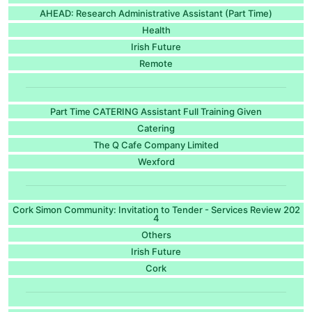
AHEAD: Research Administrative Assistant (Part Time)
Health
Irish Future
Remote
Part Time CATERING Assistant Full Training Given
Catering
The Q Cafe Company Limited
Wexford
Cork Simon Community: Invitation to Tender - Services Review 202
4
Others
Irish Future
Cork