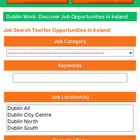
Dublin Work: Discover Job Opportunities in Ireland
Job Search Tool for Opportunities in Ireland:
Job Category
Keywords
Job Location(s)