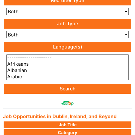
Recruiter Type
Job Type
Language(s)
Search
Job Opportunities in Dublin, Ireland, and Beyond
Job Title
Category