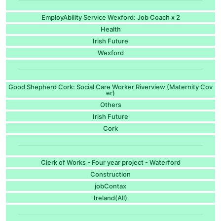
EmployAbility Service Wexford: Job Coach x 2
Health
Irish Future
Wexford
Good Shepherd Cork: Social Care Worker Riverview (Maternity Cov
er)
Others
Irish Future
Cork
Clerk of Works - Four year project - Waterford
Construction
jobContax
Ireland(All)