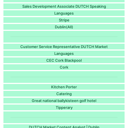
Sales Development Associate DUTCH Speaking
Languages
Stripe
Dublin(All)
Customer Service Representative DUTCH Market
Languages
CEC Cork Blackpool
Cork
Kitchen Porter
Catering
Great national ballykisteen golf hotel
Tipperary
DUTCH Market Content Analyst | Dublin