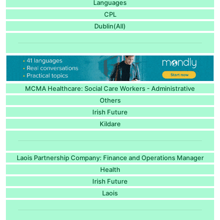
Languages
CPL
Dublin(All)
MCMA Healthcare: Social Care Workers - Administrative
Others
Irish Future
Kildare
Laois Partnership Company: Finance and Operations Manager
Health
Irish Future
Laois