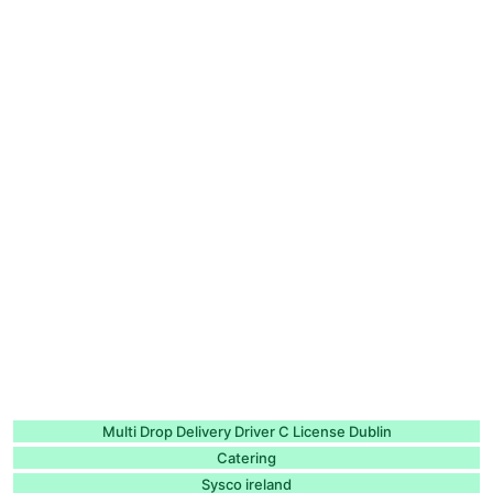
Multi Drop Delivery Driver C License Dublin
Catering
Sysco ireland