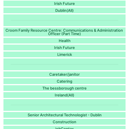
Irish Future
Dublin(All)
Croom Family Resource Centre: Communications & Administration
Officer (Part Time)
Health
Irish Future
Limerick
Caretaker/janitor
Catering
The bessborough centre
Ireland(All)
Senior Architectural Technologist - Dublin
Construction
jobContax