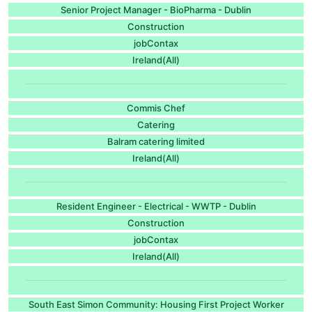
Senior Project Manager - BioPharma - Dublin
Construction
jobContax
Ireland(All)
Commis Chef
Catering
Balram catering limited
Ireland(All)
Resident Engineer - Electrical - WWTP - Dublin
Construction
jobContax
Ireland(All)
South East Simon Community: Housing First Project Worker