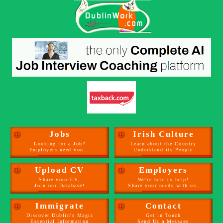
α
Jobs
α
Irish Culture
Looking for a Job?
Learn about the Country
Employers need you...
Understand its People
α
Upload CV
α
Employers
Share your CV,
We're here to help!
Join our Database!
Share your needs with us.
α
Immigrate
α
Contact
Discover Dublin's Magic
Get in Touch
Essential Information
Send Us a Message