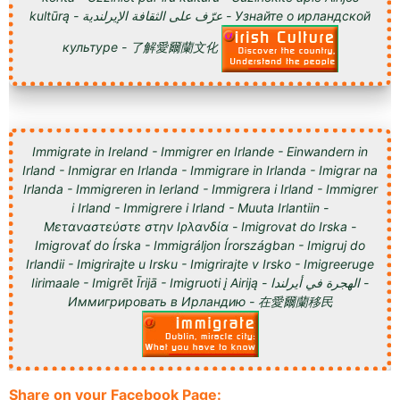
kultūrą - عرّف على الثقافة الإيرلندية - Узнайте о ирландской
культуре - 了解愛爾蘭文化
Immigrate in Ireland - Immigrer en Irlande - Einwandern in
Irland - Inmigrar en Irlanda - Immigrare in Irlanda - Imigrar na
Irlanda - Immigreren in Ierland - Immigrera i Irland - Immigrer
i Irland - Immigrere i Irland - Muuta Irlantiin -
Μεταναστεύστε στην Ιρλανδία - Imigrovat do Irska -
Imigrovať do Írska - Immigráljon Írországban - Imigruj do
Irlandii - Imigrirajte u Irsku - Imigrirajte v Irsko - Imigreeruge
Iirimaale - Imigrēt Īrijā - Imigruoti į Airiją - الهجرة في أيرلندا -
Иммигрировать в Ирландию - 在愛爾蘭移民
Share on your Facebook Page: