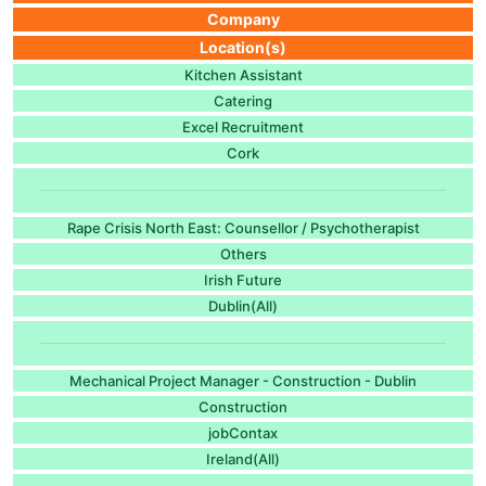
Company
Location(s)
Kitchen Assistant
Catering
Excel Recruitment
Cork
Rape Crisis North East: Counsellor / Psychotherapist
Others
Irish Future
Dublin(All)
Mechanical Project Manager - Construction - Dublin
Construction
jobContax
Ireland(All)