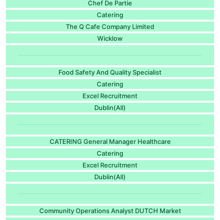
Chef De Partie
Catering
The Q Cafe Company Limited
Wicklow
Food Safety And Quality Specialist
Catering
Excel Recruitment
Dublin(All)
CATERING General Manager Healthcare
Catering
Excel Recruitment
Dublin(All)
Community Operations Analyst DUTCH Market