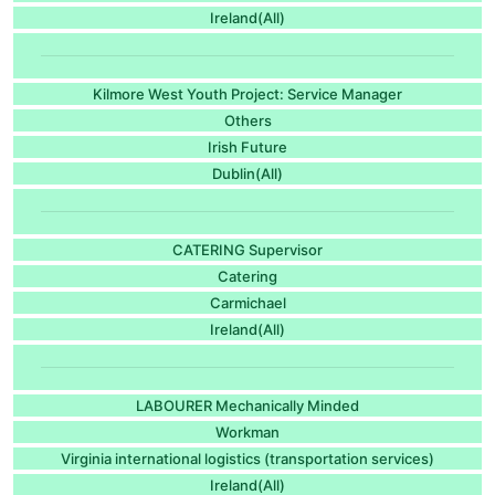
Ireland(All)
Kilmore West Youth Project: Service Manager
Others
Irish Future
Dublin(All)
CATERING Supervisor
Catering
Carmichael
Ireland(All)
LABOURER Mechanically Minded
Workman
Virginia international logistics (transportation services)
Ireland(All)