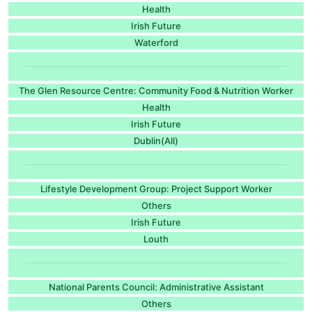
Health
Irish Future
Waterford
The Glen Resource Centre: Community Food & Nutrition Worker
Health
Irish Future
Dublin(All)
Lifestyle Development Group: Project Support Worker
Others
Irish Future
Louth
National Parents Council: Administrative Assistant
Others