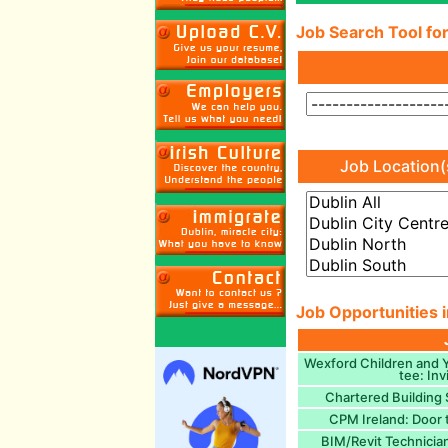
Job Search Tool for
Job Location(
Job Opportunities i
Wexford Children and 
tee: Inv
Chartered Building 
CPM Ireland: Door 
BIM/Revit Technician