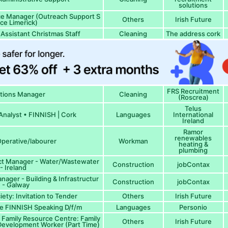
solutions
ice Manager (Outreach Support S
Others
Irish Future
ice Limerick)
Assistant Christmas Staff
Cleaning
The address cork
FRS Recruitment
tions Manager
Cleaning
(Roscrea)
Telus
nalyst • FINNISH | Cork
Languages
International
Ireland
Ramor
renewables
perative/labourer
Workman
heating &
plumbing
ect Manager - Water/Wastewater
Construction
jobContax
- Ireland
anager - Building & Infrastructur
Construction
jobContax
 - Galway
iety: Invitation to Tender
Others
Irish Future
e FINNISH Speaking D/f/m
Languages
Personio
Family Resource Centre: Family
Others
Irish Future
evelopment Worker (Part Time)