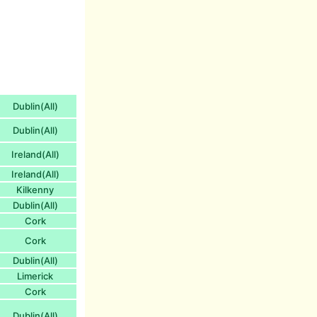
Dublin(All)
Dublin(All)
Ireland(All)
Ireland(All)
Kilkenny
Dublin(All)
Cork
Cork
Dublin(All)
Limerick
Cork
Dublin(All)