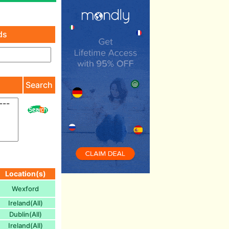
ds
)
Search
Location(s)
Wexford
Ireland(All)
Dublin(All)
Ireland(All)