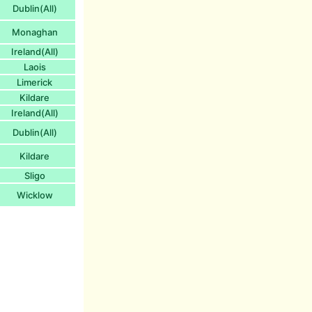
Dublin(All)
Monaghan
Ireland(All)
Laois
Limerick
Kildare
Ireland(All)
Dublin(All)
Kildare
Sligo
Wicklow