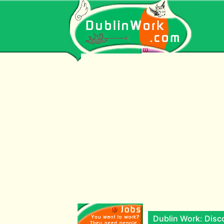
Dublin Work: Disco