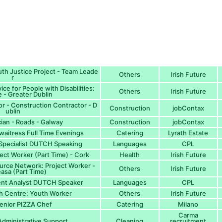
th Justice Project - Team Leade
Others
Irish Future
r
ce for People with Disabilities:
Others
Irish Future
 - Greater Dublin
or - Construction Contractor - D
Construction
jobContax
ublin
cian - Roads - Galway
Construction
jobContax
waitress Full Time Evenings
Catering
Lyrath Estate
 Specialist DUTCH Speaking
Languages
CPL
ect Worker (Part Time) - Cork
Health
Irish Future
urce Network: Project Worker -
Others
Irish Future
asa (Part Time)
ent Analyst DUTCH Speaker
Languages
CPL
h Centre: Youth Worker
Others
Irish Future
enior PIZZA Chef
Catering
Milano
Carma
Administrative Support
Cleaning
recruitment