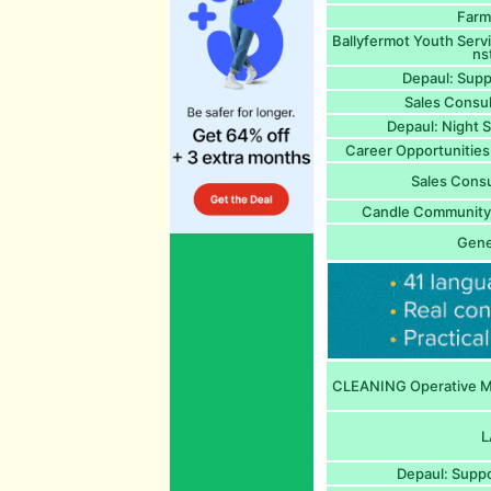
Farm
Ballyfermot Youth Serv
ns
Depaul: Supp
Sales Consu
Depaul: Night 
Career Opportunitie
Sales Cons
Candle Community 
Gene
CLEANING Operative Mo
L
Depaul: Suppo