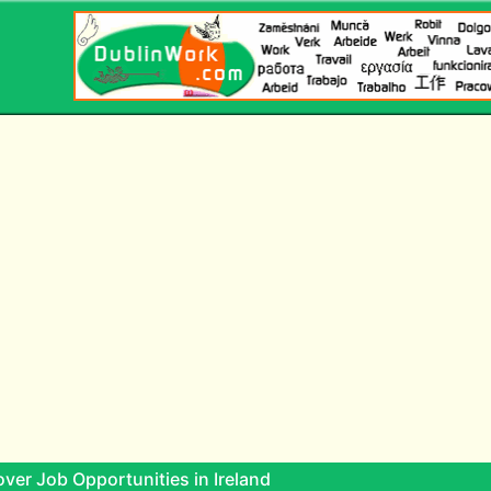
ver Job Opportunities in Ireland