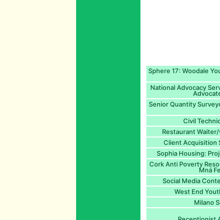
Sphere 17: Woodale You
National Advocacy Servi
Advocate
Senior Quantity Survey
Civil Techni
Restaurant Waiter/
Client Acquisition
Sophia Housing: Proj
Cork Anti Poverty Reso
Mná Fe
Social Media Cont
West End Yout
Milano S
Receptionist 