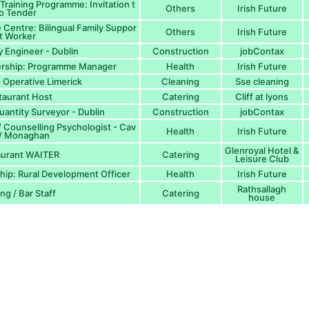
Training Programme: Invitation t
Others
Irish Future
o Tender
 Centre: Bilingual Family Suppor
Others
Irish Future
t Worker
y Engineer - Dublin
Construction
jobContax
nership: Programme Manager
Health
Irish Future
Operative Limerick
Cleaning
Sse cleaning
taurant Host
Catering
Cliff at lyons
uantity Surveyor - Dublin
Construction
jobContax
/ Counselling Psychologist - Cav
Health
Irish Future
 / Monaghan
Glenroyal Hotel &
aurant WAITER
Catering
Leisure Club
hip: Rural Development Officer
Health
Irish Future
Rathsallagh
ng / Bar Staff
Catering
house