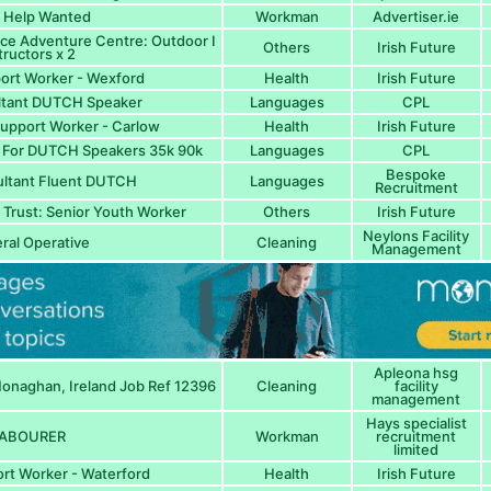
 Help Wanted
Workman
Advertiser.ie
ice Adventure Centre: Outdoor I
Others
Irish Future
tructors x 2
ort Worker - Wexford
Health
Irish Future
ltant DUTCH Speaker
Languages
CPL
Support Worker - Carlow
Health
Irish Future
s For DUTCH Speakers 35k 90k
Languages
CPL
Bespoke
ultant Fluent DUTCH
Languages
Recruitment
Trust: Senior Youth Worker
Others
Irish Future
Neylons Facility
ral Operative
Cleaning
Management
Apleona hsg
naghan, Ireland Job Ref 12396
Cleaning
facility
management
Hays specialist
ABOURER
Workman
recruitment
limited
rt Worker - Waterford
Health
Irish Future