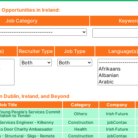
 Opportunities in Ireland:
Job Category
Keywor
s)
Recruiter Type
Job Type
Language(s
n Dublin, Ireland, and Beyond
Job Title
Category
Company
Young People’s Services Commit
Others
Irish Future
itation to Tender
Services Engineer - Kilkenny
Construction
jobContax
to Door Charity Ambassador
Health
Irish Future
 - Structural - Sligo - Remote
Construction
jobContax