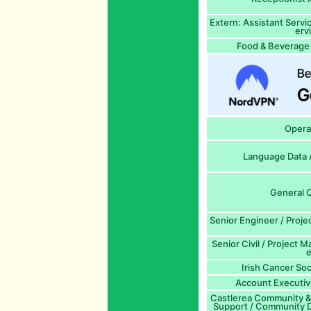
Extern: Assistant Serv
erv
Food & Beverage 
Opera
Language Data A
General O
Senior Engineer / Proj
Senior Civil / Project M
e
Irish Cancer Soc
Account Executiv
Castlerea Community & 
Support / Community D