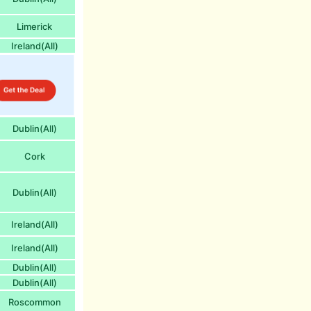
Limerick
Ireland(All)
Dublin(All)
Cork
Dublin(All)
Ireland(All)
Ireland(All)
Dublin(All)
Dublin(All)
Roscommon