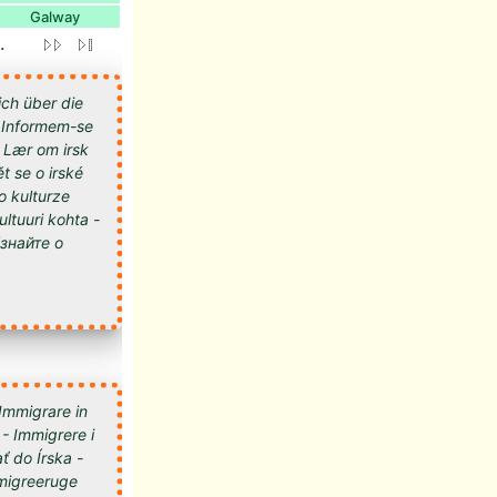
Galway
.
ich über die
 - Informem-se
- Lær om irsk
t se o irské
 o kulturze
kultuuri kohta -
 Immigrare in
 - Immigrere i
ť do Írska -
 Imigreeruge