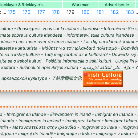
ocklayer & Bricklayer's
Workman
Advertiser.ie
 ...
175
-
176
-
177
-
178
- 179 -
180
-
181
-
182
-
183
..
culture - Renseignez-vous sur la culture irlandaise - Informieren Sie s
órmate sobre la cultura irlandesa - Informatevi sulla cultura irlandese
andesa - Leer meer over de Ierse cultuur - Lär dig om irländsk kultur 
tilaisesta kulttuurista - Μάθετε για τον ιρλανδικό πολιτισμό - Dozvědě
te sa o írskej kultúre - Tudj meg többet az ír kultúráról - Dowiedz się
ajte se o irskoj kulturi - Poiščite informacije o irski kulturi - Uurige iiri 
 Sužinokite apie Airijos kultūrą - عرّف على الثقافة الإيرلندية - Узнайте о
ирландской культуре - 了解愛爾蘭文化
d - Immigrer en Irlande - Einwandern in Irland - Inmigrar en Irlanda -
 Irlanda - Immigreren in Ierland - Immigrera i Irland - Immigrer i Irland
lantiin - Μεταναστεύστε στην Ιρλανδία - Imigrovat do Irska - Imigrova
ágban - Imigruj do Irlandii - Imigrirajte u Irsku - Imigrirajte v Irsko -