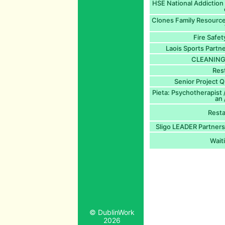
HSE National Addiction 
Clones Family Resource
Fire Safet
Laois Sports Part
CLEANING 
Res
Senior Project Q
Pieta: Psychotherapist 
an
Rest
Sligo LEADER Partners
Waiti
© DublinWork
2026