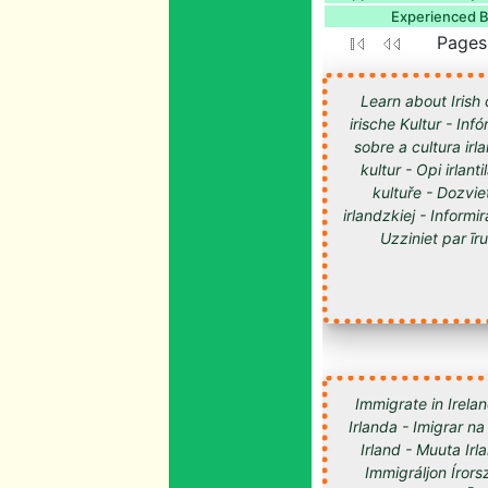
Experienced Bl
Pages:
Learn about Irish 
irische Kultur - Inf
sobre a cultura irl
kultur - Opi irlan
kultuře - Dozvie
irlandzkiej - Informir
Uzziniet par īru kultūru -
Immigrate in Irelan
Irlanda - Imigrar na
Irland - Muuta Ir
Immigráljon Írorsz