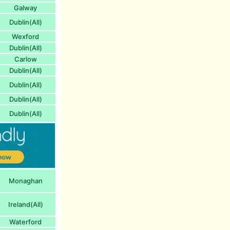
Galway
Dublin(All)
Wexford
Dublin(All)
Carlow
Dublin(All)
Dublin(All)
Dublin(All)
Dublin(All)
Monaghan
Ireland(All)
Waterford