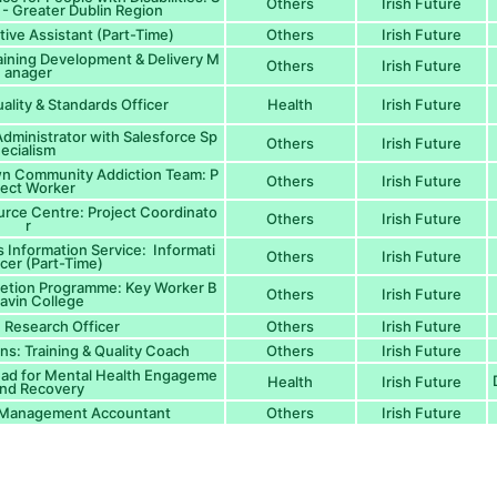
Others
Irish Future
 - Greater Dublin Region
tive Assistant (Part-Time)
Others
Irish Future
aining Development & Delivery M
Others
Irish Future
anager
ality & Standards Officer
Health
Irish Future
dministrator with Salesforce Sp
Others
Irish Future
ecialism
n Community Addiction Team: P
Others
Irish Future
ject Worker
urce Centre: Project Coordinato
Others
Irish Future
r
 Information Service: Informati
Others
Irish Future
icer (Part-Time)
letion Programme: Key Worker B
Others
Irish Future
avin College
Research Officer
Others
Irish Future
s: Training & Quality Coach
Others
Irish Future
ead for Mental Health Engageme
Health
Irish Future
and Recovery
: Management Accountant
Others
Irish Future