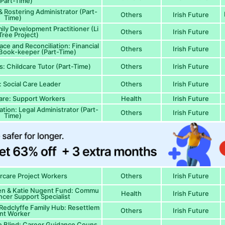
(Part-Time)
& Rostering Administrator (Part-
Others
Irish Future
Time)
ily Development Practitioner (Li
Others
Irish Future
ree Project)
ce and Reconciliation: Financial
Others
Irish Future
 Book-keeper (Part-Time)
s: Childcare Tutor (Part-Time)
Others
Irish Future
: Social Care Leader
Others
Irish Future
are: Support Workers
Health
Irish Future
ion: Legal Administrator (Part-
Others
Irish Future
Time)
ercare Project Workers
Others
Irish Future
ren & Katie Nugent Fund: Commu
Health
Irish Future
ncer Support Specialist
edclyffe Family Hub: Resettlem
Others
Irish Future
nt Worker
he Blind: Career Guidance Couns