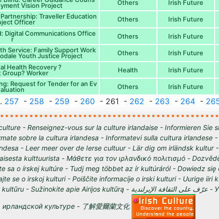
Others
Irish Future
oyment Vision Project
Partnership: Traveller Education
Others
Irish Future
ject Officer
 Digital Communications Office
Others
Irish Future
r
th Service: Family Support Work
Others
Irish Future
oodale Youth Justice Project
al Health Recovery ?
Health
Irish Future
t Group? Worker
ng: Request for Tender for an Ev
Others
Irish Future
aluation
..
257
-
258
-
259
-
260
- 261 -
262
-
263
-
264
-
26
culture - Renseignez-vous sur la culture irlandaise - Informieren Sie s
órmate sobre la cultura irlandesa - Informatevi sulla cultura irlandese
andesa - Leer meer over de Ierse cultuur - Lär dig om irländsk kultur 
tilaisesta kulttuurista - Μάθετε για τον ιρλανδικό πολιτισμό - Dozvědě
te sa o írskej kultúre - Tudj meg többet az ír kultúráról - Dowiedz się
ajte se o irskoj kulturi - Poiščite informacije o irski kulturi - Uurige iiri 
 Sužinokite apie Airijos kultūrą - عرّف على الثقافة الإيرلندية - Узнайте о
ирландской культуре - 了解愛爾蘭文化