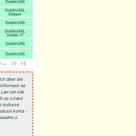
Dublin(All)
Dublin(All)
,
Kildare
Dublin(All)
Dublin(All)
,
Dublin 17
Dublin(All)
Dublin(All)
5
...
ich über die
 - Informem-se
- Lær om irsk
t se o irské
 o kulturze
kultuuri kohta -