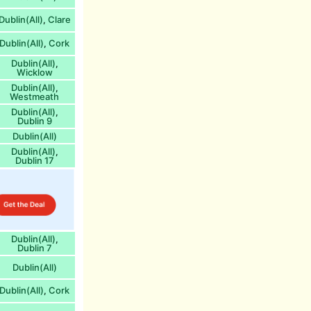
Dublin(All)
Clare
,
Dublin(All)
Cork
,
Dublin(All)
,
Wicklow
Dublin(All)
,
Westmeath
Dublin(All)
,
Dublin 9
Dublin(All)
Dublin(All)
,
Dublin 17
Dublin(All)
,
Dublin 7
Dublin(All)
Dublin(All)
Cork
,