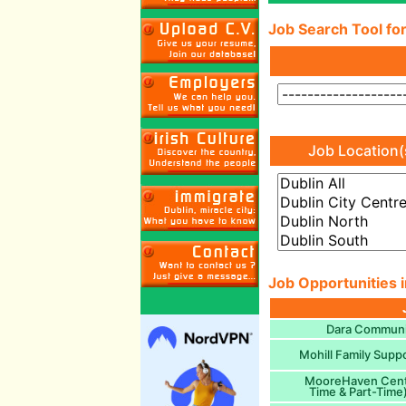
Job Search Tool for
Job Location(
Job Opportunities i
Dara Communit
Mohill Family Supp
MooreHaven Centr
Time & Part-Time