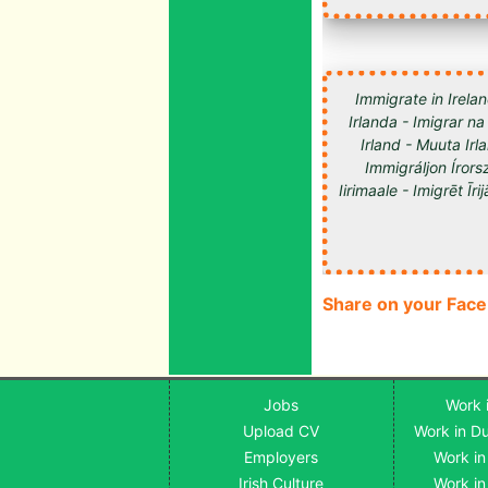
Immigrate in Irelan
Irlanda - Imigrar na
Irland - Muuta Ir
Immigráljon Írorsz
Share on your Fac
Jobs
Work i
Upload CV
Work in Du
Employers
Work in
Irish Culture
Work in