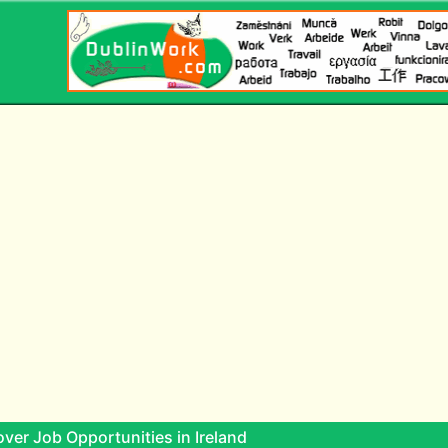
ver Job Opportunities in Ireland