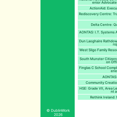
enior Advocate
ActionAid: Execu
Rediscovery Centre: Tr
Delta Centre: Qu
AONTAS: I.T. Systems A
Dun Laoghaire Rathdow
ro
West Sligo Family Reso
South Munster Citizens
on Off
Finglas C School Comp
ene
AONTAS: 
Community Creation
HSE: Grade VII, Area L
nt 
Rethink Ireland
© DublinWork
2026