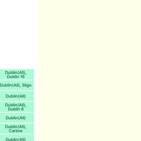
Dublin(All)
,
Dublin 16
Dublin(All)
Sligo
,
Dublin(All)
Dublin(All)
,
Dublin 8
Dublin(All)
Dublin(All)
,
Carlow
Dublin(All)