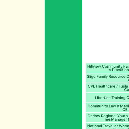
Hillview Community Fam
s Practitio
Sligo Family Resource 
CPL Healthcare / Tusla
Ca
Liberties Training 
Community Law & Mediat
CE 
Carlow Regional Youth 
me Manager &
National Traveller Wom