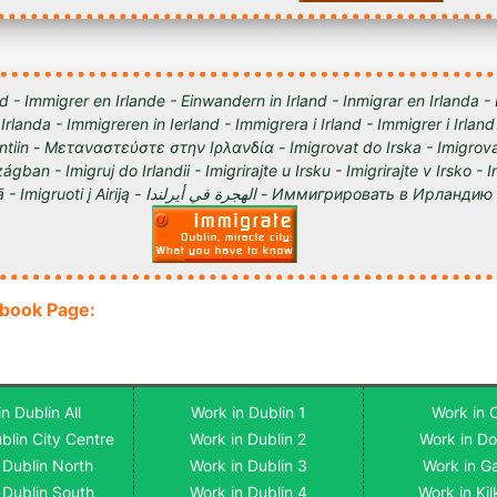
d - Immigrer en Irlande - Einwandern in Irland - Inmigrar en Irlanda -
 Irlanda - Immigreren in Ierland - Immigrera i Irland - Immigrer i Irland
lantiin - Μεταναστεύστε στην Ιρλανδία - Imigrovat do Irska - Imigrova
ágban - Imigruj do Irlandii - Imigrirajte u Irsku - Imigrirajte v Irsko -
Iirimaale - Imigrēt Īrijā - Imigruoti į Airiją - الهجرة في أيرلندا - Им
ebook Page:
n Dublin All
Work in Dublin 1
Work in 
blin City Centre
Work in Dublin 2
Work in D
 Dublin North
Work in Dublin 3
Work in G
 Dublin South
Work in Dublin 4
Work in Ki