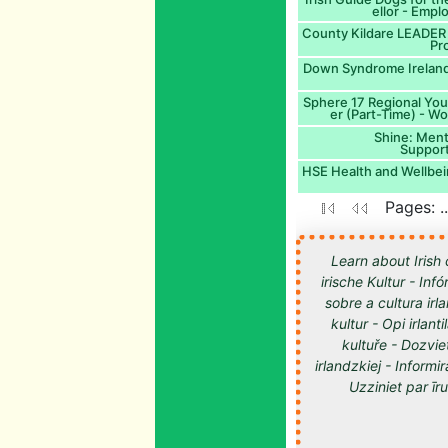
ellor - Empl
County Kildare LEADER 
Pro
Down Syndrome Ireland:
Sphere 17 Regional You
er (Part-Time) - W
Shine: Ment
Suppor
HSE Health and Wellbei
Pages: .
Learn about Irish 
irische Kultur - Inf
sobre a cultura irl
kultur - Opi irlan
kultuře - Dozvie
irlandzkiej - Informir
Uzziniet par īru kultūru -