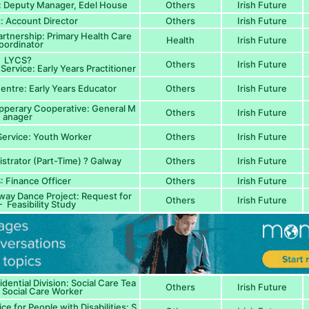
 Deputy Manager, Edel House
Others
Irish Future
t: Account Director
Others
Irish Future
tnership: Primary Health Care
Health
Irish Future
oordinator
LYCS?
Others
Irish Future
Service: Early Years Practitioner
entre: Early Years Educator
Others
Irish Future
pperary Cooperative: General M
Others
Irish Future
anager
ervice: Youth Worker
Others
Irish Future
istrator (Part-Time) ? Galway
Others
Irish Future
 Finance Officer
Others
Irish Future
way Dance Project: Request for
Others
Irish Future
 Feasibility Study
dential Division: Social Care Tea
Others
Irish Future
 Social Care Worker
e for People with Disabilities: S