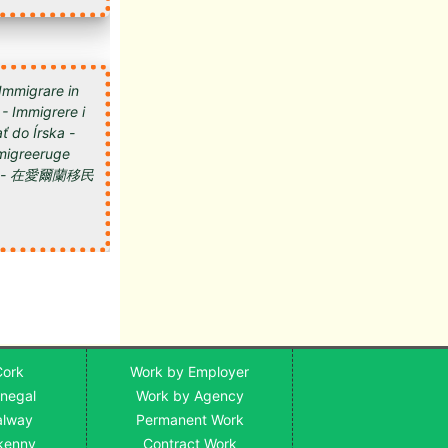
 Immigrare in
 - Immigrere i
ť do Írska -
 Imigreeruge
мигрировать в Ирландию - 在愛爾蘭移民
Cork
Work by Employer
onegal
Work by Agency
alway
Permanent Work
lkenny
Contract Work