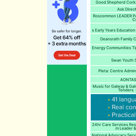
Good Shepherd Cork:
Ask Direc
Roscommon LEADER Par
C
s Early Years Education 
Deansrath Family C
Energy Communities Ti
Swan Youth S
Pieta: Centre Admin
AONTAS:
Music for Galway & Gal
Tenders -
24hr Care Services Resi
m Leader &
National Advocacy Servic