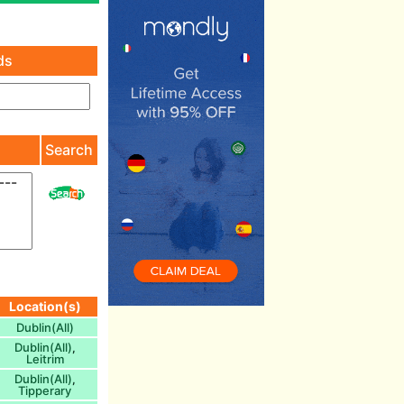
ds
)
Search
Location(s)
Dublin(All)
Dublin(All)
,
Leitrim
Dublin(All)
,
Tipperary