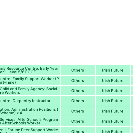
ily Resource Centre: Early Year
Others
Irish Future
ner - Level 5/6 ECCE
Centre: Family Support Worker (P
Others
Irish Future
art-Time)
 Child and Family Agency: Social
Others
Irish Future
re Workers
Centre: Carpentry Instructor
Others
Irish Future
ion: Administration Positions (
Others
Irish Future
Scheme) x 4
Services: AfterSchools Program
Others
Irish Future
 AfterSchools Worker
en's Forum: Peer Support Worke
Others
Irish Future