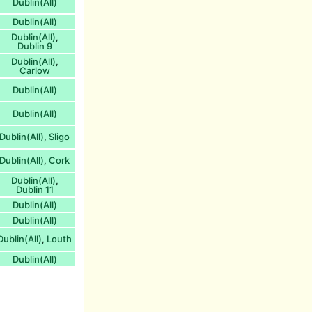
Dublin(All)
Dublin(All)
Dublin(All)
,
Dublin 9
Dublin(All)
,
Carlow
Dublin(All)
Dublin(All)
Dublin(All)
Sligo
,
Dublin(All)
Cork
,
Dublin(All)
,
Dublin 11
Dublin(All)
Dublin(All)
Dublin(All)
Louth
,
Dublin(All)