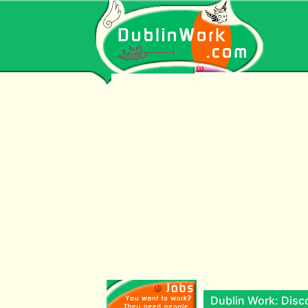
Dublin Work: Disco