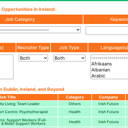
 Opportunities in Ireland:
Job Category
Keywor
s)
Recruiter Type
Job Type
Language(s
n Dublin, Ireland, and Beyond
Job Title
Category
Company
y Living: Team Leader
Others
Irish Future
ort Centre: Psychotherapist
Health
Irish Future
e: Support Workers (Full-
Health
Irish Future
) & Relief Support Workers