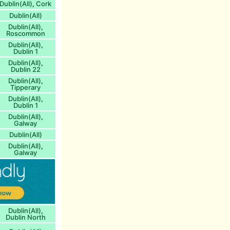
Dublin(All)
Cork
,
Dublin(All)
Dublin(All)
,
Roscommon
Dublin(All)
,
Dublin 1
Dublin(All)
,
Dublin 22
Dublin(All)
,
Tipperary
Dublin(All)
,
Dublin 1
Dublin(All)
,
Galway
Dublin(All)
Dublin(All)
,
Galway
Dublin(All)
,
Dublin North