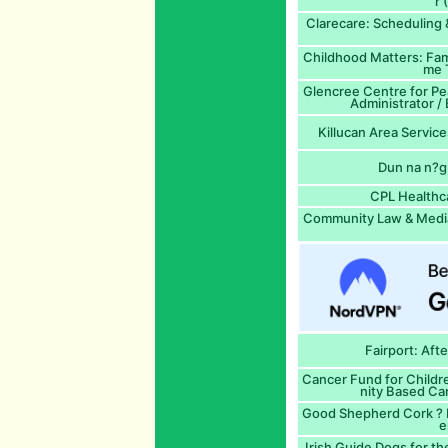
r 
Clarecare: Scheduling 
Childhood Matters: Fam
me T
Glencree Centre for Pea
Administrator /
Killucan Area Service
Dun na n?g
CPL Healthc
Community Law & Mediat
Fairport: Aft
Cancer Fund for Child
nity Based Ca
Good Shepherd Cork ? R
e
Irish Guide Dogs for t