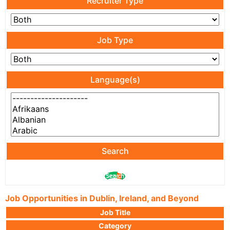
Recruiter Type
Job Type
Language(s)
Search
Job Opportunities in Dublin, Ireland, and Beyond
Job Title
Category