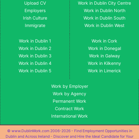
Upload CV
Work in Dublin City Centre
Employers
Work in Dublin North
Irish Culture
Work in Dublin South
Immigrate
Work in Dublin West
Work in Dublin 1
Work in Cork
Work in Dublin 2
Work in Donegal
Work in Dublin 3
Work in Galway
Work in Dublin 4
Work in Kilkenny
Work in Dublin 5
Work in Limerick
Work by Employer
Work by Agency
Permanent Work
Contract Work
International Work
© www.DublinWork.com 2006-2026 - Find Employment Opportunities in
Dublin and Across Ireland - Discover and Hire the Ideal Candidate for Your