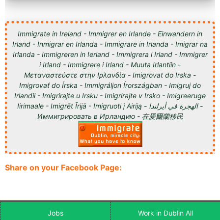
Immigrate in Ireland - Immigrer en Irlande - Einwandern in
Irland - Inmigrar en Irlanda - Immigrare in Irlanda - Imigrar na
Irlanda - Immigreren in Ierland - Immigrera i Irland - Immigrer
i Irland - Immigrere i Irland - Muuta Irlantiin -
Μεταναστεύστε στην Ιρλανδία - Imigrovat do Irska -
Imigrovať do Írska - Immigráljon Írországban - Imigruj do
Irlandii - Imigrirajte u Irsku - Imigrirajte v Irsko - Imigreeruge
Iirimaale - Imigrēt Īrijā - Imigruoti į Airiją - الهجرة في أيرلندا -
Иммигрировать в Ирландию - 在愛爾蘭移民
Share on your Facebook Page:
Jobs
Work in Dublin All