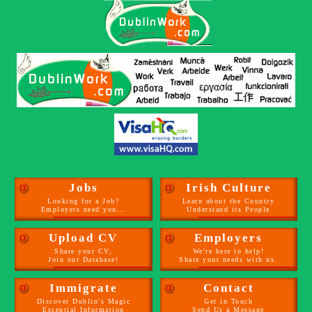
α
Jobs
α
Irish Culture
Looking for a Job?
Learn about the Country
Employers need you...
Understand its People
α
Upload CV
α
Employers
Share your CV,
We're here to help!
Join our Database!
Share your needs with us.
α
Immigrate
α
Contact
Discover Dublin's Magic
Get in Touch
Essential Information
Send Us a Message