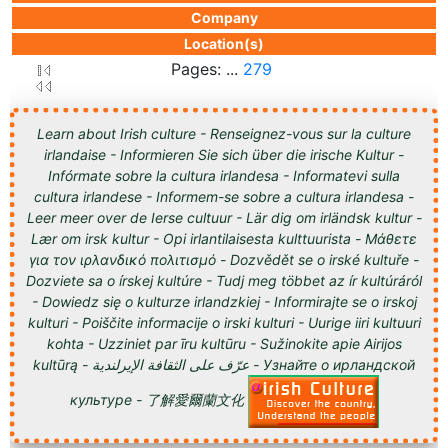
Company
Location(s)
Pages: ...
279
Learn about Irish culture - Renseignez-vous sur la culture
irlandaise - Informieren Sie sich über die irische Kultur -
Infórmate sobre la cultura irlandesa - Informatevi sulla
cultura irlandese - Informem-se sobre a cultura irlandesa -
Leer meer over de Ierse cultuur - Lär dig om irländsk kultur -
Lær om irsk kultur - Opi irlantilaisesta kulttuurista - Μάθετε
για τον ιρλανδικό πολιτισμό - Dozvědět se o irské kultuře -
Dozviete sa o írskej kultúre - Tudj meg többet az ír kultúráról
- Dowiedz się o kulturze irlandzkiej - Informirajte se o irskoj
kulturi - Poiščite informacije o irski kulturi - Uurige iiri kultuuri
kohta - Uzziniet par īru kultūru - Sužinokite apie Airijos
kultūrą - عرّف على الثقافة الإيرلندية - Узнайте о ирландской
культуре - 了解愛爾蘭文化