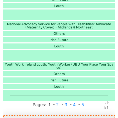
Louth
National Advocacy Service for People with Disabilities: Advocate
(Maternity Cover) - Midlands & Northeast
Others
Irish Future
Louth
Youth Work Ireland Louth: Youth Worker (UBU Your Place Your Spa
ce)
Others
Irish Future
Louth
Pages: 1 -
2
-
3
-
4
-
5