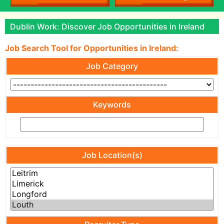
Dublin Work: Discover Job Opportunities in Ireland
Job Search Tool for Opportunities in Ireland:
Job Category
Keywords
Job Location(s)