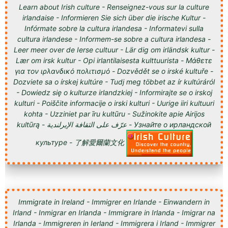
Learn about Irish culture - Renseignez-vous sur la culture
irlandaise - Informieren Sie sich über die irische Kultur -
Infórmate sobre la cultura irlandesa - Informatevi sulla
cultura irlandese - Informem-se sobre a cultura irlandesa -
Leer meer over de Ierse cultuur - Lär dig om irländsk kultur -
Lær om irsk kultur - Opi irlantilaisesta kulttuurista - Μάθετε
για τον ιρλανδικό πολιτισμό - Dozvědět se o irské kultuře -
Dozviete sa o írskej kultúre - Tudj meg többet az ír kultúráról
- Dowiedz się o kulturze irlandzkiej - Informirajte se o irskoj
kulturi - Poiščite informacije o irski kulturi - Uurige iiri kultuuri
kohta - Uzziniet par īru kultūru - Sužinokite apie Airijos
kultūrą - عرّف على الثقافة الإيرلندية - Узнайте о ирландской
культуре - 了解愛爾蘭文化
Immigrate in Ireland - Immigrer en Irlande - Einwandern in
Irland - Inmigrar en Irlanda - Immigrare in Irlanda - Imigrar na
Irlanda - Immigreren in Ierland - Immigrera i Irland - Immigrer