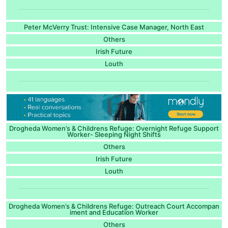
Peter McVerry Trust: Intensive Case Manager, North East
Others
Irish Future
Louth
Drogheda Women’s & Childrens Refuge: Overnight Refuge Support
Worker- Sleeping Night Shifts
Others
Irish Future
Louth
Drogheda Women’s & Childrens Refuge: Outreach Court Accompan
iment and Education Worker
Others