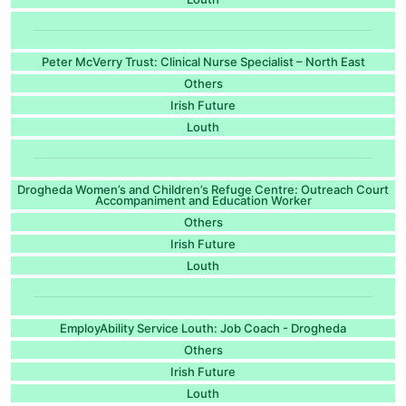
Peter McVerry Trust: Clinical Nurse Specialist – North East
Others
Irish Future
Louth
Drogheda Women’s and Children’s Refuge Centre: Outreach Court
Accompaniment and Education Worker
Others
Irish Future
Louth
EmployAbility Service Louth: Job Coach - Drogheda
Others
Irish Future
Louth