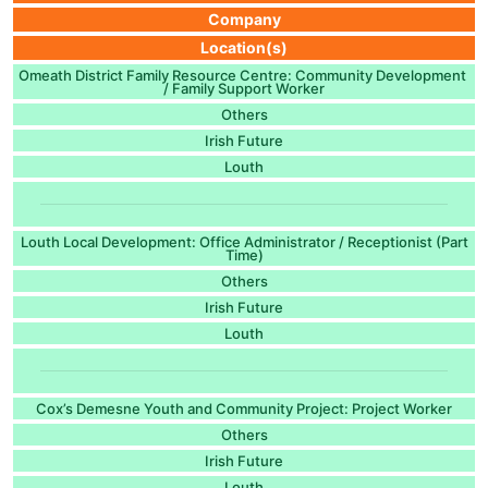
Company
Location(s)
Omeath District Family Resource Centre: Community Development
/ Family Support Worker
Others
Irish Future
Louth
Louth Local Development: Office Administrator / Receptionist (Part
Time)
Others
Irish Future
Louth
Cox’s Demesne Youth and Community Project: Project Worker
Others
Irish Future
Louth