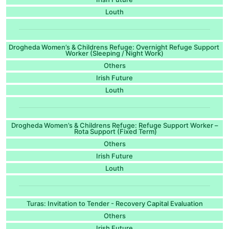
Louth
Drogheda Women’s & Childrens Refuge: Overnight Refuge Support
Worker (Sleeping / Night Work)
Others
Irish Future
Louth
Drogheda Women’s & Childrens Refuge: Refuge Support Worker –
Rota Support (Fixed Term)
Others
Irish Future
Louth
Turas: Invitation to Tender - Recovery Capital Evaluation
Others
Irish Future