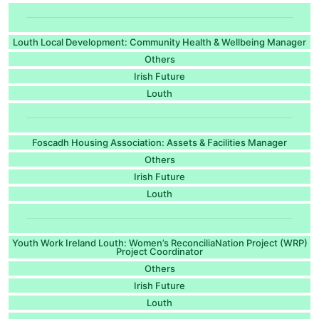
Louth Local Development: Community Health & Wellbeing Manager
Others
Irish Future
Louth
Foscadh Housing Association: Assets & Facilities Manager
Others
Irish Future
Louth
Youth Work Ireland Louth: Women’s ReconciliaNation Project (WRP)
Project Coordinator
Others
Irish Future
Louth