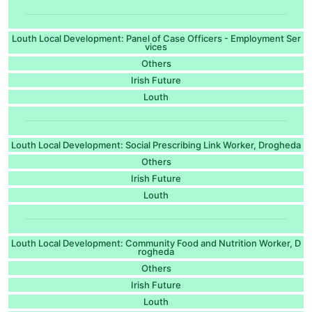
Louth Local Development: Panel of Case Officers - Employment Ser
vices
Others
Irish Future
Louth
Louth Local Development: Social Prescribing Link Worker, Drogheda
Others
Irish Future
Louth
Louth Local Development: Community Food and Nutrition Worker, D
rogheda
Others
Irish Future
Louth