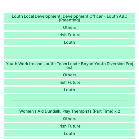
Louth Local Development: Development Officer – Louth ABC
(Parenting)
Others
Irish Future
Louth
Youth Work Ireland Louth: Team Lead - Boyne Youth Diversion Proj
ect
Others
Irish Future
Louth
Women’s Aid Dundalk: Play Therapists (Part Time) x 2
Others
Irish Future
Louth