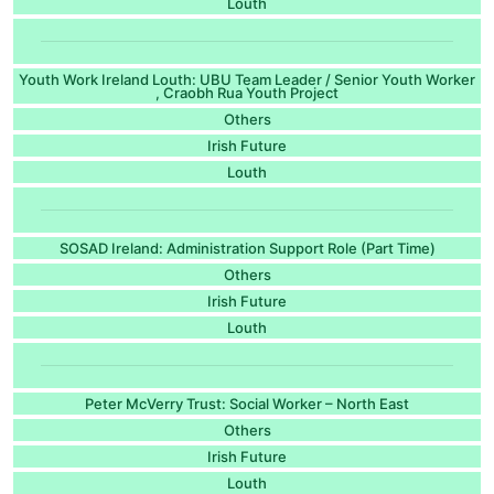
Louth
Youth Work Ireland Louth: UBU Team Leader / Senior Youth Worker
, Craobh Rua Youth Project
Others
Irish Future
Louth
SOSAD Ireland: Administration Support Role (Part Time)
Others
Irish Future
Louth
Peter McVerry Trust: Social Worker – North East
Others
Irish Future
Louth