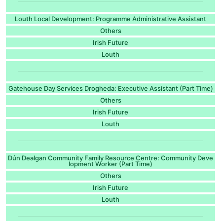
Louth Local Development: Programme Administrative Assistant
Others
Irish Future
Louth
Gatehouse Day Services Drogheda: Executive Assistant (Part Time)
Others
Irish Future
Louth
Dún Dealgan Community Family Resource Centre: Community Deve
lopment Worker (Part Time)
Others
Irish Future
Louth