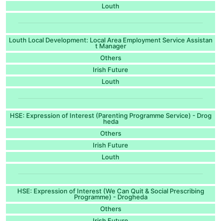
Louth
Louth Local Development: Local Area Employment Service Assistan
t Manager
Others
Irish Future
Louth
HSE: Expression of Interest (Parenting Programme Service) - Drog
heda
Others
Irish Future
Louth
HSE: Expression of Interest (We Can Quit & Social Prescribing
Programme) - Drogheda
Others
Irish Future