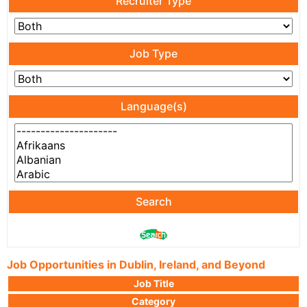
Recruiter Type
Job Type
Language(s)
Search
Job Opportunities in Dublin, Ireland, and Beyond
Job Title
Category