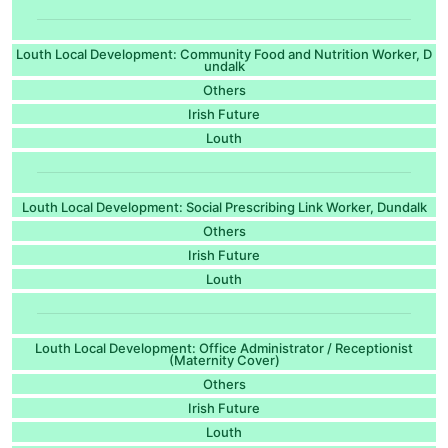
Louth Local Development: Community Food and Nutrition Worker, D
undalk
Others
Irish Future
Louth
Louth Local Development: Social Prescribing Link Worker, Dundalk
Others
Irish Future
Louth
Louth Local Development: Office Administrator / Receptionist
(Maternity Cover)
Others
Irish Future
Louth