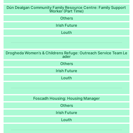
Dún Dealgan Community Family Resource Centre: Family Support
Worker (Part Time)
Others
Irish Future
Louth
Drogheda Women’s & Childrens Refuge: Outreach Service Team Le
ader
Others
Irish Future
Louth
Foscadh Housing: Housing Manager
Others
Irish Future
Louth