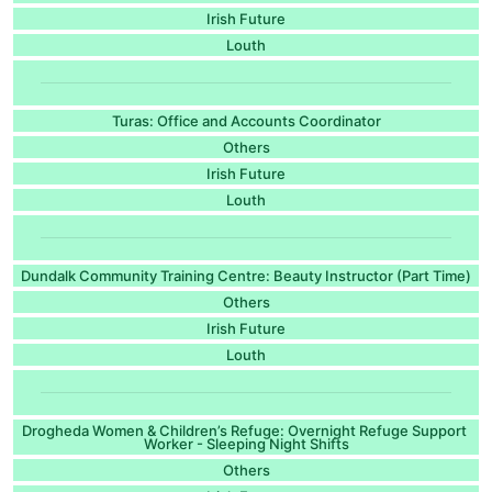
Irish Future
Louth
Turas: Office and Accounts Coordinator
Others
Irish Future
Louth
Dundalk Community Training Centre: Beauty Instructor (Part Time)
Others
Irish Future
Louth
Drogheda Women & Children’s Refuge: Overnight Refuge Support
Worker - Sleeping Night Shifts
Others