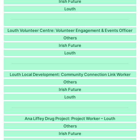
Irish Future
Louth
Louth Volunteer Centre: Volunteer Engagement & Events Officer
Others
Irish Future
Louth
Louth Local Development: Community Connection Link Worker
Others
Irish Future
Louth
Ana Liffey Drug Project: Project Worker – Louth
Others
Irish Future