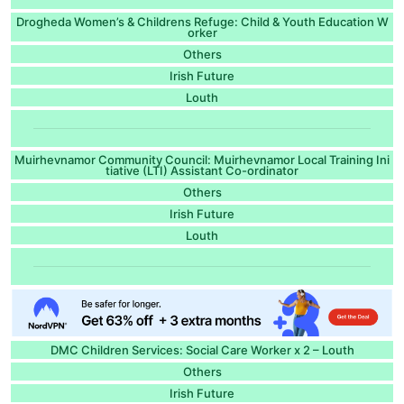
Drogheda Women’s & Childrens Refuge: Child & Youth Education W
orker
Others
Irish Future
Louth
Muirhevnamor Community Council: Muirhevnamor Local Training Ini
tiative (LTI) Assistant Co-ordinator
Others
Irish Future
Louth
DMC Children Services: Social Care Worker x 2 – Louth
Others
Irish Future