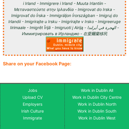
i Irland - Immigrere i Irland - Muuta Irlantiin -
Μεταναστεύστε στην Ιρλανδία - Imigrovat do Irska -
Imigrovať do Írska - Immigráljon Írországban - Imigruj do
Irlandii - Imigrirajte u Irsku - Imigrirajte v Irsko - Imigreeruge
Iirimaale - Imigrēt Īrijā - Imigruoti į Airiją - الهجرة في أيرلندا -
Иммигрировать в Ирландию - 在愛爾蘭移民
Share on your Facebook Page:
Jobs
Work in Dublin All
Upload CV
Work in Dublin City Centre
Employers
Work in Dublin North
Irish Culture
Work in Dublin South
Immigrate
Work in Dublin West