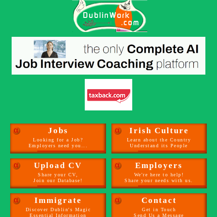
α
Jobs
α
Irish Culture
Looking for a Job?
Learn about the Country
Employers need you...
Understand its People
α
Upload CV
α
Employers
Share your CV,
We're here to help!
Join our Database!
Share your needs with us.
α
Immigrate
α
Contact
Discover Dublin's Magic
Get in Touch
Essential Information
Send Us a Message