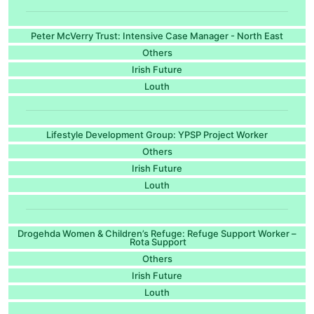
Peter McVerry Trust: Intensive Case Manager - North East
Others
Irish Future
Louth
Lifestyle Development Group: YPSP Project Worker
Others
Irish Future
Louth
Drogehda Women & Children’s Refuge: Refuge Support Worker –
Rota Support
Others
Irish Future
Louth