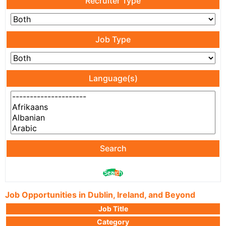
Recruiter Type
Job Type
Language(s)
Search
Job Opportunities in Dublin, Ireland, and Beyond
Job Title
Category