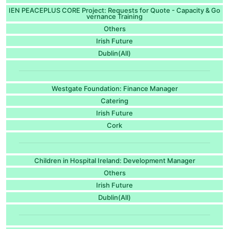
IEN PEACEPLUS CORE Project: Requests for Quote - Capacity & Go
vernance Training
Others
Irish Future
Dublin(All)
Westgate Foundation: Finance Manager
Catering
Irish Future
Cork
Children in Hospital Ireland: Development Manager
Others
Irish Future
Dublin(All)