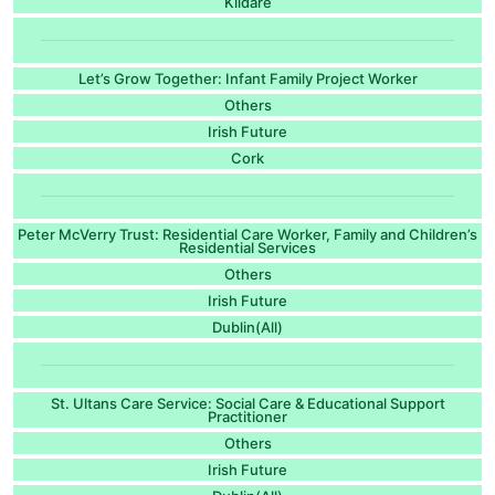
Kildare
Let’s Grow Together: Infant Family Project Worker
Others
Irish Future
Cork
Peter McVerry Trust: Residential Care Worker, Family and Children’s
Residential Services
Others
Irish Future
Dublin(All)
St. Ultans Care Service: Social Care & Educational Support
Practitioner
Others
Irish Future