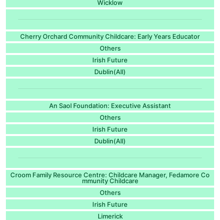
Wicklow
Cherry Orchard Community Childcare: Early Years Educator
Others
Irish Future
Dublin(All)
An Saol Foundation: Executive Assistant
Others
Irish Future
Dublin(All)
Croom Family Resource Centre: Childcare Manager, Fedamore Co
mmunity Childcare
Others
Irish Future
Limerick