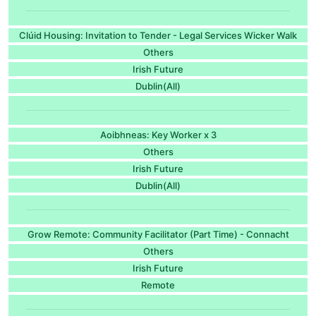
Clúid Housing: Invitation to Tender - Legal Services Wicker Walk
Others
Irish Future
Dublin(All)
Aoibhneas: Key Worker x 3
Others
Irish Future
Dublin(All)
Grow Remote: Community Facilitator (Part Time) - Connacht
Others
Irish Future
Remote