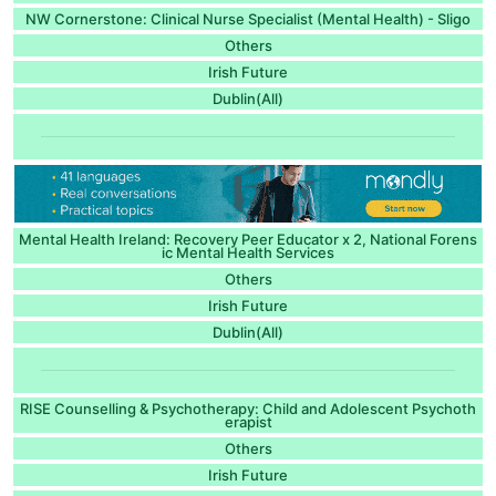
NW Cornerstone: Clinical Nurse Specialist (Mental Health) - Sligo
Others
Irish Future
Dublin(All)
Mental Health Ireland: Recovery Peer Educator x 2, National Forens
ic Mental Health Services
Others
Irish Future
Dublin(All)
RISE Counselling & Psychotherapy: Child and Adolescent Psychoth
erapist
Others
Irish Future