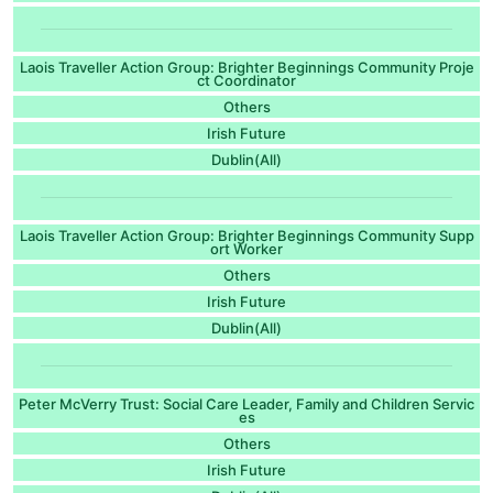
Laois Traveller Action Group: Brighter Beginnings Community Proje
ct Coordinator
Others
Irish Future
Dublin(All)
Laois Traveller Action Group: Brighter Beginnings Community Supp
ort Worker
Others
Irish Future
Dublin(All)
Peter McVerry Trust: Social Care Leader, Family and Children Servic
es
Others
Irish Future