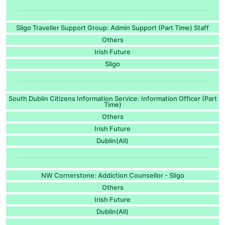
Sligo Traveller Support Group: Admin Support (Part Time) Staff
Others
Irish Future
Sligo
South Dublin Citizens Information Service: Information Officer (Part
Time)
Others
Irish Future
Dublin(All)
NW Cornerstone: Addiction Counsellor - Sligo
Others
Irish Future
Dublin(All)