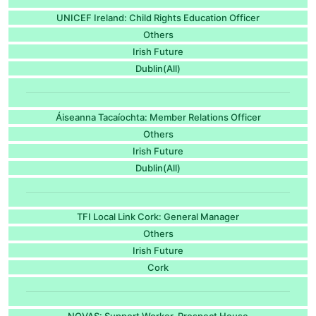
UNICEF Ireland: Child Rights Education Officer
Others
Irish Future
Dublin(All)
Áiseanna Tacaíochta: Member Relations Officer
Others
Irish Future
Dublin(All)
TFI Local Link Cork: General Manager
Others
Irish Future
Cork
NOVAS: Support Worker, Prospect House