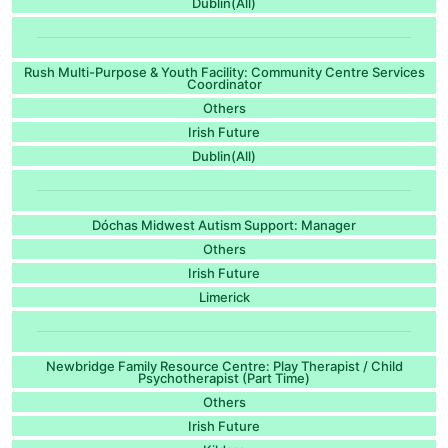
Dublin(All)
Rush Multi-Purpose & Youth Facility: Community Centre Services
Coordinator
Others
Irish Future
Dublin(All)
Dóchas Midwest Autism Support: Manager
Others
Irish Future
Limerick
Newbridge Family Resource Centre: Play Therapist / Child
Psychotherapist (Part Time)
Others
Irish Future