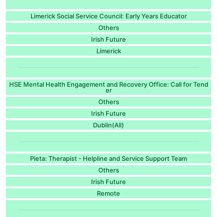
Limerick Social Service Council: Early Years Educator
Others
Irish Future
Limerick
HSE Mental Health Engagement and Recovery Office: Call for Tend
er
Others
Irish Future
Dublin(All)
Pieta: Therapist - Helpline and Service Support Team
Others
Irish Future
Remote