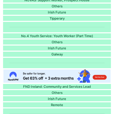
Others
Irish Future
Tipperary
No.4 Youth Service: Youth Worker (Part Time)
Others
Irish Future
Galway
FND Ireland: Community and Services Lead
Others
Irish Future
Remote