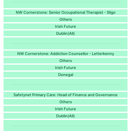
NW Cornerstone: Senior Occupational Therapist - Sligo
Others
Irish Future
Dublin(All)
NW Cornerstone: Addiction Counsellor - Letterkenny
Others
Irish Future
Donegal
Safetynet Primary Care: Head of Finance and Governance
Others
Irish Future
Dublin(All)