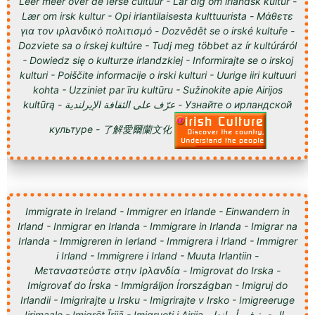
Leer meer over de Ierse cultuur - Lär dig om irländsk kultur -
Lær om irsk kultur - Opi irlantilaisesta kulttuurista - Μάθετε
για τον ιρλανδικό πολιτισμό - Dozvědět se o irské kultuře -
Dozviete sa o írskej kultúre - Tudj meg többet az ír kultúráról
- Dowiedz się o kulturze irlandzkiej - Informirajte se o irskoj
kulturi - Poiščite informacije o irski kulturi - Uurige iiri kultuuri
kohta - Uzziniet par īru kultūru - Sužinokite apie Airijos
kultūrą - عرّف على الثقافة الإيرلندية - Узнайте о ирландской
культуре - 了解愛爾蘭文化
Immigrate in Ireland - Immigrer en Irlande - Einwandern in
Irland - Inmigrar en Irlanda - Immigrare in Irlanda - Imigrar na
Irlanda - Immigreren in Ierland - Immigrera i Irland - Immigrer
i Irland - Immigrere i Irland - Muuta Irlantiin -
Μεταναστεύστε στην Ιρλανδία - Imigrovat do Irska -
Imigrovať do Írska - Immigráljon Írországban - Imigruj do
Irlandii - Imigrirajte u Irsku - Imigrirajte v Irsko - Imigreeruge
Iirimaale - Imigrēt Īrijā - Imigruoti į Airiją - الهجرة في أيرلندا -