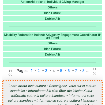
ActionAid Ireland: Individual Giving Manager
Others
Irish Future
Dublin(All)
Disability Federation Ireland: Advocacy Engagement Coordinator (P
art Time)
Others
Irish Future
Dublin(All)
Pages:
1
-
2
-
3
- 4 -
5
-
6
-
7
-
8
...
Learn about Irish culture - Renseignez-vous sur la culture
irlandaise - Informieren Sie sich über die irische Kultur -
Infórmate sobre la cultura irlandesa - Informatevi sulla
cultura irlandese - Informem-se sobre a cultura irlandesa -