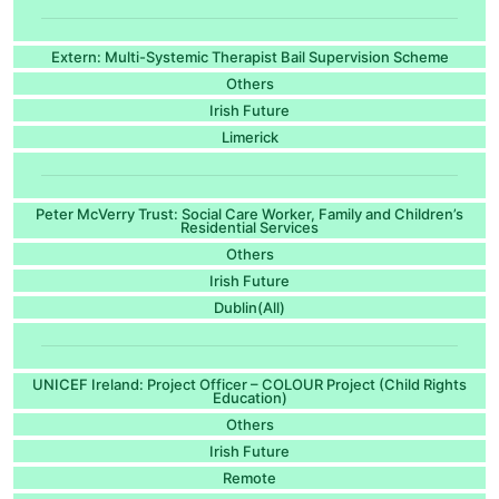
Extern: Multi-Systemic Therapist Bail Supervision Scheme
Others
Irish Future
Limerick
Peter McVerry Trust: Social Care Worker, Family and Children’s
Residential Services
Others
Irish Future
Dublin(All)
UNICEF Ireland: Project Officer – COLOUR Project (Child Rights
Education)
Others
Irish Future
Remote