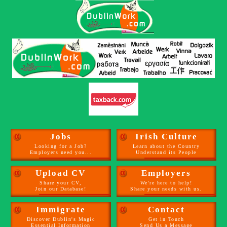
α
Jobs
α
Irish Culture
Looking for a Job?
Learn about the Country
Employers need you...
Understand its People
α
Upload CV
α
Employers
Share your CV,
We're here to help!
Join our Database!
Share your needs with us.
α
Immigrate
α
Contact
Discover Dublin's Magic
Get in Touch
Essential Information
Send Us a Message