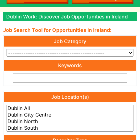
Dublin Work: Discover Job Opportunities in Ireland
Job Search Tool for Opportunities in Ireland:
Job Category
Keywords
Job Location(s)