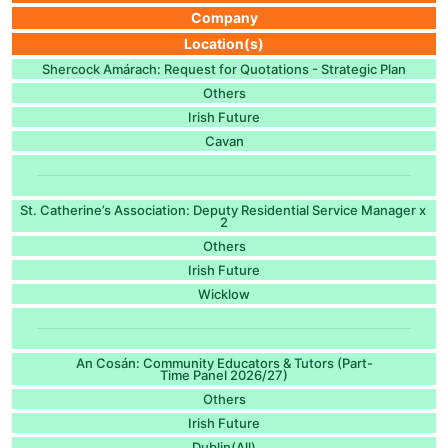
Company
Location(s)
Shercock Amárach: Request for Quotations - Strategic Plan
Others
Irish Future
Cavan
St. Catherine’s Association: Deputy Residential Service Manager x
2
Others
Irish Future
Wicklow
An Cosán: Community Educators & Tutors (Part-
Time Panel 2026/27)
Others
Irish Future
Dublin(All)