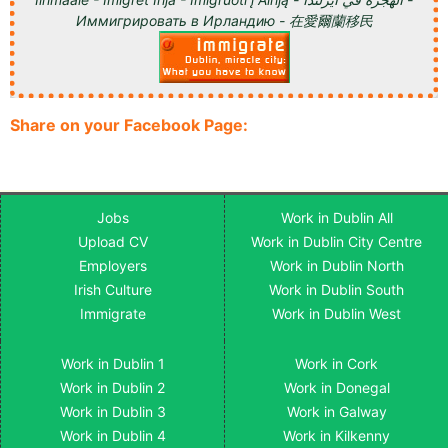
Иммигрировать в Ирландию - 在愛爾蘭移民
Share on your Facebook Page:
Jobs
Work in Dublin All
Upload CV
Work in Dublin City Centre
Employers
Work in Dublin North
Irish Culture
Work in Dublin South
Immigrate
Work in Dublin West
Work in Dublin 1
Work in Cork
Work in Dublin 2
Work in Donegal
Work in Dublin 3
Work in Galway
Work in Dublin 4
Work in Kilkenny