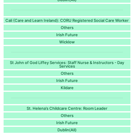
Cali (Care and Learn Ireland): CORU Registered Social Care Worker
Others
Irish Future
Wicklow
St John of God Liffey Services: Staff Nurse & Instructors - Day
Services
Others
Irish Future
Kildare
St. Helena’s Childcare Centre: Room Leader
Others
Irish Future
Dublin(All)