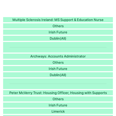
Multiple Sclerosis Ireland: MS Support & Education Nurse
Others
Irish Future
Dublin(All)
Archways: Accounts Administrator
Others
Irish Future
Dublin(All)
Peter McVerry Trust: Housing Officer, Housing with Supports
Others
Irish Future
Limerick