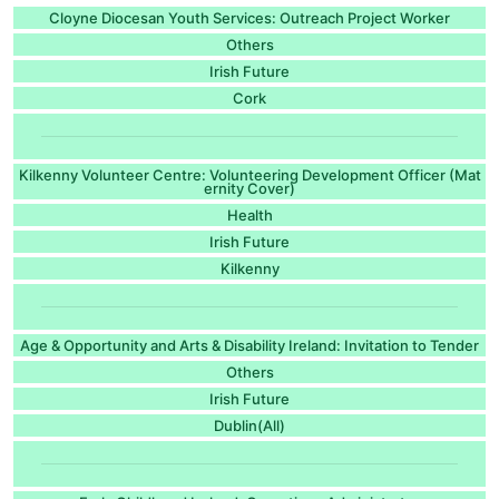
Cloyne Diocesan Youth Services: Outreach Project Worker
Others
Irish Future
Cork
Kilkenny Volunteer Centre: Volunteering Development Officer (Mat
ernity Cover)
Health
Irish Future
Kilkenny
Age & Opportunity and Arts & Disability Ireland: Invitation to Tender
Others
Irish Future
Dublin(All)