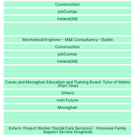
Construction
jobContax
Ireland(All)
Mechanical Engineer - M&E Consultancy - Dublin
Construction
jobContax
Ireland(All)
Cavan and Monaghan Education and Training Board: Tutor of Maths
(Part Time)
Others
Irish Future
Monaghan
Extern: Project Worker (Social Care Services) - Intensive Family
Support Service Drogheda