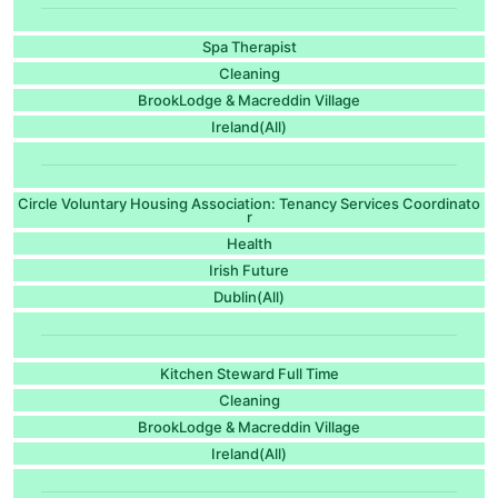
Spa Therapist
Cleaning
BrookLodge & Macreddin Village
Ireland(All)
Circle Voluntary Housing Association: Tenancy Services Coordinato
r
Health
Irish Future
Dublin(All)
Kitchen Steward Full Time
Cleaning
BrookLodge & Macreddin Village
Ireland(All)