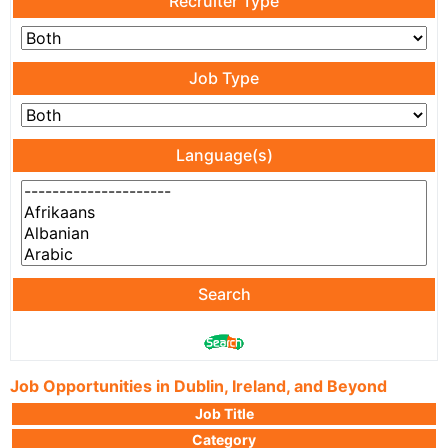
Recruiter Type
Job Type
Language(s)
Search
Job Opportunities in Dublin, Ireland, and Beyond
Job Title
Category