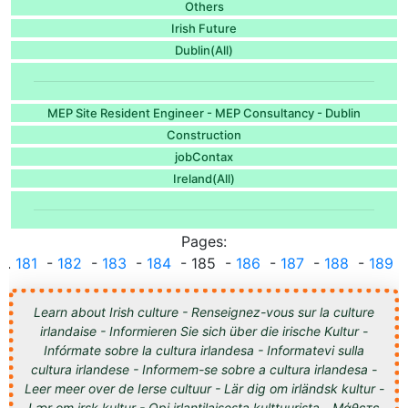
Others
Irish Future
Dublin(All)
MEP Site Resident Engineer - MEP Consultancy - Dublin
Construction
jobContax
Ireland(All)
Pages:
...
181
-
182
-
183
-
184
- 185 -
186
-
187
-
188
-
189
..
Learn about Irish culture - Renseignez-vous sur la culture
irlandaise - Informieren Sie sich über die irische Kultur -
Infórmate sobre la cultura irlandesa - Informatevi sulla
cultura irlandese - Informem-se sobre a cultura irlandesa -
Leer meer over de Ierse cultuur - Lär dig om irländsk kultur -
Lær om irsk kultur - Opi irlantilaisesta kulttuurista - Μάθετε