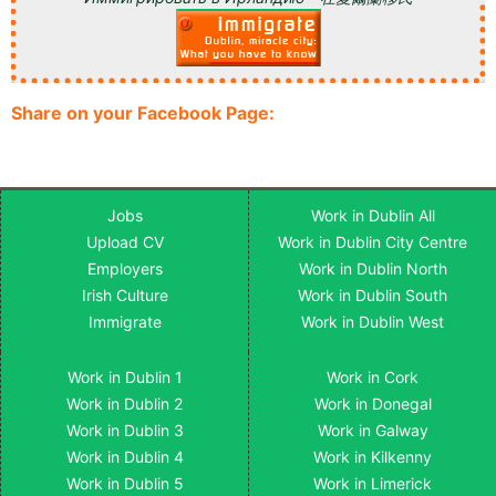
Share on your Facebook Page:
Jobs
Work in Dublin All
Upload CV
Work in Dublin City Centre
Employers
Work in Dublin North
Irish Culture
Work in Dublin South
Immigrate
Work in Dublin West
Work in Dublin 1
Work in Cork
Work in Dublin 2
Work in Donegal
Work in Dublin 3
Work in Galway
Work in Dublin 4
Work in Kilkenny
Work in Dublin 5
Work in Limerick