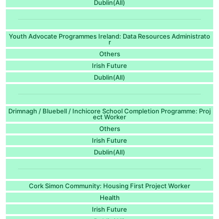
Dublin(All)
Youth Advocate Programmes Ireland: Data Resources Administrato
r
Others
Irish Future
Dublin(All)
Drimnagh / Bluebell / Inchicore School Completion Programme: Proj
ect Worker
Others
Irish Future
Dublin(All)
Cork Simon Community: Housing First Project Worker
Health
Irish Future