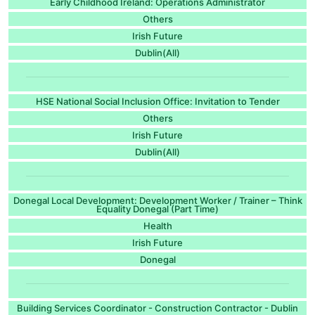
Early Childhood Ireland: Operations Administrator
Others
Irish Future
Dublin(All)
HSE National Social Inclusion Office: Invitation to Tender
Others
Irish Future
Dublin(All)
Donegal Local Development: Development Worker / Trainer – Think
Equality Donegal (Part Time)
Health
Irish Future
Donegal
Building Services Coordinator - Construction Contractor - Dublin