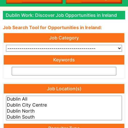
Dublin Work: Discover Job Opportunities in Ireland
Job Search Tool for Opportunities in Ireland:
Job Category
Keywords
Job Location(s)