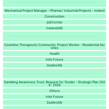
Mechanical Project Manager - Pharma / Industrial Projects - Ireland
Construction
jobContax
Ireland(All)
Coolmine Therapeutic Community: Project Worker - Residential Ser
vices
Health
Irish Future
Dublin(All)
Gambling Awareness Trust: Request for Tender - Strategic Plan 202
4- 2026
Others
Irish Future
Dublin(All)