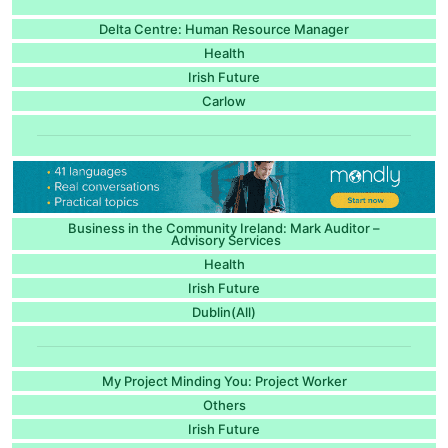
Delta Centre: Human Resource Manager
Health
Irish Future
Carlow
Business in the Community Ireland: Mark Auditor –
Advisory Services
Health
Irish Future
Dublin(All)
My Project Minding You: Project Worker
Others
Irish Future