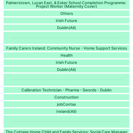
Palmerstown, Lucan East, & Esker School Completion Programme:
Project Worker (Maternity Cover)
Others
Irish Future
Dublin(All)
Family Carers Ireland: Community Nurse - Home Support Services
Health
Irish Future
Dublin(All)
Calibration Technician - Pharma - Swords - Dublin
Construction
jobContax
Ireland(All)
The Cottage Home Child and Family Services: Social Care Manager