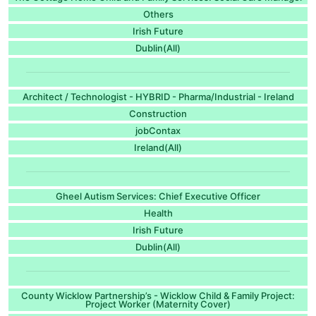
Others
Irish Future
Dublin(All)
Architect / Technologist - HYBRID - Pharma/Industrial - Ireland
Construction
jobContax
Ireland(All)
Gheel Autism Services: Chief Executive Officer
Health
Irish Future
Dublin(All)
County Wicklow Partnership’s - Wicklow Child & Family Project:
Project Worker (Maternity Cover)