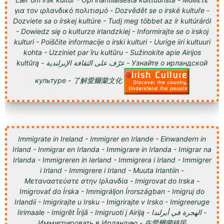
για τον ιρλανδικό πολιτισμό - Dozvědět se o irské kultuře -
Dozviete sa o írskej kultúre - Tudj meg többet az ír kultúráról
- Dowiedz się o kulturze irlandzkiej - Informirajte se o irskoj
kulturi - Poiščite informacije o irski kulturi - Uurige iiri kultuuri
kohta - Uzziniet par īru kultūru - Sužinokite apie Airijos
kultūrą - عرّف على الثقافة الإيرلندية - Узнайте о ирландской
культуре - 了解愛爾蘭文化
Immigrate in Ireland - Immigrer en Irlande - Einwandern in
Irland - Inmigrar en Irlanda - Immigrare in Irlanda - Imigrar na
Irlanda - Immigreren in Ierland - Immigrera i Irland - Immigrer
i Irland - Immigrere i Irland - Muuta Irlantiin -
Μεταναστεύστε στην Ιρλανδία - Imigrovat do Irska -
Imigrovať do Írska - Immigráljon Írországban - Imigruj do
Irlandii - Imigrirajte u Irsku - Imigrirajte v Irsko - Imigreeruge
Iirimaale - Imigrēt Īrijā - Imigruoti į Airiją - الهجرة في أيرلندا -
Иммигрировать в Ирландию - 在愛爾蘭移民