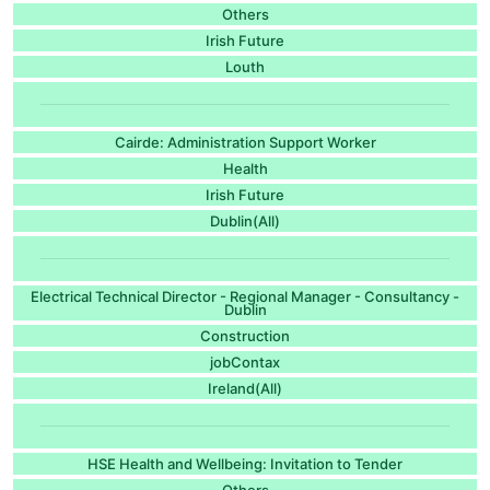
Others
Irish Future
Louth
Cairde: Administration Support Worker
Health
Irish Future
Dublin(All)
Electrical Technical Director - Regional Manager - Consultancy -
Dublin
Construction
jobContax
Ireland(All)
HSE Health and Wellbeing: Invitation to Tender
Others