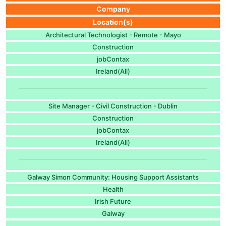
Company
Location(s)
Architectural Technologist - Remote - Mayo
Construction
jobContax
Ireland(All)
Site Manager - Civil Construction - Dublin
Construction
jobContax
Ireland(All)
Galway Simon Community: Housing Support Assistants
Health
Irish Future
Galway