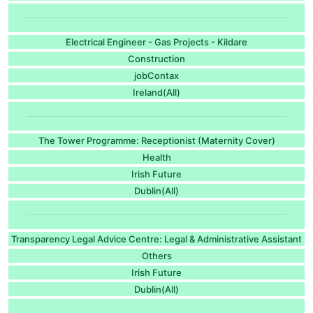
Electrical Engineer - Gas Projects - Kildare
Construction
jobContax
Ireland(All)
The Tower Programme: Receptionist (Maternity Cover)
Health
Irish Future
Dublin(All)
Transparency Legal Advice Centre: Legal & Administrative Assistant
Others
Irish Future
Dublin(All)