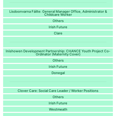
Lisdoonvarna Fáilte: General Manager Office, Administrator &
Childcare Worker
Others
Irish Future
Clare
Inishowen Development Partnership: CHANCE Youth Project Co-
Ordinator (Maternity Cover)
Others
Irish Future
Donegal
Clover Care: Social Care Leader / Worker Positions
Others
Irish Future
Westmeath