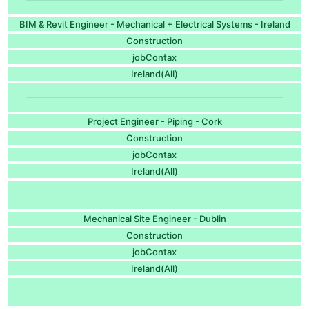
BIM & Revit Engineer - Mechanical + Electrical Systems - Ireland
Construction
jobContax
Ireland(All)
Project Engineer - Piping - Cork
Construction
jobContax
Ireland(All)
Mechanical Site Engineer - Dublin
Construction
jobContax
Ireland(All)