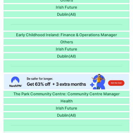
Irish Future
Dublin(All)
Early Childhood Ireland: Finance & Operations Manager
Others
Irish Future
Dublin(All)
The Park Community Centre: Community Centre Manager
Health
Irish Future
Dublin(All)