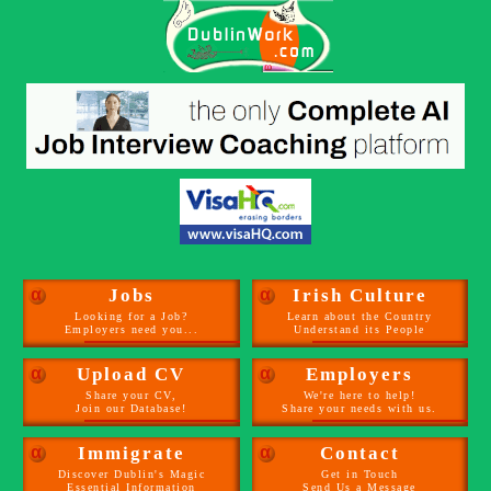
α
Jobs
α
Irish Culture
Looking for a Job?
Learn about the Country
Employers need you...
Understand its People
α
Upload CV
α
Employers
Share your CV,
We're here to help!
Join our Database!
Share your needs with us.
α
Immigrate
α
Contact
Discover Dublin's Magic
Get in Touch
Essential Information
Send Us a Message