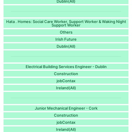
Dublin(All)
Hata . Homes: Social Care Worker, Support Worker & Waking Night
Support Worker
Others
Irish Future
Dublin(All)
Electrical Building Services Engineer - Dublin
Construction
jobContax
Ireland(All)
Junior Mechanical Engineer - Cork
Construction
jobContax
Ireland(All)