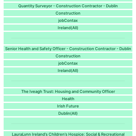
Quantity Surveyor - Construction Contractor - Dublin
Construction
jobContax
Ireland(All)
Senior Health and Safety Officer - Construction Contractor - Dublin
Construction
jobContax
Ireland(All)
The Iveagh Trust: Housing and Community Officer
Health
Irish Future
Dublin(All)
LauraLynn Ireland’s Children’s Hospice: Social & Recreational