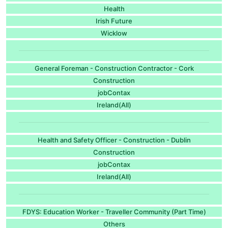
Health
Irish Future
Wicklow
General Foreman - Construction Contractor - Cork
Construction
jobContax
Ireland(All)
Health and Safety Officer - Construction - Dublin
Construction
jobContax
Ireland(All)
FDYS: Education Worker - Traveller Community (Part Time)
Others