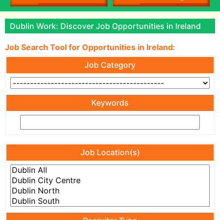
Dublin Work: Discover Job Opportunities in Ireland
Job Search Tool for Opportunities in Ireland:
Job Category
Keywords
Job Location(s)