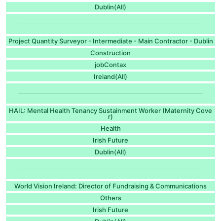
Dublin(All)
Project Quantity Surveyor - Intermediate - Main Contractor - Dublin
Construction
jobContax
Ireland(All)
HAIL: Mental Health Tenancy Sustainment Worker (Maternity Cove
r)
Health
Irish Future
Dublin(All)
World Vision Ireland: Director of Fundraising & Communications
Others
Irish Future