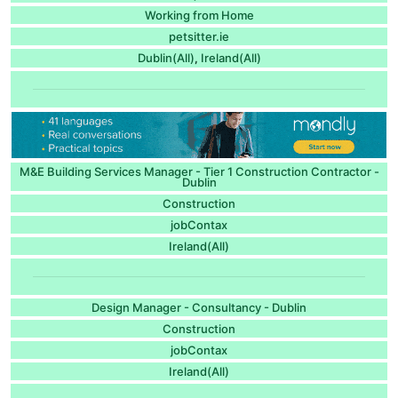
Working from Home
petsitter.ie
Dublin(All)
Ireland(All)
,
M&E Building Services Manager - Tier 1 Construction Contractor -
Dublin
Construction
jobContax
Ireland(All)
Design Manager - Consultancy - Dublin
Construction
jobContax
Ireland(All)