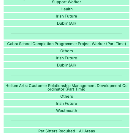
Support Worker
Health
Irish Future
Dublin(All)
Cabra School Completion Programme: Project Worker (Part Time)
Others
Irish Future
Dublin(All)
Helium Arts: Customer Relationship Management Development Co
ordinator (Part Time)
Others
Irish Future
Westmeath
Pet Sitters Required – All Areas