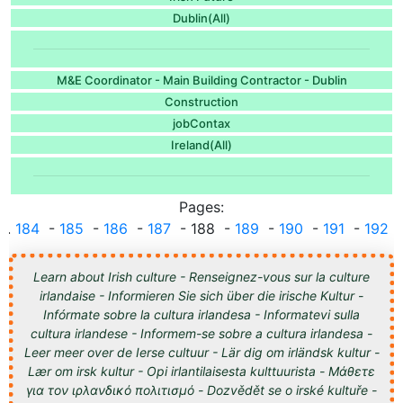
Dublin(All)
M&E Coordinator - Main Building Contractor - Dublin
Construction
jobContax
Ireland(All)
Pages:
...
184
-
185
-
186
-
187
- 188 -
189
-
190
-
191
-
192
..
Learn about Irish culture - Renseignez-vous sur la culture
irlandaise - Informieren Sie sich über die irische Kultur -
Infórmate sobre la cultura irlandesa - Informatevi sulla
cultura irlandese - Informem-se sobre a cultura irlandesa -
Leer meer over de Ierse cultuur - Lär dig om irländsk kultur -
Lær om irsk kultur - Opi irlantilaisesta kulttuurista - Μάθετε
για τον ιρλανδικό πολιτισμό - Dozvědět se o irské kultuře -