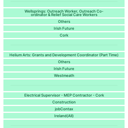
Wellsprings: Outreach Worker, Outreach Co-
ordinator & Relief Social Care Workers
Others
Irish Future
Cork
Helium Arts: Grants and Development Coordinator (Part Time)
Others
Irish Future
Westmeath
Electrical Supervisor - MEP Contractor - Cork
Construction
jobContax
Ireland(All)