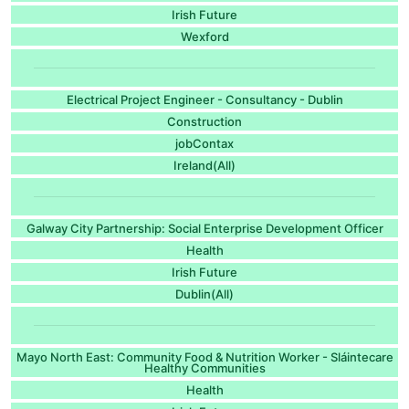
Irish Future
Wexford
Electrical Project Engineer - Consultancy - Dublin
Construction
jobContax
Ireland(All)
Galway City Partnership: Social Enterprise Development Officer
Health
Irish Future
Dublin(All)
Mayo North East: Community Food & Nutrition Worker - Sláintecare
Healthy Communities
Health