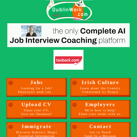
α
Jobs
α
Irish Culture
Looking for a Job?
Learn about the Country
Employers need you...
Understand its People
α
Upload CV
α
Employers
Share your CV,
We're here to help!
Join our Database!
Share your needs with us.
α
Immigrate
α
Contact
Discover Dublin's Magic
Get in Touch
Essential Information
Send Us a Message