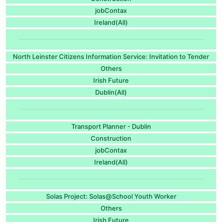
jobContax
Ireland(All)
North Leinster Citizens Information Service: Invitation to Tender
Others
Irish Future
Dublin(All)
Transport Planner - Dublin
Construction
jobContax
Ireland(All)
Solas Project: Solas@School Youth Worker
Others
Irish Future