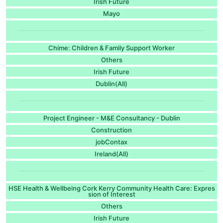
Irish Future
Mayo
Chime: Children & Family Support Worker
Others
Irish Future
Dublin(All)
Project Engineer - M&E Consultancy - Dublin
Construction
jobContax
Ireland(All)
HSE Health & Wellbeing Cork Kerry Community Health Care: Expres
sion of Interest
Others
Irish Future