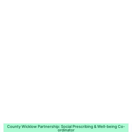
County Wicklow Partnership: Social Prescribing & Well-being Co-
ordinator