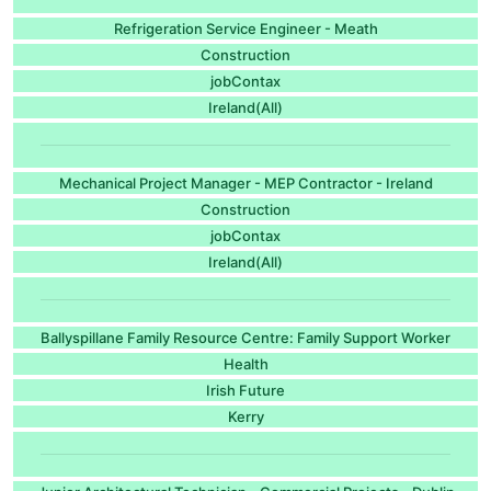
Refrigeration Service Engineer - Meath
Construction
jobContax
Ireland(All)
Mechanical Project Manager - MEP Contractor - Ireland
Construction
jobContax
Ireland(All)
Ballyspillane Family Resource Centre: Family Support Worker
Health
Irish Future
Kerry