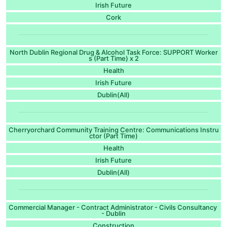
Irish Future
Cork
North Dublin Regional Drug & Alcohol Task Force: SUPPORT Worker
s (Part Time) x 2
Health
Irish Future
Dublin(All)
Cherryorchard Community Training Centre: Communications Instru
ctor (Part Time)
Health
Irish Future
Dublin(All)
Commercial Manager - Contract Administrator - Civils Consultancy
- Dublin
Construction