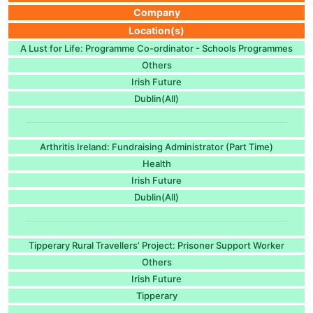
Company
Location(s)
A Lust for Life: Programme Co-ordinator - Schools Programmes
Others
Irish Future
Dublin(All)
Arthritis Ireland: Fundraising Administrator (Part Time)
Health
Irish Future
Dublin(All)
Tipperary Rural Travellers’ Project: Prisoner Support Worker
Others
Irish Future
Tipperary