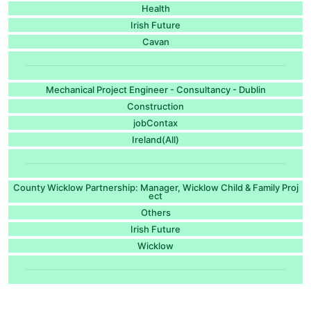
Health
Irish Future
Cavan
Mechanical Project Engineer - Consultancy - Dublin
Construction
jobContax
Ireland(All)
County Wicklow Partnership: Manager, Wicklow Child & Family Proj
ect
Others
Irish Future
Wicklow