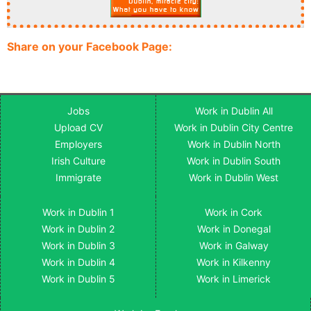
Share on your Facebook Page:
Jobs
Work in Dublin All
Upload CV
Work in Dublin City Centre
Employers
Work in Dublin North
Irish Culture
Work in Dublin South
Immigrate
Work in Dublin West
Work in Dublin 1
Work in Cork
Work in Dublin 2
Work in Donegal
Work in Dublin 3
Work in Galway
Work in Dublin 4
Work in Kilkenny
Work in Dublin 5
Work in Limerick