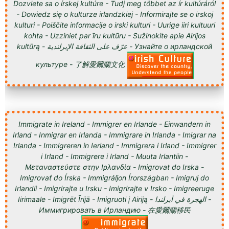
Dozviete sa o írskej kultúre - Tudj meg többet az ír kultúráról
- Dowiedz się o kulturze irlandzkiej - Informirajte se o irskoj
kulturi - Poiščite informacije o irski kulturi - Uurige iiri kultuuri
kohta - Uzziniet par īru kultūru - Sužinokite apie Airijos
kultūrą - عرّف على الثقافة الإيرلندية - Узнайте о ирландской
культуре - 了解愛爾蘭文化
Immigrate in Ireland - Immigrer en Irlande - Einwandern in
Irland - Inmigrar en Irlanda - Immigrare in Irlanda - Imigrar na
Irlanda - Immigreren in Ierland - Immigrera i Irland - Immigrer
i Irland - Immigrere i Irland - Muuta Irlantiin -
Μεταναστεύστε στην Ιρλανδία - Imigrovat do Irska -
Imigrovať do Írska - Immigráljon Írországban - Imigruj do
Irlandii - Imigrirajte u Irsku - Imigrirajte v Irsko - Imigreeruge
Iirimaale - Imigrēt Īrijā - Imigruoti į Airiją - الهجرة في أيرلندا -
Иммигрировать в Ирландию - 在愛爾蘭移民