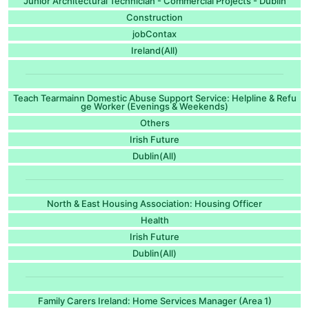
Junior Architectural Technician - Commercial Projects - Dublin
Construction
jobContax
Ireland(All)
Teach Tearmainn Domestic Abuse Support Service: Helpline & Refu
ge Worker (Evenings & Weekends)
Others
Irish Future
Dublin(All)
North & East Housing Association: Housing Officer
Health
Irish Future
Dublin(All)
Family Carers Ireland: Home Services Manager (Area 1)