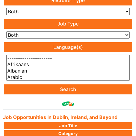
Recruiter Type
Job Type
Language(s)
Search
Job Opportunities in Dublin, Ireland, and Beyond
Job Title
Category