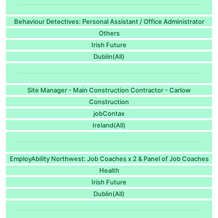
Behaviour Detectives: Personal Assistant / Office Administrator
Others
Irish Future
Dublin(All)
Site Manager - Main Construction Contractor - Carlow
Construction
jobContax
Ireland(All)
EmployAbility Northwest: Job Coaches x 2 & Panel of Job Coaches
Health
Irish Future
Dublin(All)