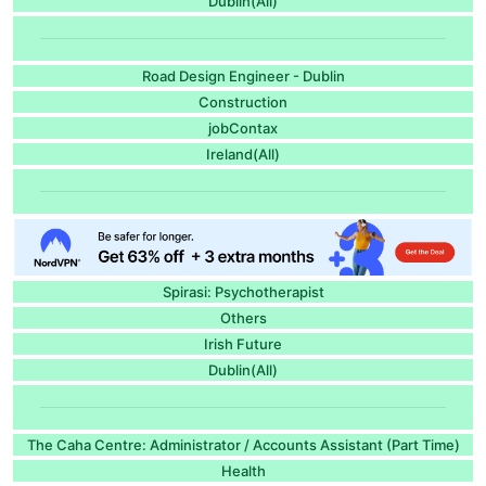
Dublin(All)
Road Design Engineer - Dublin
Construction
jobContax
Ireland(All)
Spirasi: Psychotherapist
Others
Irish Future
Dublin(All)
The Caha Centre: Administrator / Accounts Assistant (Part Time)
Health