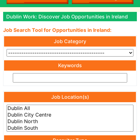
Dublin Work: Discover Job Opportunities in Ireland
Job Search Tool for Opportunities in Ireland:
Job Category
Keywords
Job Location(s)