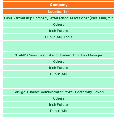
Company
Location(s)
Laois Partnership Company: Afterschool Practitioner (Part Time) x 2
Others
Irish Future
Dublin(All)
Laois
,
STAND / Suas: Festival and Student Activities Manager
Others
Irish Future
Dublin(All)
For?ige: Finance Administrator Payroll (Maternity Cover)
Others
Irish Future
Dublin(All)