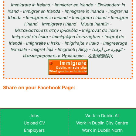
Immigrate in Ireland - Immigrer en Irlande - Einwandern in
Irland - Inmigrar en Irlanda - Immigrare in Irlanda - Imigrar na
Irlanda - Immigreren in Ierland - Immigrera i Irland - Immigrer
i Irland - Immigrere i Irland - Muuta Irlantiin -
Μεταναστεύστε στην Ιρλανδία - Imigrovat do Irska -
Imigrovať do Írska - Immigráljon Írországban - Imigruj do
Irlandii - Imigrirajte u Irsku - Imigrirajte v Irsko - Imigreeruge
Iirimaale - Imigrēt Īrijā - Imigruoti į Airiją - الهجرة في أيرلندا -
Иммигрировать в Ирландию - 在愛爾蘭移民
Share on your Facebook Page:
Jobs
Work in Dublin All
Upload CV
Work in Dublin City Centre
Employers
Work in Dublin North