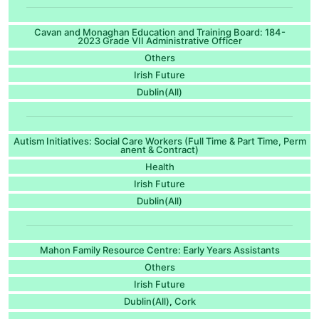
Cavan and Monaghan Education and Training Board: 184-
2023 Grade VII Administrative Officer
Others
Irish Future
Dublin(All)
Autism Initiatives: Social Care Workers (Full Time & Part Time, Perm
anent & Contract)
Health
Irish Future
Dublin(All)
Mahon Family Resource Centre: Early Years Assistants
Others
Irish Future
Dublin(All)
Cork
,