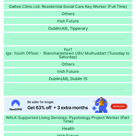
Galtee Clinic Ltd: Residential Social Care Key Worker (Full Time)
Others
Irish Future
Dublin(All)
Tipperary
,
For?
ige: Youth Officer - Blanchardstown UBU Mulhuddart (Tuesday to
Saturday)
Others
Irish Future
Dublin(All)
Dublin 15
,
WALK Supported Living Services: Psychology Project Worker (Part
Time)
Health
Irish Future