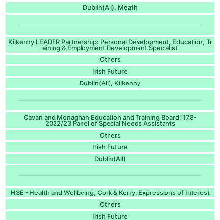
Dublin(All)
Meath
,
Kilkenny LEADER Partnership: Personal Development, Education, Tr
aining & Employment Development Specialist
Others
Irish Future
Dublin(All)
Kilkenny
,
Cavan and Monaghan Education and Training Board: 178-
2022/23 Panel of Special Needs Assistants
Others
Irish Future
Dublin(All)
HSE - Health and Wellbeing, Cork & Kerry: Expressions of Interest
Others
Irish Future