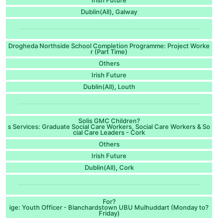
Dublin(All)
Galway
,
Drogheda Northside School Completion Programme: Project Worke
r (Part Time)
Others
Irish Future
Dublin(All)
Louth
,
Solis GMC Children?
s Services: Graduate Social Care Workers, Social Care Workers & So
cial Care Leaders - Cork
Others
Irish Future
Dublin(All)
Cork
,
For?
ige: Youth Officer - Blanchardstown UBU Mulhuddart (Monday to?
Friday)