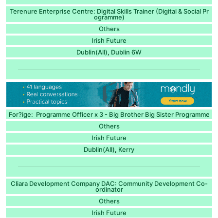
Terenure Enterprise Centre: Digital Skills Trainer (Digital & Social Pr
ogramme)
Others
Irish Future
Dublin(All)
Dublin 6W
,
For?ige: Programme Officer x 3 - Big Brother Big Sister Programme
Others
Irish Future
Dublin(All)
Kerry
,
Cliara Development Company DAC: Community Development Co-
ordinator
Others
Irish Future