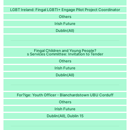
LGBT Ireland: Fingal LGBTI+ Engage Pilot Project Coordinator
Others
Irish Future
Dublin(All)
Fingal Children and Young People?
s Services Committee: Invitation to Tender
Others
Irish Future
Dublin(All)
For?ige: Youth Officer - Blanchardstown UBU Corduff
Others
Irish Future
Dublin(All)
Dublin 15
,