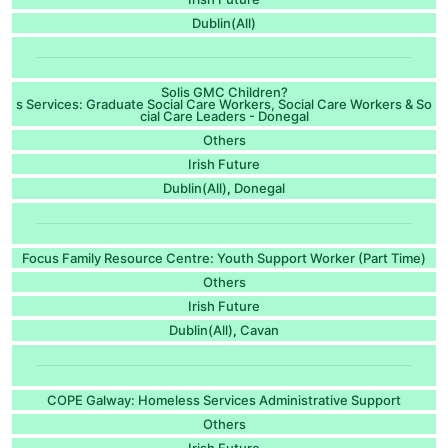
Dublin(All)
Solis GMC Children?
s Services: Graduate Social Care Workers, Social Care Workers & So
cial Care Leaders - Donegal
Others
Irish Future
Dublin(All)
Donegal
,
Focus Family Resource Centre: Youth Support Worker (Part Time)
Others
Irish Future
Dublin(All)
Cavan
,
COPE Galway: Homeless Services Administrative Support
Others
Irish Future