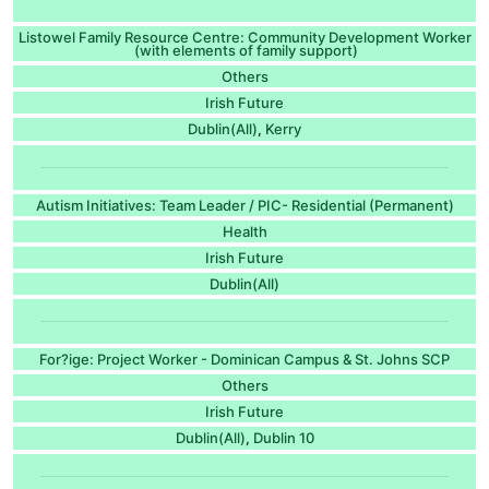
Listowel Family Resource Centre: Community Development Worker
(with elements of family support)
Others
Irish Future
Dublin(All)
Kerry
,
Autism Initiatives: Team Leader / PIC- Residential (Permanent)
Health
Irish Future
Dublin(All)
For?ige: Project Worker - Dominican Campus & St. Johns SCP
Others
Irish Future
Dublin(All)
Dublin 10
,