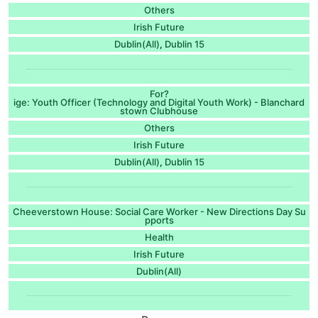
Others
Irish Future
Dublin(All)
Dublin 15
,
For?
ige: Youth Officer (Technology and Digital Youth Work) - Blanchard
stown Clubhouse
Others
Irish Future
Dublin(All)
Dublin 15
,
Cheeverstown House: Social Care Worker - New Directions Day Su
pports
Health
Irish Future
Dublin(All)