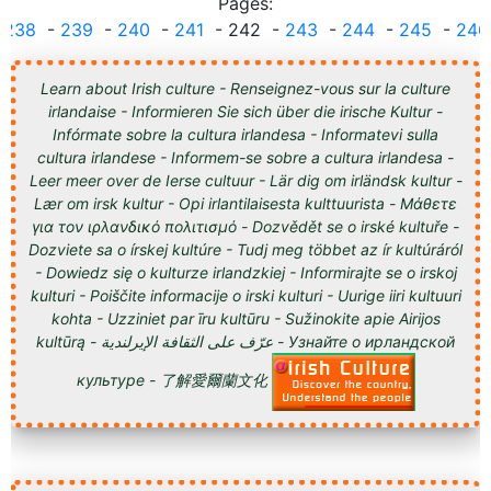
Pages:
.
238
-
239
-
240
-
241
- 242 -
243
-
244
-
245
-
246
Learn about Irish culture - Renseignez-vous sur la culture
irlandaise - Informieren Sie sich über die irische Kultur -
Infórmate sobre la cultura irlandesa - Informatevi sulla
cultura irlandese - Informem-se sobre a cultura irlandesa -
Leer meer over de Ierse cultuur - Lär dig om irländsk kultur -
Lær om irsk kultur - Opi irlantilaisesta kulttuurista - Μάθετε
για τον ιρλανδικό πολιτισμό - Dozvědět se o irské kultuře -
Dozviete sa o írskej kultúre - Tudj meg többet az ír kultúráról
- Dowiedz się o kulturze irlandzkiej - Informirajte se o irskoj
kulturi - Poiščite informacije o irski kulturi - Uurige iiri kultuuri
kohta - Uzziniet par īru kultūru - Sužinokite apie Airijos
kultūrą - عرّف على الثقافة الإيرلندية - Узнайте о ирландской
культуре - 了解愛爾蘭文化