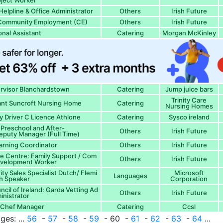
ject Worker
Helpline & Office Administrator
Others
Irish Future
- Community Employment (CE)
Others
Irish Future
nal Assistant
Catering
Morgan McKinley
ervisor Blanchardstown
Catering
Jump juice bars
Trinity Care
nt Suncroft Nursing Home
Catering
Nursing Homes
ry Driver C Licence Athlone
Catering
Sysco ireland
s Preschool and After-
Others
Irish Future
eputy Manager (Full Time)
earning Coordinator
Others
Irish Future
ce Centre: Family Support / Com
Others
Irish Future
evelopment Worker
ity Sales Specialist Dutch/ Flemi
Microsoft
Languages
h Speaker
Corporation
cil of Ireland: Garda Vetting Ad
Others
Irish Future
inistrator
f Chef Manager
Catering
Ccsl
ges: ...
56
-
57
-
58
-
59
- 60 -
61
-
62
-
63
-
64
...