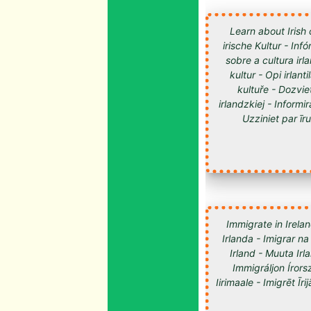
Learn about Irish 
irische Kultur - Inf
sobre a cultura irl
kultur - Opi irlan
kultuře - Dozvie
irlandzkiej - Informir
Uzziniet par īru kultūru -
Immigrate in Irelan
Irlanda - Imigrar na
Irland - Muuta Ir
Immigráljon Írorsz