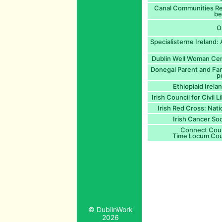
Canal Communities Reg
be
O
Specialisterne Ireland:
Dublin Well Woman Cent
Donegal Parent and Fam
p
Ethiopiaid Irela
Irish Council for Civil L
Irish Red Cross: Nat
Irish Cancer So
Connect Coun
Time Locum Cou
© DublinWork
2026