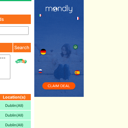
ds
)
Search
Location(s)
Dublin(All)
Dublin(All)
Dublin(All)