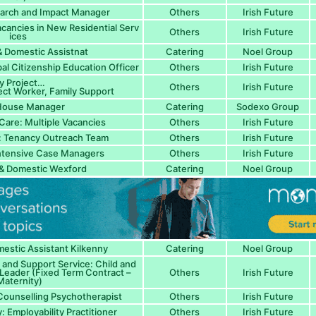
arch and Impact Manager
Others
Irish Future
acancies in New Residential Serv
Others
Irish Future
ices
 Domestic Assistnat
Catering
Noel Group
al Citizenship Education Officer
Others
Irish Future
y Project…
Others
Irish Future
ect Worker, Family Support
House Manager
Catering
Sodexo Group
Care: Multiple Vacancies
Others
Irish Future
: Tenancy Outreach Team
Others
Irish Future
ntensive Case Managers
Others
Irish Future
& Domestic Wexford
Catering
Noel Group
stic Assistant Kilkenny
Catering
Noel Group
nd Support Service: Child and
Leader (Fixed Term Contract –
Others
Irish Future
aternity)
 Counselling Psychotherapist
Others
Irish Future
: Employability Practitioner
Others
Irish Future