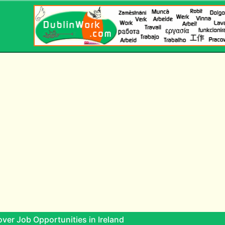
ver Job Opportunities in Ireland