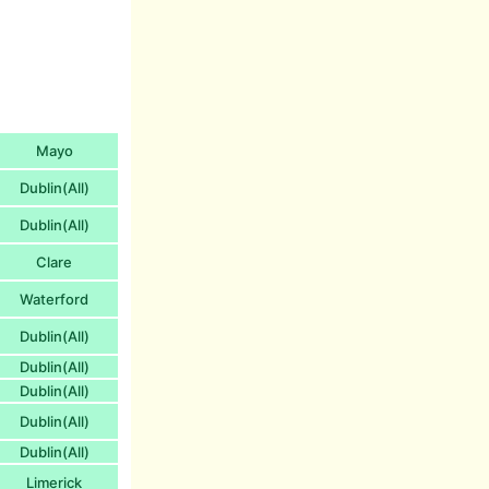
Mayo
Dublin(All)
Dublin(All)
Clare
Waterford
Dublin(All)
Dublin(All)
Dublin(All)
Dublin(All)
Dublin(All)
Limerick