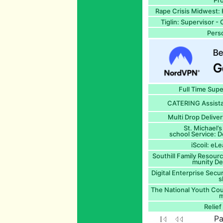
Pro
Rape Crisis Midwest: 
Tiglin: Supervisor 
Perso
Full Time Sup
CATERING Assista
Multi Drop Delive
St. Michael’
school Service: D
iScoil: eL
Southill Family Resour
munity D
Digital Enterprise Secur
s
The National Youth Coun
m
Relie
Pa