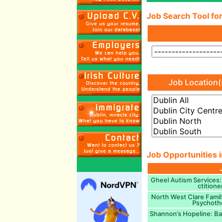
Job Search Tool for
Job Location(
Job Opportunities i
Gheel Autism Services:
ctitione
North West Clare Famil
Psychothe
Shannon’s Hopeline: Ba