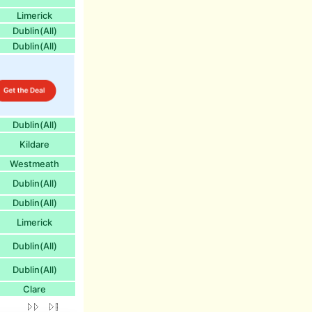
Limerick
Dublin(All)
Dublin(All)
Dublin(All)
Kildare
Westmeath
Dublin(All)
Dublin(All)
Limerick
Dublin(All)
Dublin(All)
Clare