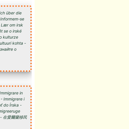
ich über die
 - Informem-se
- Lær om irsk
t se o irské
 o kulturze
kultuuri kohta -
 Immigrare in
 - Immigrere i
ť do Írska -
 Imigreeruge
мигрировать в Ирландию - 在愛爾蘭移民