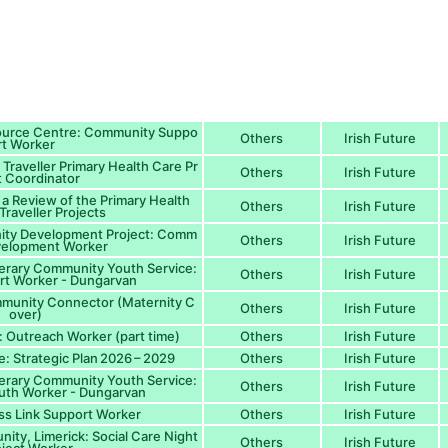
source Centre: Community Suppo
Others
Irish Future
rt Worker
: Traveller Primary Health Care Pr
Others
Irish Future
t Coordinator
 a Review of the Primary Health
Others
Irish Future
Traveller Projects
nity Development Project: Comm
Others
Irish Future
velopment Worker
erary Community Youth Service:
Others
Irish Future
rt Worker - Dungarvan
mmunity Connector (Maternity C
Others
Irish Future
over)
: Outreach Worker (part time)
Others
Irish Future
re: Strategic Plan 2026 – 2029
Others
Irish Future
erary Community Youth Service:
Others
Irish Future
th Worker - Dungarvan
ss Link Support Worker
Others
Irish Future
ty, Limerick: Social Care Night
Others
Irish Future