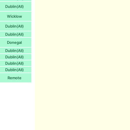
Dublin(All)
Wicklow
Dublin(All)
Dublin(All)
Donegal
Dublin(All)
Dublin(All)
Dublin(All)
Dublin(All)
Remote