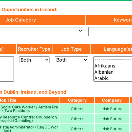
 Opportunities in Ireland:
Job Category
Keywor
s)
Recruiter Type
Job Type
Language(s
n Dublin, Ireland, and Beyond
Job Title
Category
Company
 Social Care Worker / Autism Pra
Others
Irish Future
r - Two Positions
y Resource Centre: Counsellor/
Others
Irish Future
rapist (Gambling)
rista/Administrator (Tus/CE Wor
Others
Irish Future
ker)