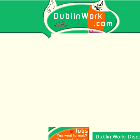
Dublin Work: Disco