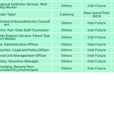
ional Addiction Service: Well-
Others
Irish Future
ing Worker
Base wood fired
rder Taker
Catering
pizza
 Autism & Neurodiversity Consult
Others
Irish Future
ant
re: Part-Time Staff Counsellor
Others
Irish Future
ily Support Service: Parent Sup
Others
Irish Future
ort Worker
nd: Administrative Officer
Others
Irish Future
iberties: Legal and Policy Officer
Others
Irish Future
ional Unit Management Officer
Others
Irish Future
ciety: Volunteer Manager
Others
Irish Future
selling: Remote Part-
Others
Irish Future
nsellor/Psychotherapist