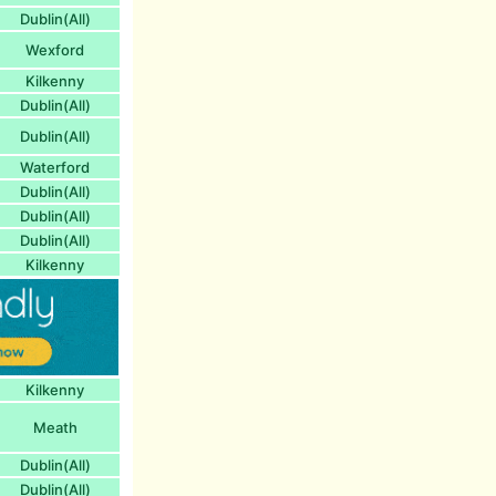
Dublin(All)
Wexford
Kilkenny
Dublin(All)
Dublin(All)
Waterford
Dublin(All)
Dublin(All)
Dublin(All)
Kilkenny
Kilkenny
Meath
Dublin(All)
Dublin(All)