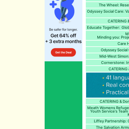
The Wheel: Rese
Odyssey Social Care: V
CATERING &
Educate Together: Glob
M
Minding you: Proj
Care 
Odyssey Social 
Mid-West Simon
Cornerstone: I
CATERING 
CATERING & Dome
Meath Womens Refuge a
Youth Service’s Team 
M
Liffey Partnership:
The Salvation Army