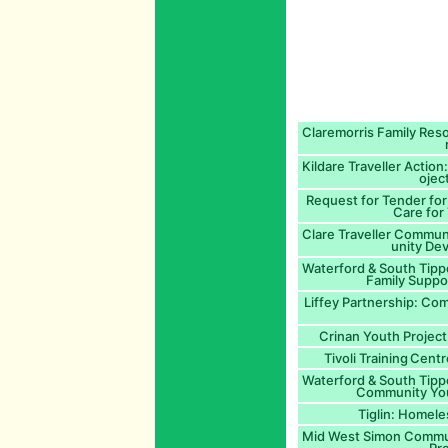
Claremorris Family Re
Kildare Traveller Action
ojec
Request for Tender for
Care for 
Clare Traveller Commu
unity De
Waterford & South Tipp
Family Suppo
Liffey Partnership: Co
Crinan Youth Project
Tivoli Training Cent
Waterford & South Tipp
Community You
Tiglin: Homele
Mid West Simon Communi