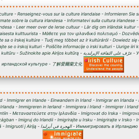
culture - Renseignez-vous sur la culture irlandaise - Informieren Sie s
órmate sobre la cultura irlandesa - Informatevi sulla cultura irlandese
andesa - Leer meer over de Ierse cultuur - Lär dig om irländsk kultur 
tilaisesta kulttuurista - Μάθετε για τον ιρλανδικό πολιτισμό - Dozvědě
te sa o írskej kultúre - Tudj meg többet az ír kultúráról - Dowiedz się
ajte se o irskoj kulturi - Poiščite informacije o irski kulturi - Uurige iiri 
 Sužinokite apie Airijos kultūrą - عرّف على الثقافة الإيرلندية - Узнайте о
ирландской культуре - 了解愛爾蘭文化
d - Immigrer en Irlande - Einwandern in Irland - Inmigrar en Irlanda -
 Irlanda - Immigreren in Ierland - Immigrera i Irland - Immigrer i Irland
lantiin - Μεταναστεύστε στην Ιρλανδία - Imigrovat do Irska - Imigrova
ágban - Imigruj do Irlandii - Imigrirajte u Irsku - Imigrirajte v Irsko -
Iirimaale - Imigrēt Īrijā - Imigruoti į Airiją - الهجرة في أيرلندا - Им