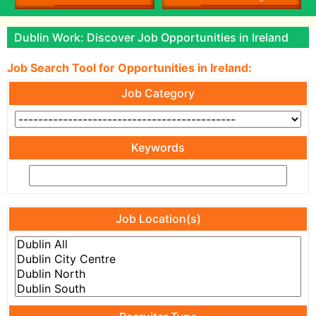
Dublin Work: Discover Job Opportunities in Ireland
Job Search Tool for Opportunities in Ireland:
Job Category
Keywords
Job Location(s)