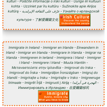
kulturi - Poiščite informacije o irski kulturi - Uurige iiri kultuuri
kohta - Uzziniet par īru kultūru - Sužinokite apie Airijos
kultūrą - عرّف على الثقافة الإيرلندية - Узнайте о ирландской
культуре - 了解愛爾蘭文化
Immigrate in Ireland - Immigrer en Irlande - Einwandern in
Irland - Inmigrar en Irlanda - Immigrare in Irlanda - Imigrar na
Irlanda - Immigreren in Ierland - Immigrera i Irland - Immigrer
i Irland - Immigrere i Irland - Muuta Irlantiin -
Μεταναστεύστε στην Ιρλανδία - Imigrovat do Irska -
Imigrovať do Írska - Immigráljon Írországban - Imigruj do
Irlandii - Imigrirajte u Irsku - Imigrirajte v Irsko - Imigreeruge
Iirimaale - Imigrēt Īrijā - Imigruoti į Airiją - الهجرة في أيرلندا -
Иммигрировать в Ирландию - 在愛爾蘭移民