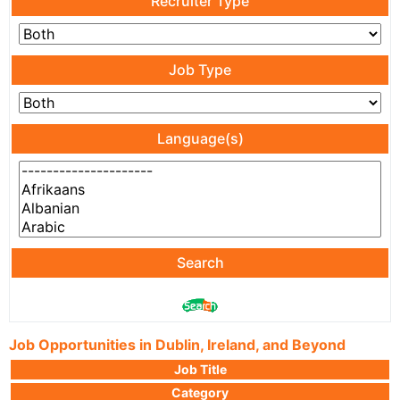
Recruiter Type
Job Type
Language(s)
Search
Job Opportunities in Dublin, Ireland, and Beyond
Job Title
Category