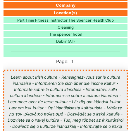
Company
Location(s)
Part Time Fitness Instructor The Spencer Health Club
Cleaning
The spencer hotel
Dublin(All)
Page: 1
Learn about Irish culture - Renseignez-vous sur la culture
irlandaise - Informieren Sie sich über die irische Kultur -
Infórmate sobre la cultura irlandesa - Informatevi sulla
cultura irlandese - Informem-se sobre a cultura irlandesa -
Leer meer over de Ierse cultuur - Lär dig om irländsk kultur -
Lær om irsk kultur - Opi irlantilaisesta kulttuurista - Μάθετε
για τον ιρλανδικό πολιτισμό - Dozvědět se o irské kultuře -
Dozviete sa o írskej kultúre - Tudj meg többet az ír kultúráról
- Dowiedz się o kulturze irlandzkiej - Informirajte se o irskoj