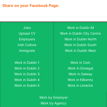
Share on your Facebook Page:
Jobs
Work in Dublin All
Upload CV
Work in Dublin City Centre
Employers
Work in Dublin North
Irish Culture
Work in Dublin South
Immigrate
Work in Dublin West
Work in Dublin 1
Work in Cork
Work in Dublin 2
Work in Donegal
Work in Dublin 3
Work in Galway
Work in Dublin 4
Work in Kilkenny
Work in Dublin 5
Work in Limerick
Work by Employer
Work by Agency