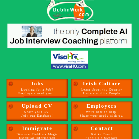
α
Jobs
α
Irish Culture
Looking for a Job?
Learn about the Country
Employers need you...
Understand its People
α
Upload CV
α
Employers
Share your CV,
We're here to help!
Join our Database!
Share your needs with us.
α
Immigrate
α
Contact
Discover Dublin's Magic
Get in Touch
Essential Information
Send Us a Message