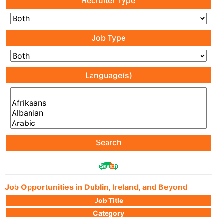
Recruiter Type
Job Type
Language(s)
Search
Job Opportunities in Dublin, Ireland, and Beyond
Job Title
Category