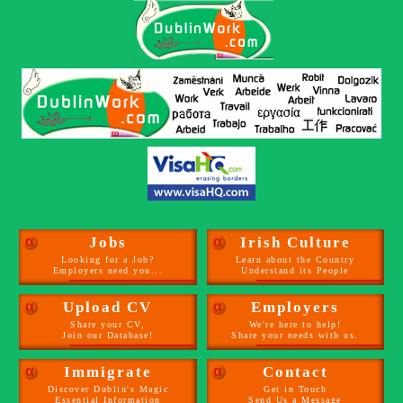
α
Jobs
α
Irish Culture
Looking for a Job?
Learn about the Country
Employers need you...
Understand its People
α
Upload CV
α
Employers
Share your CV,
We're here to help!
Join our Database!
Share your needs with us.
α
Immigrate
α
Contact
Discover Dublin's Magic
Get in Touch
Essential Information
Send Us a Message