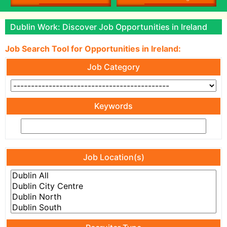
Dublin Work: Discover Job Opportunities in Ireland
Job Search Tool for Opportunities in Ireland:
Job Category
Keywords
Job Location(s)