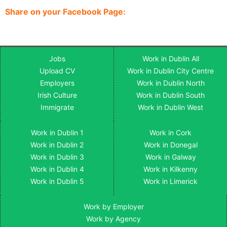
Share on your Facebook Page:
Jobs
Work in Dublin All
Upload CV
Work in Dublin City Centre
Employers
Work in Dublin North
Irish Culture
Work in Dublin South
Immigrate
Work in Dublin West
Work in Dublin 1
Work in Cork
Work in Dublin 2
Work in Donegal
Work in Dublin 3
Work in Galway
Work in Dublin 4
Work in Kilkenny
Work in Dublin 5
Work in Limerick
Work by Employer
Work by Agency