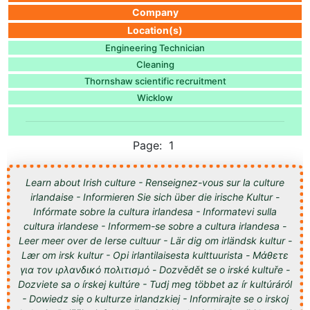
Company
Location(s)
Engineering Technician
Cleaning
Thornshaw scientific recruitment
Wicklow
Page: 1
Learn about Irish culture - Renseignez-vous sur la culture
irlandaise - Informieren Sie sich über die irische Kultur -
Infórmate sobre la cultura irlandesa - Informatevi sulla
cultura irlandese - Informem-se sobre a cultura irlandesa -
Leer meer over de Ierse cultuur - Lär dig om irländsk kultur -
Lær om irsk kultur - Opi irlantilaisesta kulttuurista - Μάθετε
για τον ιρλανδικό πολιτισμό - Dozvědět se o irské kultuře -
Dozviete sa o írskej kultúre - Tudj meg többet az ír kultúráról
- Dowiedz się o kulturze irlandzkiej - Informirajte se o irskoj