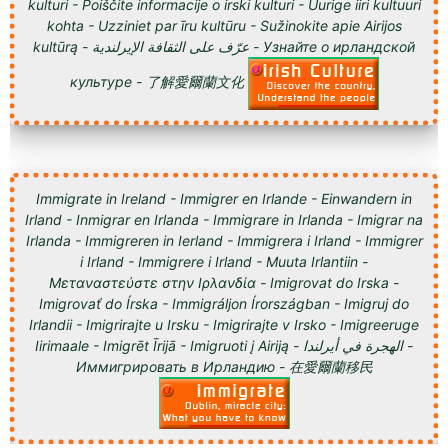
kulturi - Poiščite informacije o irski kulturi - Uurige iiri kultuuri
kohta - Uzziniet par īru kultūru - Sužinokite apie Airijos
kultūrą - عرّف على الثقافة الإيرلندية - Узнайте о ирландской
культуре - 了解愛爾蘭文化
Immigrate in Ireland - Immigrer en Irlande - Einwandern in
Irland - Inmigrar en Irlanda - Immigrare in Irlanda - Imigrar na
Irlanda - Immigreren in Ierland - Immigrera i Irland - Immigrer
i Irland - Immigrere i Irland - Muuta Irlantiin -
Μεταναστεύστε στην Ιρλανδία - Imigrovat do Irska -
Imigrovať do Írska - Immigráljon Írországban - Imigruj do
Irlandii - Imigrirajte u Irsku - Imigrirajte v Irsko - Imigreeruge
Iirimaale - Imigrēt Īrijā - Imigruoti į Airiją - الهجرة في أيرلندا -
Иммигрировать в Ирландию - 在愛爾蘭移民