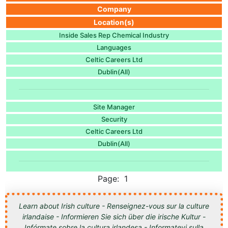
Company
Location(s)
Inside Sales Rep Chemical Industry
Languages
Celtic Careers Ltd
Dublin(All)
Site Manager
Security
Celtic Careers Ltd
Dublin(All)
Page: 1
Learn about Irish culture - Renseignez-vous sur la culture
irlandaise - Informieren Sie sich über die irische Kultur -
Infórmate sobre la cultura irlandesa - Informatevi sulla