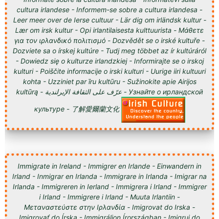
cultura irlandese - Informem-se sobre a cultura irlandesa -
Leer meer over de Ierse cultuur - Lär dig om irländsk kultur -
Lær om irsk kultur - Opi irlantilaisesta kulttuurista - Μάθετε
για τον ιρλανδικό πολιτισμό - Dozvědět se o irské kultuře -
Dozviete sa o írskej kultúre - Tudj meg többet az ír kultúráról
- Dowiedz się o kulturze irlandzkiej - Informirajte se o irskoj
kulturi - Poiščite informacije o irski kulturi - Uurige iiri kultuuri
kohta - Uzziniet par īru kultūru - Sužinokite apie Airijos
kultūrą - عرّف على الثقافة الإيرلندية - Узнайте о ирландской
культуре - 了解愛爾蘭文化
Immigrate in Ireland - Immigrer en Irlande - Einwandern in
Irland - Inmigrar en Irlanda - Immigrare in Irlanda - Imigrar na
Irlanda - Immigreren in Ierland - Immigrera i Irland - Immigrer
i Irland - Immigrere i Irland - Muuta Irlantiin -
Μεταναστεύστε στην Ιρλανδία - Imigrovat do Irska -
Imigrovať do Írska - Immigráljon Írországban - Imigruj do