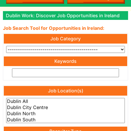
Dublin Work: Discover Job Opportunities in Ireland
Job Search Tool for Opportunities in Ireland:
Job Category
Keywords
Job Location(s)