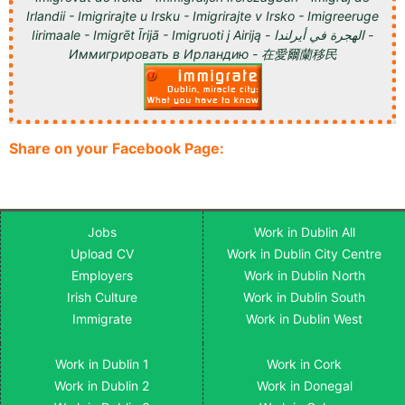
Irlandii - Imigrirajte u Irsku - Imigrirajte v Irsko - Imigreeruge
Iirimaale - Imigrēt Īrijā - Imigruoti į Airiją - الهجرة في أيرلندا -
Иммигрировать в Ирландию - 在愛爾蘭移民
Share on your Facebook Page:
Jobs
Work in Dublin All
Upload CV
Work in Dublin City Centre
Employers
Work in Dublin North
Irish Culture
Work in Dublin South
Immigrate
Work in Dublin West
Work in Dublin 1
Work in Cork
Work in Dublin 2
Work in Donegal