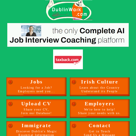
α
Jobs
α
Irish Culture
Looking for a Job?
Learn about the Country
Employers need you...
Understand its People
α
Upload CV
α
Employers
Share your CV,
We're here to help!
Join our Database!
Share your needs with us.
α
Immigrate
α
Contact
Discover Dublin's Magic
Get in Touch
Essential Information
Send Us a Message