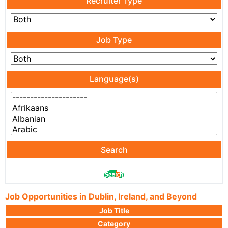
Recruiter Type
Job Type
Language(s)
Search
Job Opportunities in Dublin, Ireland, and Beyond
Job Title
Category