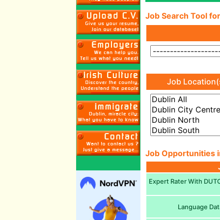
Job Search Tool for
Job Location(
Job Opportunities i
Expert Rater With DUTCH
Language Dat