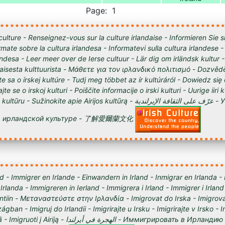
Page: 1
culture - Renseignez-vous sur la culture irlandaise - Informieren Sie s
órmate sobre la cultura irlandesa - Informatevi sulla cultura irlandese
andesa - Leer meer over de Ierse cultuur - Lär dig om irländsk kultur 
tilaisesta kulttuurista - Μάθετε για τον ιρλανδικό πολιτισμό - Dozvědě
te sa o írskej kultúre - Tudj meg többet az ír kultúráról - Dowiedz się
ajte se o irskoj kulturi - Poiščite informacije o irski kulturi - Uurige iiri 
 Sužinokite apie Airijos kultūrą - عرّف على الثقافة الإيرلندية - Узнайте о
ирландской культуре - 了解愛爾蘭文化
d - Immigrer en Irlande - Einwandern in Irland - Inmigrar en Irlanda -
 Irlanda - Immigreren in Ierland - Immigrera i Irland - Immigrer i Irland
lantiin - Μεταναστεύστε στην Ιρλανδία - Imigrovat do Irska - Imigrova
ágban - Imigruj do Irlandii - Imigrirajte u Irsku - Imigrirajte v Irsko -
Iirimaale - Imigrēt Īrijā - Imigruoti į Airiją - الهجرة في أيرلندا - Им