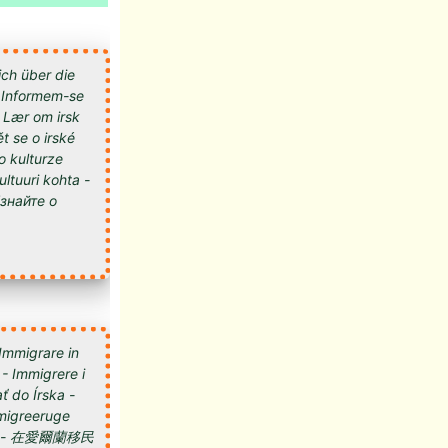
ich über die
 - Informem-se
- Lær om irsk
t se o irské
 o kulturze
kultuuri kohta -
 Immigrare in
 - Immigrere i
ť do Írska -
 Imigreeruge
мигрировать в Ирландию - 在愛爾蘭移民