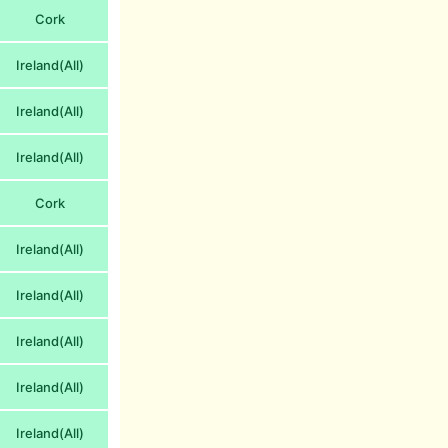
Cork
Ireland(All)
Ireland(All)
Ireland(All)
Cork
Ireland(All)
Ireland(All)
Ireland(All)
Ireland(All)
Ireland(All)