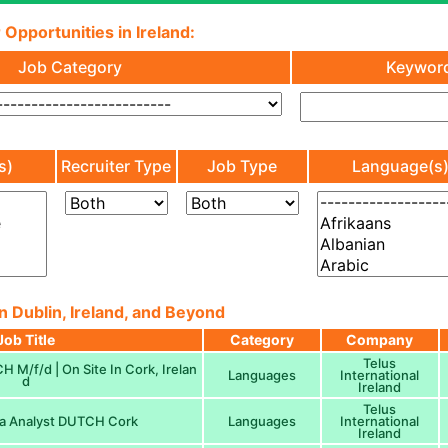
 Opportunities in Ireland:
Job Category
Keywor
s)
Recruiter Type
Job Type
Language(s
n Dublin, Ireland, and Beyond
Job Title
Category
Company
Telus
 M/f/d | On Site In Cork, Irelan
Languages
International
d
Ireland
Telus
a Analyst DUTCH Cork
Languages
International
Ireland