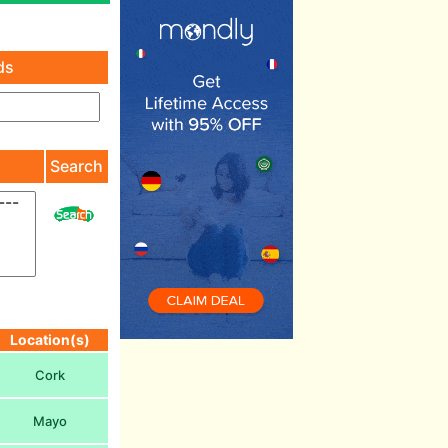
ds
)
Search
Location(s)
Cork
Mayo