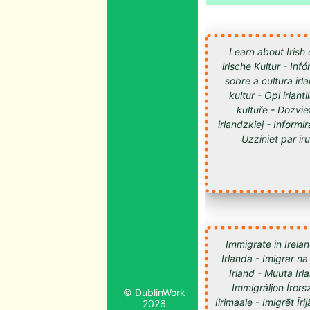
Learn about Irish 
irische Kultur - Inf
sobre a cultura irl
kultur - Opi irlan
kultuře - Dozvie
irlandzkiej - Informir
Uzziniet par īru kultūru -
Immigrate in Irelan
Irlanda - Imigrar na
Irland - Muuta Ir
Immigráljon Írorsz
© DublinWork
2026