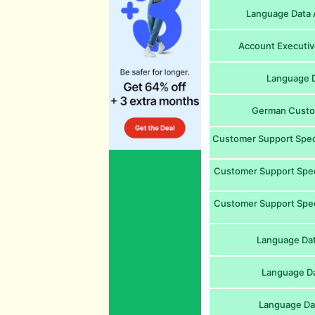
Language Data A
Account Executive
Language D
German Custom
Customer Support Speci
Customer Support Special
Customer Support Speci
Language Dat
Language Da
Language Da