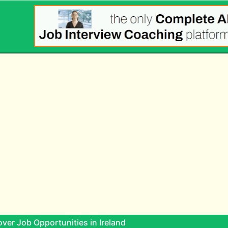
ver Job Opportunities in Ireland