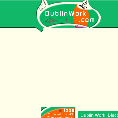
Dublin Work: Disco