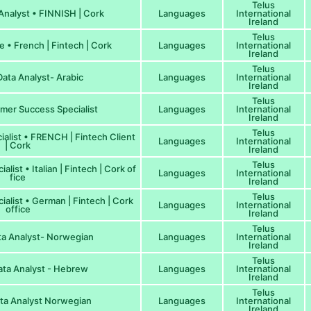
Telus
nalyst • FINNISH | Cork
Languages
International
Ireland
Telus
 • French | Fintech | Cork
Languages
International
Ireland
Telus
ata Analyst- Arabic
Languages
International
Ireland
Telus
er Success Specialist
Languages
International
Ireland
Telus
alist • FRENCH | Fintech Client
Languages
International
| Cork
Ireland
Telus
ist • Italian | Fintech | Cork of
Languages
International
fice
Ireland
Telus
alist • German | Fintech | Cork
Languages
International
office
Ireland
Telus
a Analyst- Norwegian
Languages
International
Ireland
Telus
ta Analyst - Hebrew
Languages
International
Ireland
Telus
ta Analyst Norwegian
Languages
International
Ireland