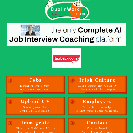
α
Jobs
α
Irish Culture
Looking for a Job?
Learn about the Country
Employers need you...
Understand its People
α
Upload CV
α
Employers
Share your CV,
We're here to help!
Join our Database!
Share your needs with us.
α
Immigrate
α
Contact
Discover Dublin's Magic
Get in Touch
Essential Information
Send Us a Message