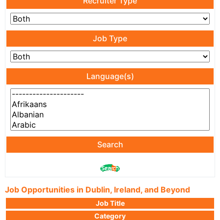
Recruiter Type
Job Type
Language(s)
Search
Job Opportunities in Dublin, Ireland, and Beyond
Job Title
Category