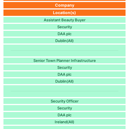
Company
Location(s)
Assistant Beauty Buyer
Security
DAA plc
Dublin(All)
Senior Town Planner Infrastructure
Security
DAA plc
Dublin(All)
Security Officer
Security
DAA plc
Ireland(All)