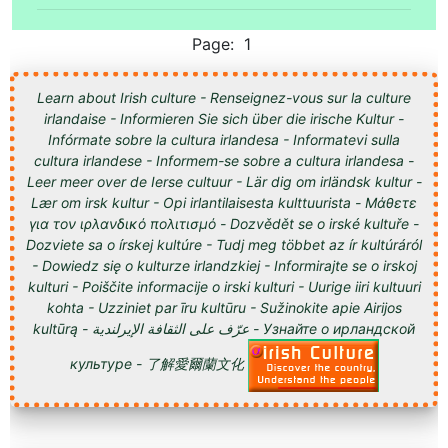
Page: 1
Learn about Irish culture - Renseignez-vous sur la culture
irlandaise - Informieren Sie sich über die irische Kultur -
Infórmate sobre la cultura irlandesa - Informatevi sulla
cultura irlandese - Informem-se sobre a cultura irlandesa -
Leer meer over de Ierse cultuur - Lär dig om irländsk kultur -
Lær om irsk kultur - Opi irlantilaisesta kulttuurista - Μάθετε
για τον ιρλανδικό πολιτισμό - Dozvědět se o irské kultuře -
Dozviete sa o írskej kultúre - Tudj meg többet az ír kultúráról
- Dowiedz się o kulturze irlandzkiej - Informirajte se o irskoj
kulturi - Poiščite informacije o irski kulturi - Uurige iiri kultuuri
kohta - Uzziniet par īru kultūru - Sužinokite apie Airijos
kultūrą - عرّف على الثقافة الإيرلندية - Узнайте о ирландской
культуре - 了解愛爾蘭文化