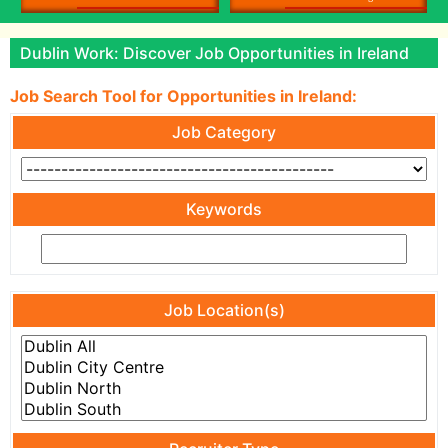
Dublin Work: Discover Job Opportunities in Ireland
Job Search Tool for Opportunities in Ireland:
Job Category
Keywords
Job Location(s)