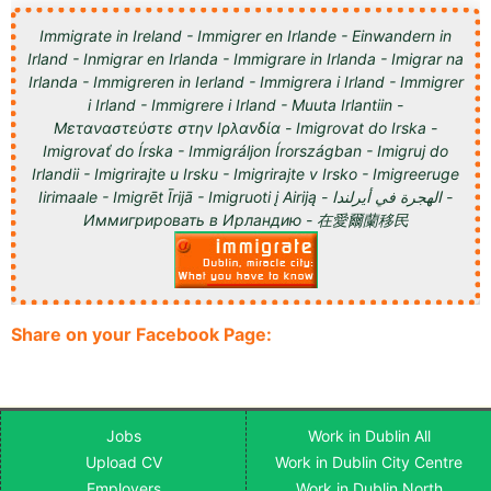
Immigrate in Ireland - Immigrer en Irlande - Einwandern in
Irland - Inmigrar en Irlanda - Immigrare in Irlanda - Imigrar na
Irlanda - Immigreren in Ierland - Immigrera i Irland - Immigrer
i Irland - Immigrere i Irland - Muuta Irlantiin -
Μεταναστεύστε στην Ιρλανδία - Imigrovat do Irska -
Imigrovať do Írska - Immigráljon Írországban - Imigruj do
Irlandii - Imigrirajte u Irsku - Imigrirajte v Irsko - Imigreeruge
Iirimaale - Imigrēt Īrijā - Imigruoti į Airiją - الهجرة في أيرلندا -
Иммигрировать в Ирландию - 在愛爾蘭移民
Share on your Facebook Page:
Jobs
Work in Dublin All
Upload CV
Work in Dublin City Centre
Employers
Work in Dublin North